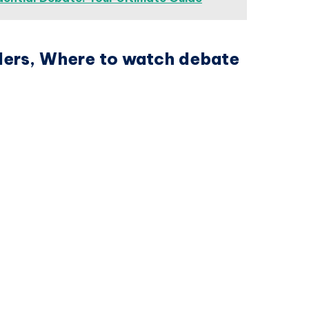
iders, Where to watch debate