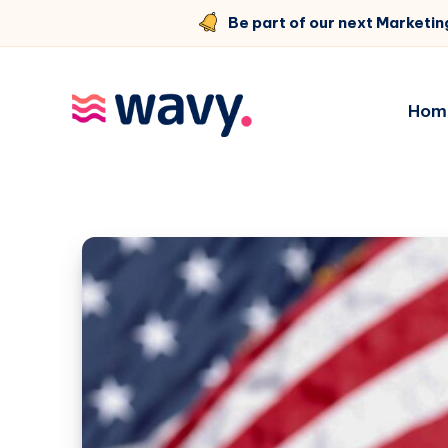
Be part of our next Marketin
Hom