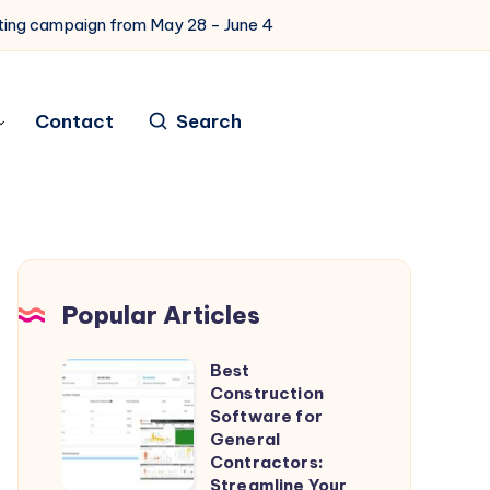
eting campaign from May 28 - June 4
Contact
Search
Popular Articles
Best
Best
Construction
Construction
Software for
Software
General
Contractors:
for
Streamline Your