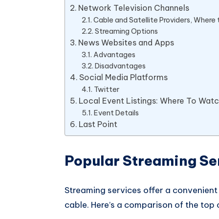
Network Television Channels
Cable and Satellite Providers, Where
Streaming Options
News Websites and Apps
Advantages
Disadvantages
Social Media Platforms
Twitter
Local Event Listings: Where To Wat
Event Details
Last Point
Popular Streaming Se
Streaming services offer a convenient
cable. Here’s a comparison of the top 