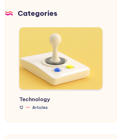
and
Achieve
Categories
Your
Goals
Technology
12
Articles