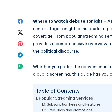
Share
Where to watch debate tonight
– As
center stage tonight, a multitude of pl
on
Share
coverage. From popular streaming servic
Facebook
on
Share
provides a comprehensive overview o
the political discourse.
Twitter
on
Share
Pinterest
on
Share
Whether you prefer the convenience o
a public screening, this guide has you 
Telegram
on
Whatsapp
Table of Contents
Popular Streaming Services
Subscription Fees and Features
Free Trials and Promotions