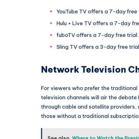
YouTube TV offers a 7-day free t
Hulu + Live TV offers a 7-day free
fuboTV offers a 7-day free trial.
Sling TV offers a 3-day free trial
Network Television C
For viewers who prefer the traditiona
television channels will air the debate
through cable and satellite providers,
those without a traditional subscriptio
See also
Where to Watch the Presid