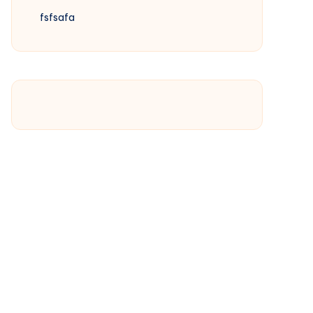
fsfsafa