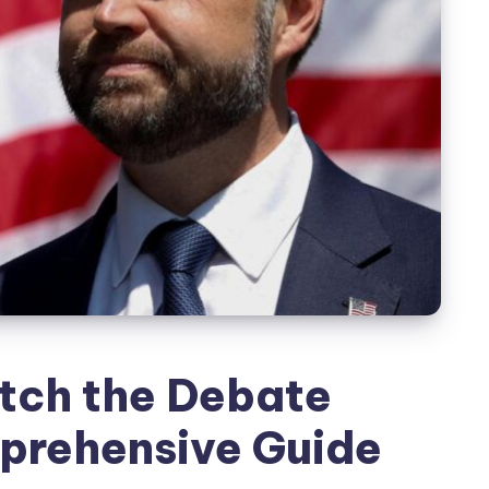
tch the Debate
prehensive Guide