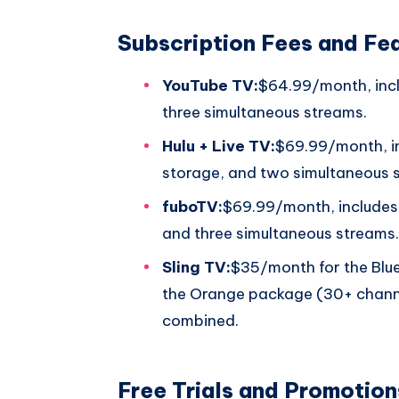
Subscription Fees and Fe
YouTube TV:
$64.99/month, incl
three simultaneous streams.
Hulu + Live TV:
$69.99/month, i
storage, and two simultaneous 
fuboTV:
$69.99/month, includes
and three simultaneous streams.
Sling TV:
$35/month for the Blu
the Orange package (30+ chann
combined.
Free Trials and Promotion