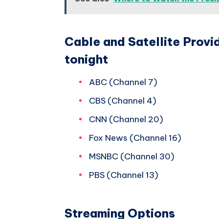
Cable and Satellite Prov
tonight
ABC (Channel 7)
CBS (Channel 4)
CNN (Channel 20)
Fox News (Channel 16)
MSNBC (Channel 30)
PBS (Channel 13)
Streaming Options