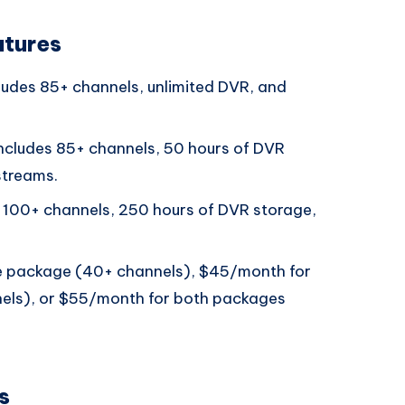
atures
udes 85+ channels, unlimited DVR, and
ncludes 85+ channels, 50 hours of DVR
streams.
 100+ channels, 250 hours of DVR storage,
e package (40+ channels), $45/month for
els), or $55/month for both packages
s