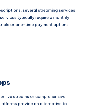
bscriptions, several streaming services
services typically require a monthly
trials or one-time payment options.
pps
er live streams or comprehensive
latforms provide an alternative to