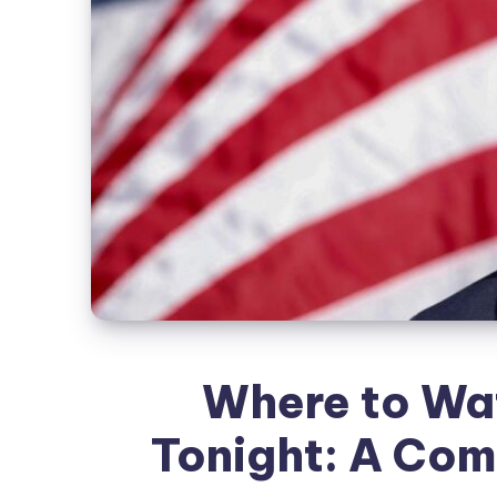
Where to Wa
Tonight: A Com