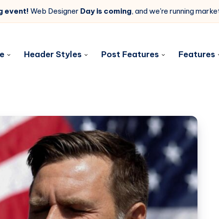
g event!
Web Designer
Day is coming
, and we're running mark
e
Header Styles
Post Features
Features