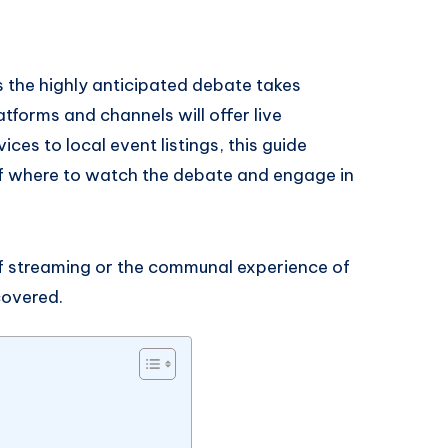
 the highly anticipated debate takes
atforms and channels will offer live
es to local event listings, this guide
f where to watch the debate and engage in
f streaming or the communal experience of
covered.