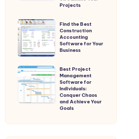
General
Projects
Contractors:
Streamline
Find
Find the Best
Your
Construction
the
Projects
Accounting
Best
Software for Your
Construction
Business
Accounting
Software
Best Project
Best
for
Management
Project
Software for
Your
Management
Individuals:
Business
Conquer Chaos
Software
and Achieve Your
for
Goals
Individuals:
Conquer
Chaos