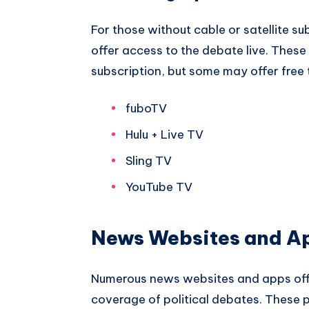
For those without cable or satellite su
offer access to the debate live. These 
subscription, but some may offer free 
fuboTV
Hulu + Live TV
Sling TV
YouTube TV
News Websites and A
Numerous news websites and apps off
coverage of political debates. These p