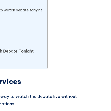
 to watch debate tonight
ch Debate Tonight
rvices
 way to watch the debate live without
options: