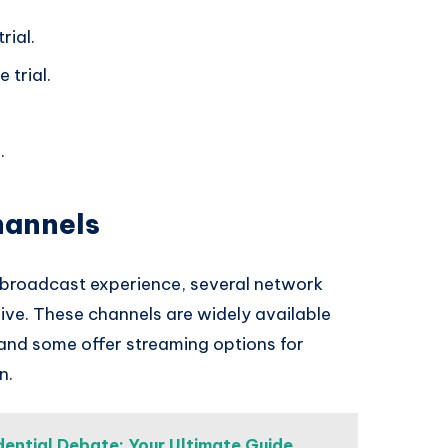
rial.
 trial.
.
hannels
l broadcast experience, several network
 live. These channels are widely available
 and some offer streaming options for
n.
ential Debate: Your Ultimate Guide