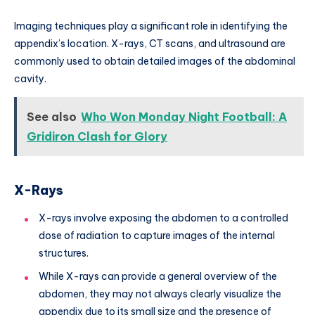
Imaging techniques play a significant role in identifying the
appendix’s location. X-rays, CT scans, and ultrasound are
commonly used to obtain detailed images of the abdominal
cavity.
See also
Who Won Monday Night Football: A
Gridiron Clash for Glory
X-Rays
X-rays involve exposing the abdomen to a controlled
dose of radiation to capture images of the internal
structures.
While X-rays can provide a general overview of the
abdomen, they may not always clearly visualize the
appendix due to its small size and the presence of