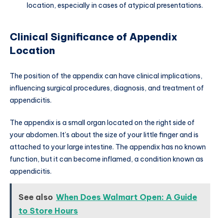
location, especially in cases of atypical presentations.
Clinical Significance of Appendix
Location
The position of the appendix can have clinical implications,
influencing surgical procedures, diagnosis, and treatment of
appendicitis.
The appendix is a small organ located on the right side of
your abdomen. It’s about the size of your little finger and is
attached to your large intestine. The appendix has no known
function, but it can become inflamed, a condition known as
appendicitis.
See also
When Does Walmart Open: A Guide
to Store Hours