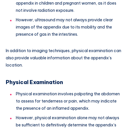
appendix in children and pregnant women, as it does
not involve radiation exposure.
However, ultrasound may not always provide clear
images of the appendix due to its mobility and the
presence of gas in the intestines.
In addition to imaging techniques, physical examination can
also provide valuable information about the appendix’s
location.
Physical Examination
Physical examination involves palpating the abdomen
to assess for tenderness or pain, which may indicate
the presence of an inflamed appendix.
However, physical examination alone may not always
be sufficient to definitively determine the appendix’s