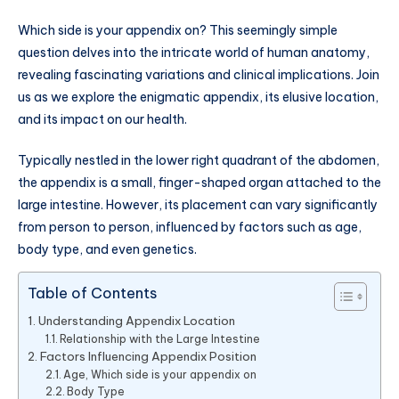
Which side is your appendix on? This seemingly simple
question delves into the intricate world of human anatomy,
revealing fascinating variations and clinical implications. Join
us as we explore the enigmatic appendix, its elusive location,
and its impact on our health.
Typically nestled in the lower right quadrant of the abdomen,
the appendix is a small, finger-shaped organ attached to the
large intestine. However, its placement can vary significantly
from person to person, influenced by factors such as age,
body type, and even genetics.
Table of Contents
Understanding Appendix Location
Relationship with the Large Intestine
Factors Influencing Appendix Position
Age, Which side is your appendix on
Body Type