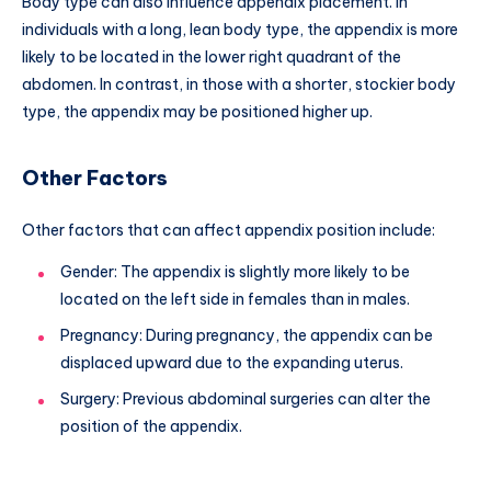
Body type can also influence appendix placement. In
individuals with a long, lean body type, the appendix is more
likely to be located in the lower right quadrant of the
abdomen. In contrast, in those with a shorter, stockier body
type, the appendix may be positioned higher up.
Other Factors
Other factors that can affect appendix position include:
Gender: The appendix is slightly more likely to be
located on the left side in females than in males.
Pregnancy: During pregnancy, the appendix can be
displaced upward due to the expanding uterus.
Surgery: Previous abdominal surgeries can alter the
position of the appendix.