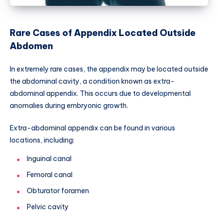
Rare Cases of Appendix Located Outside
Abdomen
In extremely rare cases, the appendix may be located outside
the abdominal cavity, a condition known as extra-
abdominal appendix. This occurs due to developmental
anomalies during embryonic growth.
Extra-abdominal appendix can be found in various
locations, including:
Inguinal canal
Femoral canal
Obturator foramen
Pelvic cavity