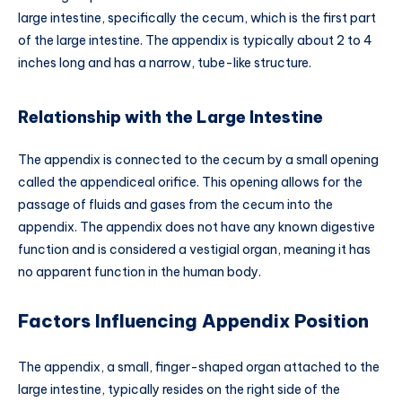
large intestine, specifically the cecum, which is the first part
of the large intestine. The appendix is typically about 2 to 4
inches long and has a narrow, tube-like structure.
Relationship with the Large Intestine
The appendix is connected to the cecum by a small opening
called the appendiceal orifice. This opening allows for the
passage of fluids and gases from the cecum into the
appendix. The appendix does not have any known digestive
function and is considered a vestigial organ, meaning it has
no apparent function in the human body.
Factors Influencing Appendix Position
The appendix, a small, finger-shaped organ attached to the
large intestine, typically resides on the right side of the