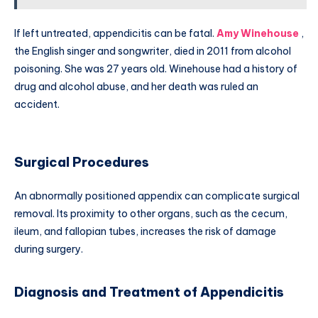
If left untreated, appendicitis can be fatal.
Amy Winehouse
,
the English singer and songwriter, died in 2011 from alcohol
poisoning. She was 27 years old. Winehouse had a history of
drug and alcohol abuse, and her death was ruled an
accident.
Surgical Procedures
An abnormally positioned appendix can complicate surgical
removal. Its proximity to other organs, such as the cecum,
ileum, and fallopian tubes, increases the risk of damage
during surgery.
Diagnosis and Treatment of Appendicitis