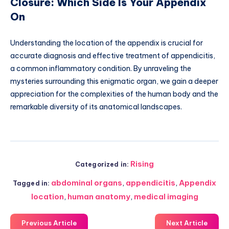
Closure: Which Side Is Your Appendix
On
Understanding the location of the appendix is crucial for
accurate diagnosis and effective treatment of appendicitis,
a common inflammatory condition. By unraveling the
mysteries surrounding this enigmatic organ, we gain a deeper
appreciation for the complexities of the human body and the
remarkable diversity of its anatomical landscapes.
Rising
Categorized in:
abdominal organs
,
appendicitis
,
Appendix
Tagged in:
location
,
human anatomy
,
medical imaging
Previous Article
Next Article