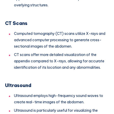
overlying structures.
CT Scans
Computed tomography (CT) scans utilize X-rays and
advanced computer processing to generate cross-
sectional images of the abdomen.
CT scans offer more detailed visualization of the
appendix compared to X-rays, allowing for accurate
identification of its location and any abnormalities.
Ultrasound
Ultrasound employs high-frequency sound waves to
create real-time images of the abdomen.
Ultrasound is particularly useful for visualizing the