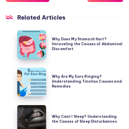
Related Articles
Why
Why Does My Stomach Hurt?
Does
Unraveling the Causes of Abdominal
My
Discomfort
Stomach
Hurt?
Unraveling
Why
the
Why Are My Ears Ringing?
Are
Understanding Tinnitus Causes and
Causes
My
Remedies
of
Ears
Abdominal
Ringing?
Discomfort
Understanding
Why
Tinnitus
Cant
Why Cant I Sleep? Understanding
Causes
the Causes of Sleep Disturbances
I
and