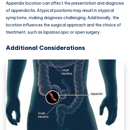
Appendix location can affect the presentation and diagnosis
of appendicitis. Atypical positions may result in atypical
symptoms, making diagnosis challenging. Additionally, the
location influences the surgical approach and the choice of
treatment, such as laparoscopic or open surgery.
Additional Considerations