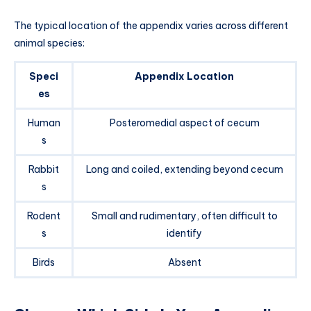
The typical location of the appendix varies across different
animal species:
Speci
Appendix Location
es
Human
Posteromedial aspect of cecum
s
Rabbit
Long and coiled, extending beyond cecum
s
Rodent
Small and rudimentary, often difficult to
s
identify
Birds
Absent