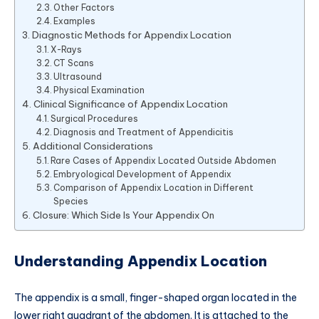
Other Factors
Examples
Diagnostic Methods for Appendix Location
X-Rays
CT Scans
Ultrasound
Physical Examination
Clinical Significance of Appendix Location
Surgical Procedures
Diagnosis and Treatment of Appendicitis
Additional Considerations
Rare Cases of Appendix Located Outside Abdomen
Embryological Development of Appendix
Comparison of Appendix Location in Different
Species
Closure: Which Side Is Your Appendix On
Understanding Appendix Location
The appendix is a small, finger-shaped organ located in the
lower right quadrant of the abdomen. It is attached to the