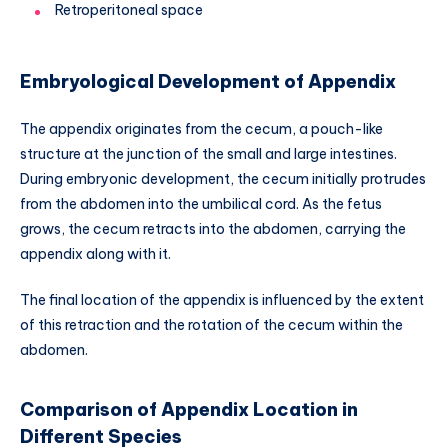
Retroperitoneal space
Embryological Development of Appendix
The appendix originates from the cecum, a pouch-like
structure at the junction of the small and large intestines.
During embryonic development, the cecum initially protrudes
from the abdomen into the umbilical cord. As the fetus
grows, the cecum retracts into the abdomen, carrying the
appendix along with it.
The final location of the appendix is influenced by the extent
of this retraction and the rotation of the cecum within the
abdomen.
Comparison of Appendix Location in
Different Species