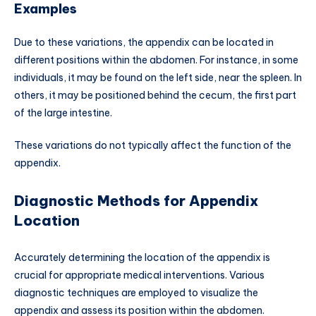
Examples
Due to these variations, the appendix can be located in
different positions within the abdomen. For instance, in some
individuals, it may be found on the left side, near the spleen. In
others, it may be positioned behind the cecum, the first part
of the large intestine.
These variations do not typically affect the function of the
appendix.
Diagnostic Methods for Appendix
Location
Accurately determining the location of the appendix is
crucial for appropriate medical interventions. Various
diagnostic techniques are employed to visualize the
appendix and assess its position within the abdomen.