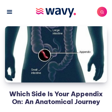
Which Side Is Your Appendix
On: An Anatomical Journey