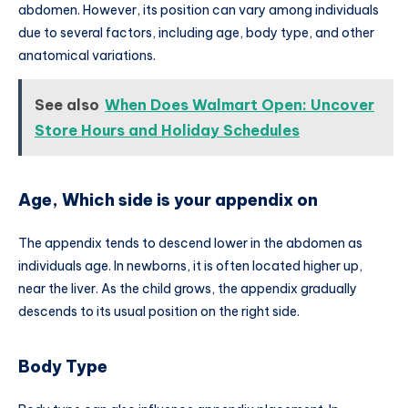
abdomen. However, its position can vary among individuals
due to several factors, including age, body type, and other
anatomical variations.
See also
When Does Walmart Open: Uncover
Store Hours and Holiday Schedules
Age, Which side is your appendix on
The appendix tends to descend lower in the abdomen as
individuals age. In newborns, it is often located higher up,
near the liver. As the child grows, the appendix gradually
descends to its usual position on the right side.
Body Type