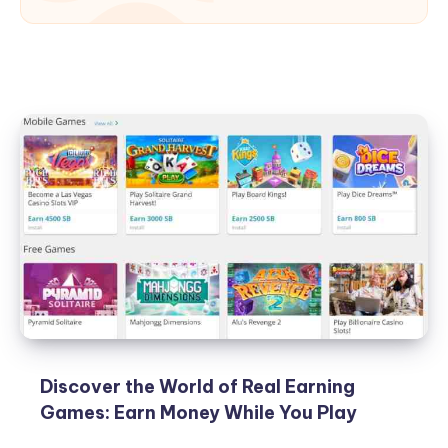
Discover the World of Real Earning
Games: Earn Money While You Play