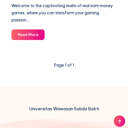
Welcome to the captivating realm of real earn money
games, where you can transform your gaming
passion…
Discover
Read More
the
World
of
Real
Page 1 of 1
Earning
Games:
Earn
Money
While
You
Play
Universitas Wawasan Sabda Bakti