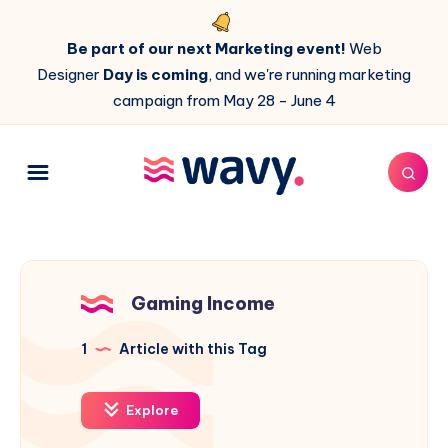
Be part of our next Marketing event!
Web
Designer
Day is coming
, and we're running marketing
campaign from May 28 - June 4
Gaming Income
1
Article with this Tag
Explore