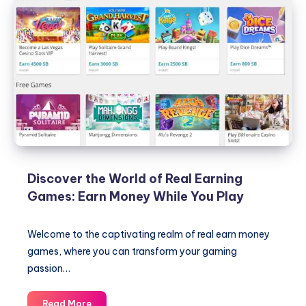
Discover the World of Real Earning
Games: Earn Money While You Play
Welcome to the captivating realm of real earn money
games, where you can transform your gaming
passion…
Discover
Read More