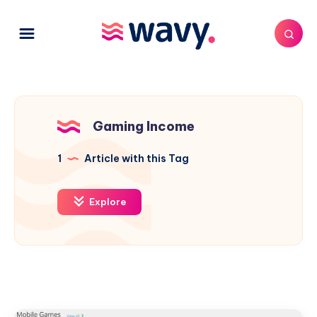
Gaming Income
1
Article with this Tag
Explore