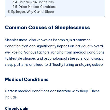
Chronic Pain Conditions
Other Medical Conditions
Epilogue: Why Can’t I Sleep
Common Causes of Sleeplessness
Sleeplessness, also known as insomnia, is a common
condition that can significantly impact an individual’s overall
well-being. Various factors, ranging from medical conditions
to lifestyle choices and psychological stressors, can disrupt
sleep patterns and lead to difficulty falling or staying asleep.
Medical Conditions
Certain medical conditions can interfere with sleep. These
include:
Chronic pain