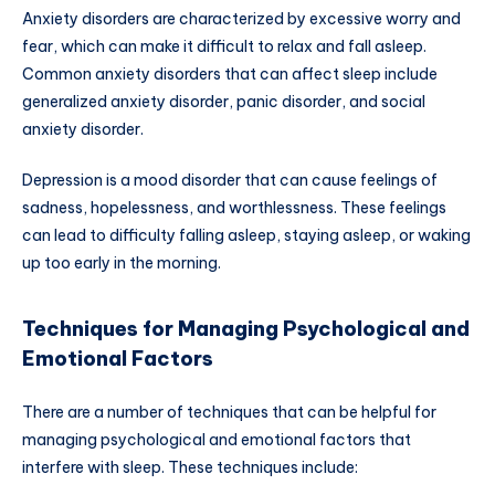
Anxiety disorders are characterized by excessive worry and
fear, which can make it difficult to relax and fall asleep.
Common anxiety disorders that can affect sleep include
generalized anxiety disorder, panic disorder, and social
anxiety disorder.
Depression is a mood disorder that can cause feelings of
sadness, hopelessness, and worthlessness. These feelings
can lead to difficulty falling asleep, staying asleep, or waking
up too early in the morning.
Techniques for Managing Psychological and
Emotional Factors
There are a number of techniques that can be helpful for
managing psychological and emotional factors that
interfere with sleep. These techniques include: