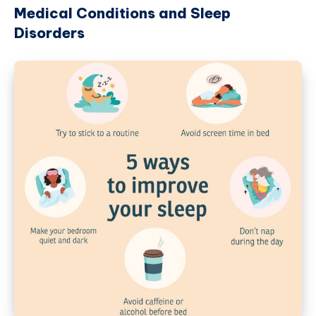
Medical Conditions and Sleep
Disorders