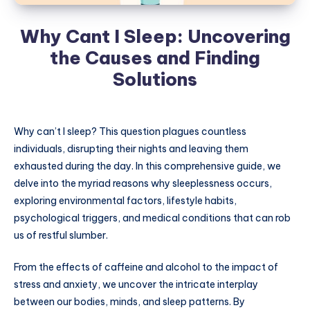
Why Cant I Sleep: Uncovering
the Causes and Finding
Solutions
Why can’t I sleep? This question plagues countless
individuals, disrupting their nights and leaving them
exhausted during the day. In this comprehensive guide, we
delve into the myriad reasons why sleeplessness occurs,
exploring environmental factors, lifestyle habits,
psychological triggers, and medical conditions that can rob
us of restful slumber.
From the effects of caffeine and alcohol to the impact of
stress and anxiety, we uncover the intricate interplay
between our bodies, minds, and sleep patterns. By