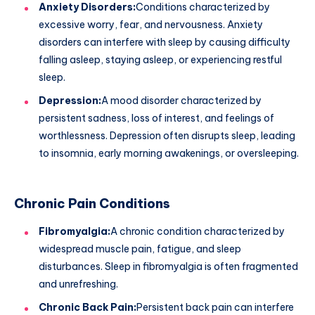
Anxiety Disorders:
Conditions characterized by
excessive worry, fear, and nervousness. Anxiety
disorders can interfere with sleep by causing difficulty
falling asleep, staying asleep, or experiencing restful
sleep.
Depression:
A mood disorder characterized by
persistent sadness, loss of interest, and feelings of
worthlessness. Depression often disrupts sleep, leading
to insomnia, early morning awakenings, or oversleeping.
Chronic Pain Conditions
Fibromyalgia:
A chronic condition characterized by
widespread muscle pain, fatigue, and sleep
disturbances. Sleep in fibromyalgia is often fragmented
and unrefreshing.
Chronic Back Pain:
Persistent back pain can interfere