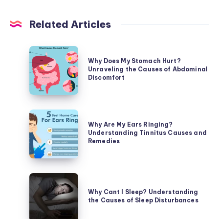
Related Articles
Why
Why Does My Stomach Hurt?
Does
Unraveling the Causes of Abdominal
My
Discomfort
Stomach
Hurt?
Unraveling
Why
the
Why Are My Ears Ringing?
Are
Understanding Tinnitus Causes and
Causes
My
Remedies
of
Ears
Abdominal
Ringing?
Discomfort
Understanding
Why
Tinnitus
Cant
Why Cant I Sleep? Understanding
Causes
the Causes of Sleep Disturbances
I
and
Sleep?