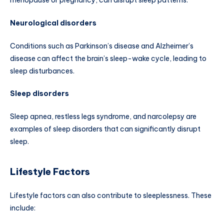
menopause or pregnancy, can disrupt sleep patterns.
Neurological disorders
Conditions such as Parkinson’s disease and Alzheimer’s
disease can affect the brain’s sleep-wake cycle, leading to
sleep disturbances.
Sleep disorders
Sleep apnea, restless legs syndrome, and narcolepsy are
examples of sleep disorders that can significantly disrupt
sleep.
Lifestyle Factors
Lifestyle factors can also contribute to sleeplessness. These
include: