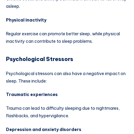
asleep.
Physical inactivity
Regular exercise can promote better sleep, while physical
inactivity can contribute to sleep problems.
Psychological Stressors
Psychological stressors can also have a negative impact on
sleep. These include:
Traumatic experiences
Trauma can lead to difficulty sleeping due to nightmares,
flashbacks, and hypervigilance.
Depression and anxiety disorders