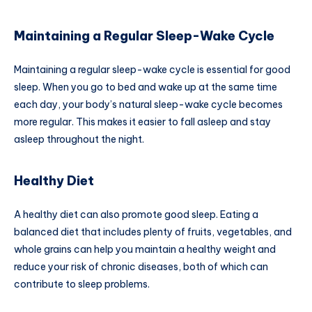
Maintaining a Regular Sleep-Wake Cycle
Maintaining a regular sleep-wake cycle is essential for good
sleep. When you go to bed and wake up at the same time
each day, your body’s natural sleep-wake cycle becomes
more regular. This makes it easier to fall asleep and stay
asleep throughout the night.
Healthy Diet
A healthy diet can also promote good sleep. Eating a
balanced diet that includes plenty of fruits, vegetables, and
whole grains can help you maintain a healthy weight and
reduce your risk of chronic diseases, both of which can
contribute to sleep problems.