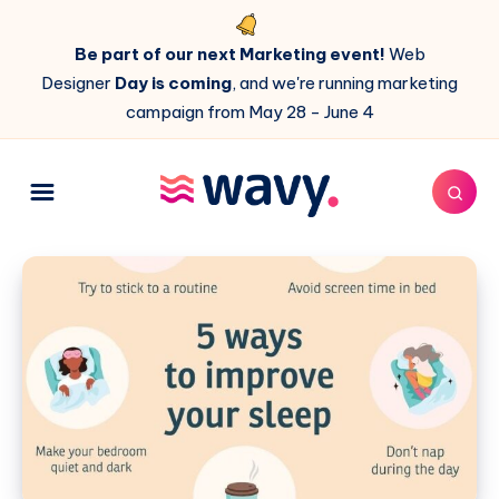
Be part of our next Marketing event!
Web
Designer
Day is coming
, and we're running marketing
campaign from May 28 - June 4