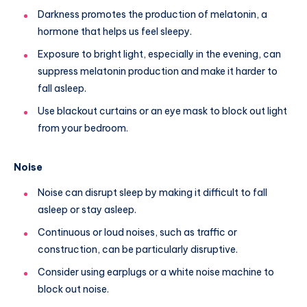
Darkness promotes the production of melatonin, a
hormone that helps us feel sleepy.
Exposure to bright light, especially in the evening, can
suppress melatonin production and make it harder to
fall asleep.
Use blackout curtains or an eye mask to block out light
from your bedroom.
Noise
Noise can disrupt sleep by making it difficult to fall
asleep or stay asleep.
Continuous or loud noises, such as traffic or
construction, can be particularly disruptive.
Consider using earplugs or a white noise machine to
block out noise.