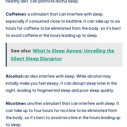
healthy diet, can promote restful sleep.
Caffeine
is a stimulant that can interfere with sleep,
especially if consumed close to bedtime. It can take up to six
hours for caffeine to be eliminated from the body, so it’s best
to avoid caffeine in the hours leading up to sleep.
See also
What Is Sleep Apnea: Unveiling the
Silent Sleep Disruptor
Alcohol
can also interfere with sleep. While alcohol may
initially make you feel sleepy, it can disrupt sleep later in the
night, leading to fragmented sleep and poor sleep quality.
Nicotine
is another stimulant that can interfere with sleep. It
can take up to four hours for nicotine to be eliminated from
the body, so it’s best to avoid nicotine in the hours leading up
to sleep.