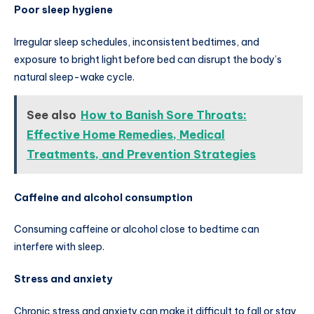
Poor sleep hygiene
Irregular sleep schedules, inconsistent bedtimes, and
exposure to bright light before bed can disrupt the body’s
natural sleep-wake cycle.
See also
How to Banish Sore Throats:
Effective Home Remedies, Medical
Treatments, and Prevention Strategies
Caffeine and alcohol consumption
Consuming caffeine or alcohol close to bedtime can
interfere with sleep.
Stress and anxiety
Chronic stress and anxiety can make it difficult to fall or stay