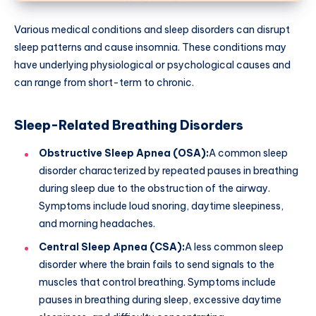
Various medical conditions and sleep disorders can disrupt
sleep patterns and cause insomnia. These conditions may
have underlying physiological or psychological causes and
can range from short-term to chronic.
Sleep-Related Breathing Disorders
Obstructive Sleep Apnea (OSA):
A common sleep
disorder characterized by repeated pauses in breathing
during sleep due to the obstruction of the airway.
Symptoms include loud snoring, daytime sleepiness,
and morning headaches.
Central Sleep Apnea (CSA):
A less common sleep
disorder where the brain fails to send signals to the
muscles that control breathing. Symptoms include
pauses in breathing during sleep, excessive daytime