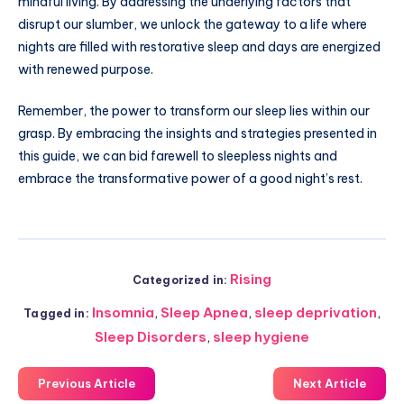
mindful living. By addressing the underlying factors that
disrupt our slumber, we unlock the gateway to a life where
nights are filled with restorative sleep and days are energized
with renewed purpose.
Remember, the power to transform our sleep lies within our
grasp. By embracing the insights and strategies presented in
this guide, we can bid farewell to sleepless nights and
embrace the transformative power of a good night’s rest.
Rising
Categorized in:
Insomnia
,
Sleep Apnea
,
sleep deprivation
,
Tagged in:
Sleep Disorders
,
sleep hygiene
Previous Article
Next Article