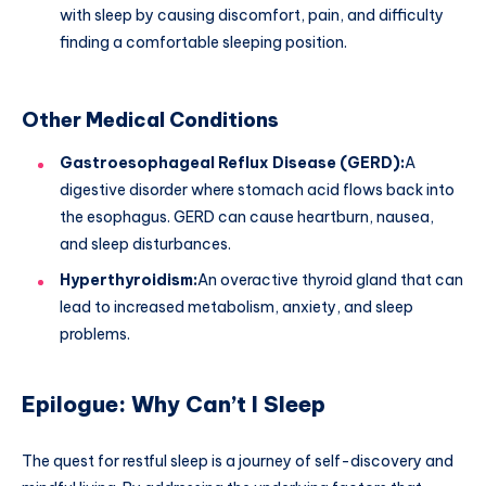
with sleep by causing discomfort, pain, and difficulty
finding a comfortable sleeping position.
Other Medical Conditions
Gastroesophageal Reflux Disease (GERD):
A
digestive disorder where stomach acid flows back into
the esophagus. GERD can cause heartburn, nausea,
and sleep disturbances.
Hyperthyroidism:
An overactive thyroid gland that can
lead to increased metabolism, anxiety, and sleep
problems.
Epilogue: Why Can’t I Sleep
The quest for restful sleep is a journey of self-discovery and