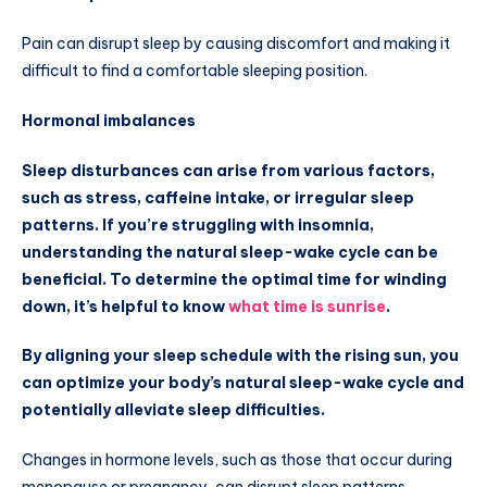
Pain can disrupt sleep by causing discomfort and making it
difficult to find a comfortable sleeping position.
Hormonal imbalances
Sleep disturbances can arise from various factors,
such as stress, caffeine intake, or irregular sleep
patterns. If you’re struggling with insomnia,
understanding the natural sleep-wake cycle can be
beneficial. To determine the optimal time for winding
down, it’s helpful to know
what time is sunrise
.
By aligning your sleep schedule with the rising sun, you
can optimize your body’s natural sleep-wake cycle and
potentially alleviate sleep difficulties.
Changes in hormone levels, such as those that occur during