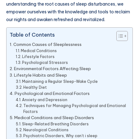
understanding the root causes of sleep disturbances, we
empower ourselves with the knowledge and tools to reclaim
our nights and awaken refreshed and revitalized.
Table of Contents
Common Causes of Sleeplessness
Medical Conditions
Lifestyle Factors
Psychological Stressors
Environmental Factors Affecting Sleep
Lifestyle Habits and Sleep
Maintaining a Regular Sleep-Wake Cycle
Healthy Diet
Psychological and Emotional Factors
Anxiety and Depression
Techniques for Managing Psychological and Emotional
Factors
Medical Conditions and Sleep Disorders
Sleep-Related Breathing Disorders
Neurological Conditions
Psychiatric Disorders, Why can’t i sleep