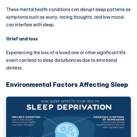
These mental health conditions can disrupt sleep patterns as
symptoms such as worry, racing thoughts, and low mood
can interfere with sleep.
Grief and loss
Experiencing the loss of a loved one or other significant life
event can lead to sleep disturbances due to emotional
distress.
Environmental Factors Affecting Sleep