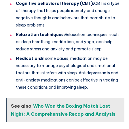
Cognitive behavioral therapy (CBT):
CBT is a type
of therapy that helps people identify and change
negative thoughts and behaviors that contribute to
sleep problems.
Relaxation techniques:
Relaxation techniques, such
as deep breathing, meditation, and yoga, can help
reduce stress and anxiety and promote sleep.
Medication:
In some cases, medication may be
necessary to manage psychological and emotional
factors that interfere with sleep. Antidepressants and
anti-anxiety medications can be effective in treating
these conditions and improving sleep.
See also
Who Won the Boxing Match Last
Night: A Comprehensive Recap and Analysis