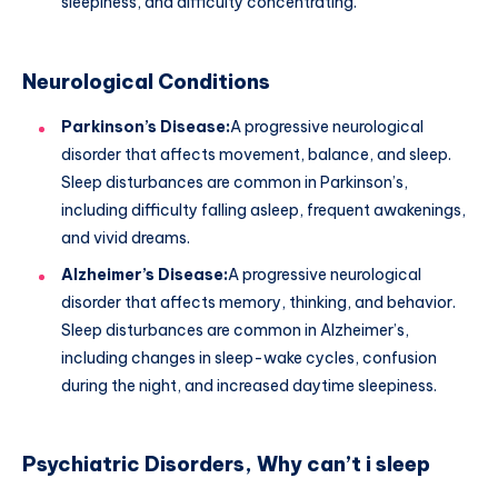
sleepiness, and difficulty concentrating.
Neurological Conditions
Parkinson’s Disease:
A progressive neurological
disorder that affects movement, balance, and sleep.
Sleep disturbances are common in Parkinson’s,
including difficulty falling asleep, frequent awakenings,
and vivid dreams.
Alzheimer’s Disease:
A progressive neurological
disorder that affects memory, thinking, and behavior.
Sleep disturbances are common in Alzheimer’s,
including changes in sleep-wake cycles, confusion
during the night, and increased daytime sleepiness.
Psychiatric Disorders, Why can’t i sleep