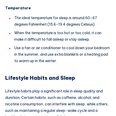
Temperature
The ideal temperature for sleep is around 60-67
degrees Fahrenheit (15.6-19.4 degrees Celsius).
When the temperature is too hot or too cold, it can
make it difficult to fall asleep or stay asleep.
Use a fan or air conditioner to cool down your bedroom
in the summer, and use extra blankets or a heating pad
to warm up in the winter.
Lifestyle Habits and Sleep
Lifestyle habits play a significant role in sleep quality and
duration. Certain habits, such as caffeine, alcohol, and
nicotine consumption, can interfere with sleep, while others,
such as maintaining a regular sleep-wake cycle and a