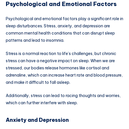
Psychological and Emotional Factors
Psychological and emotional factors play a significant role in
sleep disturbances. Stress, anxiety, and depression are
common mental health conditions that can disrupt sleep
patterns and lead to insomnia.
Stress is a normal reaction to life’s challenges, but chronic
stress can have a negative impact on sleep. When we are
stressed, our bodies release hormones like cortisol and
adrenaline, which can increase heart rate and blood pressure,
and make it difficult to fall asleep.
Additionally, stress can lead to racing thoughts and worries,
which can further interfere with sleep.
Anxiety and Depression