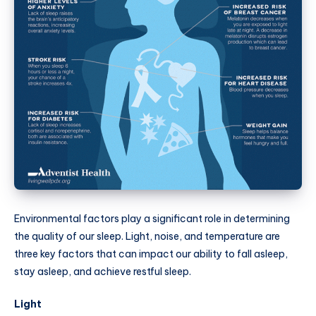
Environmental factors play a significant role in determining
the quality of our sleep. Light, noise, and temperature are
three key factors that can impact our ability to fall asleep,
stay asleep, and achieve restful sleep.
Light