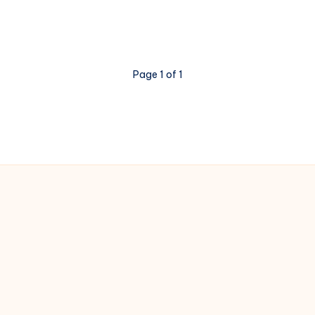
Page 1 of 1