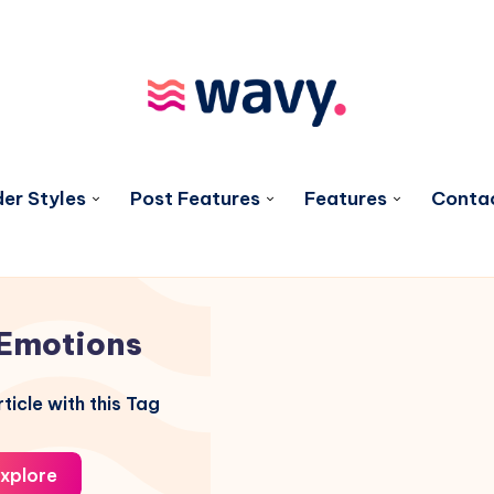
er Styles
Post Features
Features
Conta
Emotions
ticle with this Tag
xplore