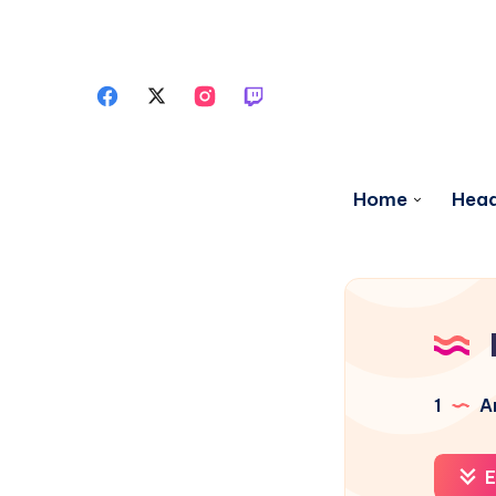
Home
Head
1
Ar
E