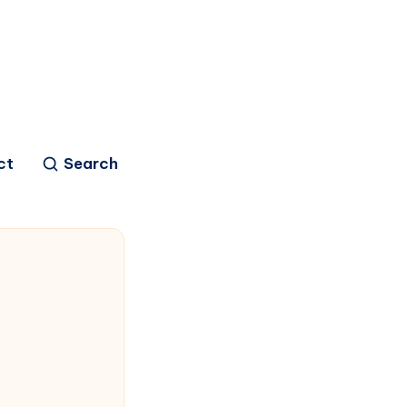
ct
Search