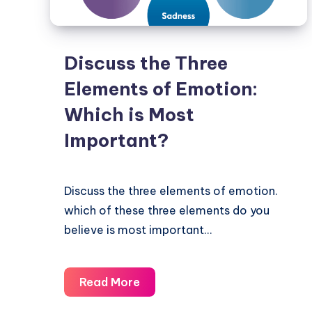
Discuss the Three
Elements of Emotion:
Which is Most
Important?
Discuss the three elements of emotion.
which of these three elements do you
believe is most important…
Discuss
Read More
the