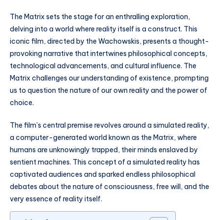
The Matrix sets the stage for an enthralling exploration,
delving into a world where reality itself is a construct. This
iconic film, directed by the Wachowskis, presents a thought-
provoking narrative that intertwines philosophical concepts,
technological advancements, and cultural influence. The
Matrix challenges our understanding of existence, prompting
us to question the nature of our own reality and the power of
choice.
The film’s central premise revolves around a simulated reality,
a computer-generated world known as the Matrix, where
humans are unknowingly trapped, their minds enslaved by
sentient machines. This concept of a simulated reality has
captivated audiences and sparked endless philosophical
debates about the nature of consciousness, free will, and the
very essence of reality itself.