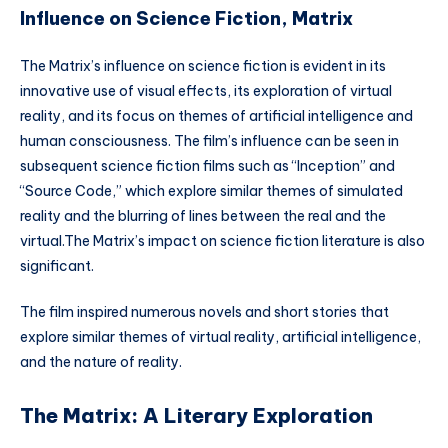
Influence on Science Fiction, Matrix
The Matrix’s influence on science fiction is evident in its
innovative use of visual effects, its exploration of virtual
reality, and its focus on themes of artificial intelligence and
human consciousness. The film’s influence can be seen in
subsequent science fiction films such as “Inception” and
“Source Code,” which explore similar themes of simulated
reality and the blurring of lines between the real and the
virtual.The Matrix’s impact on science fiction literature is also
significant.
The film inspired numerous novels and short stories that
explore similar themes of virtual reality, artificial intelligence,
and the nature of reality.
The Matrix: A Literary Exploration