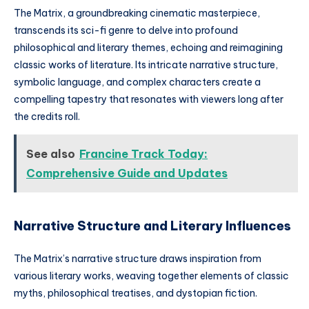
The Matrix, a groundbreaking cinematic masterpiece,
transcends its sci-fi genre to delve into profound
philosophical and literary themes, echoing and reimagining
classic works of literature. Its intricate narrative structure,
symbolic language, and complex characters create a
compelling tapestry that resonates with viewers long after
the credits roll.
See also
Francine Track Today:
Comprehensive Guide and Updates
Narrative Structure and Literary Influences
The Matrix’s narrative structure draws inspiration from
various literary works, weaving together elements of classic
myths, philosophical treatises, and dystopian fiction.