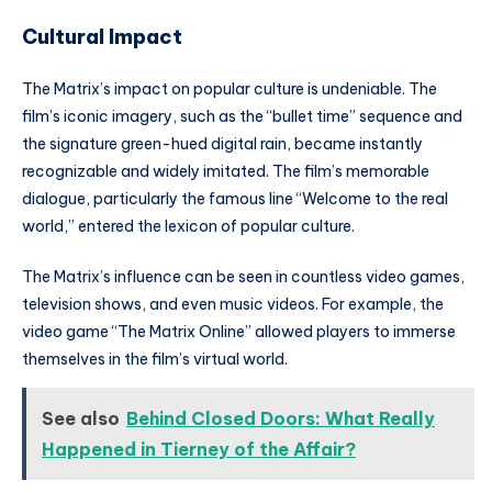
Cultural Impact
The Matrix’s impact on popular culture is undeniable. The
film’s iconic imagery, such as the “bullet time” sequence and
the signature green-hued digital rain, became instantly
recognizable and widely imitated. The film’s memorable
dialogue, particularly the famous line “Welcome to the real
world,” entered the lexicon of popular culture.
The Matrix’s influence can be seen in countless video games,
television shows, and even music videos. For example, the
video game “The Matrix Online” allowed players to immerse
themselves in the film’s virtual world.
See also
Behind Closed Doors: What Really
Happened in Tierney of the Affair?