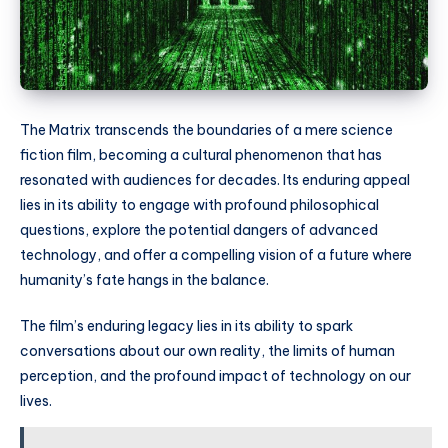
The Matrix transcends the boundaries of a mere science
fiction film, becoming a cultural phenomenon that has
resonated with audiences for decades. Its enduring appeal
lies in its ability to engage with profound philosophical
questions, explore the potential dangers of advanced
technology, and offer a compelling vision of a future where
humanity’s fate hangs in the balance.
The film’s enduring legacy lies in its ability to spark
conversations about our own reality, the limits of human
perception, and the profound impact of technology on our
lives.