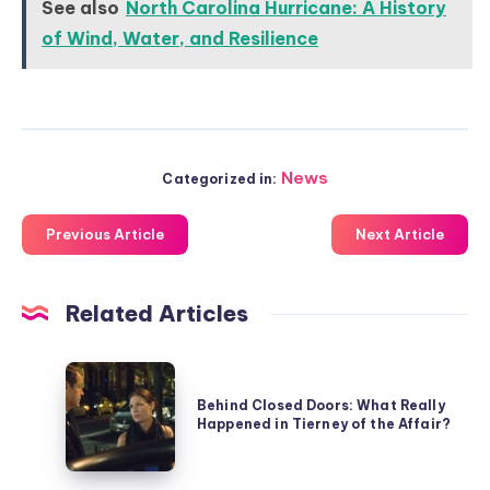
See also
North Carolina Hurricane: A History
of Wind, Water, and Resilience
News
Categorized in:
Previous Article
Next Article
Related Articles
Behind
Closed
Behind Closed Doors: What Really
Happened in Tierney of the Affair?
Doors:
What
Really