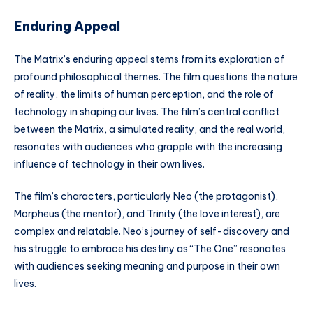
Enduring Appeal
The Matrix’s enduring appeal stems from its exploration of
profound philosophical themes. The film questions the nature
of reality, the limits of human perception, and the role of
technology in shaping our lives. The film’s central conflict
between the Matrix, a simulated reality, and the real world,
resonates with audiences who grapple with the increasing
influence of technology in their own lives.
The film’s characters, particularly Neo (the protagonist),
Morpheus (the mentor), and Trinity (the love interest), are
complex and relatable. Neo’s journey of self-discovery and
his struggle to embrace his destiny as “The One” resonates
with audiences seeking meaning and purpose in their own
lives.