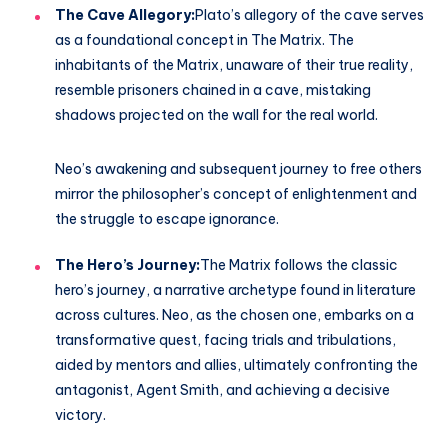
The Cave Allegory:
Plato’s allegory of the cave serves
as a foundational concept in The Matrix. The
inhabitants of the Matrix, unaware of their true reality,
resemble prisoners chained in a cave, mistaking
shadows projected on the wall for the real world.
Neo’s awakening and subsequent journey to free others
mirror the philosopher’s concept of enlightenment and
the struggle to escape ignorance.
The Hero’s Journey:
The Matrix follows the classic
hero’s journey, a narrative archetype found in literature
across cultures. Neo, as the chosen one, embarks on a
transformative quest, facing trials and tribulations,
aided by mentors and allies, ultimately confronting the
antagonist, Agent Smith, and achieving a decisive
victory.