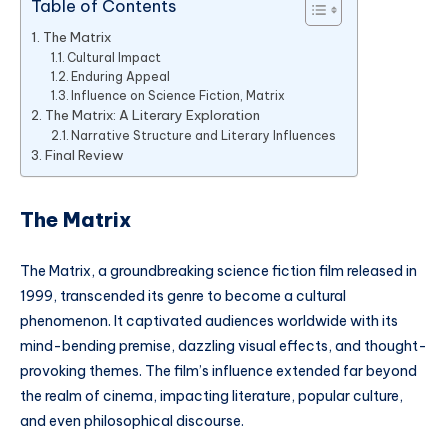
Table of Contents
The Matrix
Cultural Impact
Enduring Appeal
Influence on Science Fiction, Matrix
The Matrix: A Literary Exploration
Narrative Structure and Literary Influences
Final Review
The Matrix
The Matrix, a groundbreaking science fiction film released in
1999, transcended its genre to become a cultural
phenomenon. It captivated audiences worldwide with its
mind-bending premise, dazzling visual effects, and thought-
provoking themes. The film’s influence extended far beyond
the realm of cinema, impacting literature, popular culture,
and even philosophical discourse.