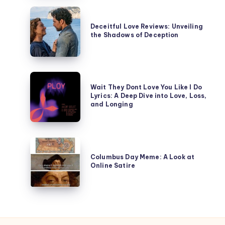
Happened
Deceitful
in
Love
Deceitful Love Reviews: Unveiling
Tierney
the Shadows of Deception
Reviews:
of
Unveiling
the
the
Affair?
Shadows
Wait
of
Wait They Dont Love You Like I Do
They
Lyrics: A Deep Dive into Love, Loss,
Deception
Dont
and Longing
Love
You
Like
Columbus
I
Day
Columbus Day Meme: A Look at
Do
Online Satire
Meme:
Lyrics:
A
A
Look
Deep
at
Dive
Online