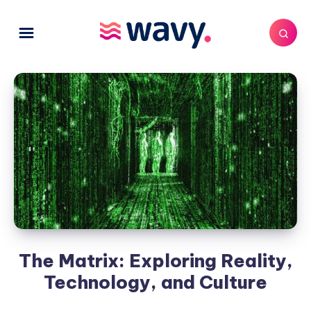
The Matrix: Exploring Reality,
Technology, and Culture