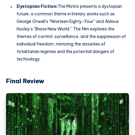
Dystopian Fiction:
The Matrix presents a dystopian
future, a common theme in literary works such as
George Orwell’s “Nineteen Eighty-Four” and Aldous
Huxley’s “Brave New World.” The film explores the
themes of control, surveillance, and the suppression of
individual freedom, mirroring the anxieties of
totalitarian regimes and the potential dangers of
technology.
Final Review