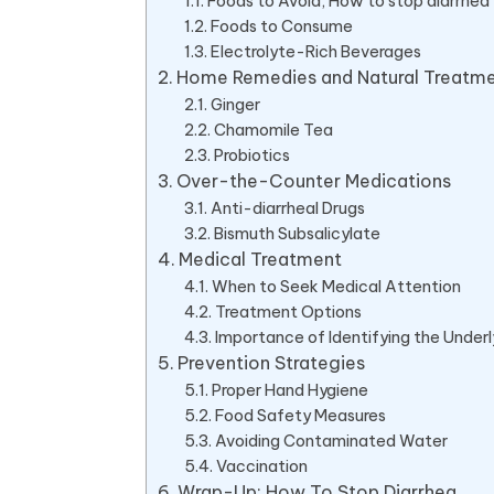
Foods to Avoid, How to stop diarrhea
Foods to Consume
Electrolyte-Rich Beverages
Home Remedies and Natural Treatm
Ginger
Chamomile Tea
Probiotics
Over-the-Counter Medications
Anti-diarrheal Drugs
Bismuth Subsalicylate
Medical Treatment
When to Seek Medical Attention
Treatment Options
Importance of Identifying the Under
Prevention Strategies
Proper Hand Hygiene
Food Safety Measures
Avoiding Contaminated Water
Vaccination
Wrap-Up: How To Stop Diarrhea