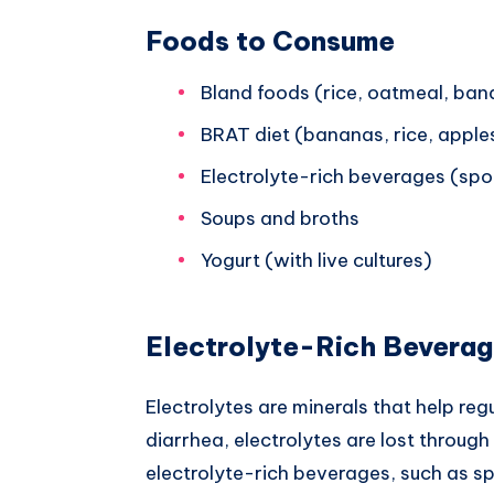
Foods to Consume
Bland foods (rice, oatmeal, ba
BRAT diet (bananas, rice, apple
Electrolyte-rich beverages (spor
Soups and broths
Yogurt (with live cultures)
Electrolyte-Rich Bevera
Electrolytes are minerals that help reg
diarrhea, electrolytes are lost thro
electrolyte-rich beverages, such as spo