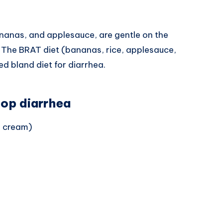
ananas, and applesauce, are gentle on the
. The BRAT diet (bananas, rice, applesauce,
 bland diet for diarrhea.
top diarrhea
e cream)