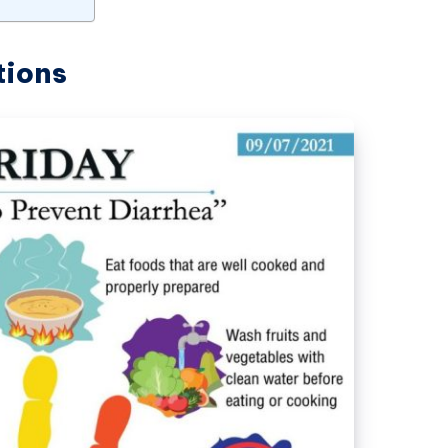
tions