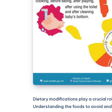
Dietary modifications play a crucial 
Understanding the foods to avoid and