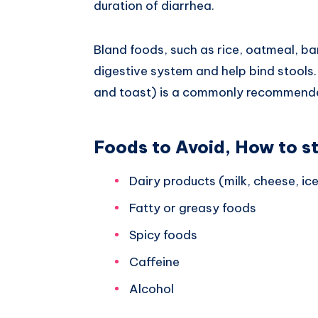
duration of diarrhea.
Bland foods, such as rice, oatmeal, b
digestive system and help bind stools
and toast) is a commonly recommended
Foods to Avoid, How to s
Dairy products (milk, cheese, ic
Fatty or greasy foods
Spicy foods
Caffeine
Alcohol