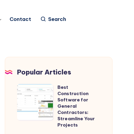
Contact
Search
Popular Articles
Best
Best
Construction
Construction
Software for
Software
General
Contractors:
for
Streamline Your
General
Projects
Contractors: