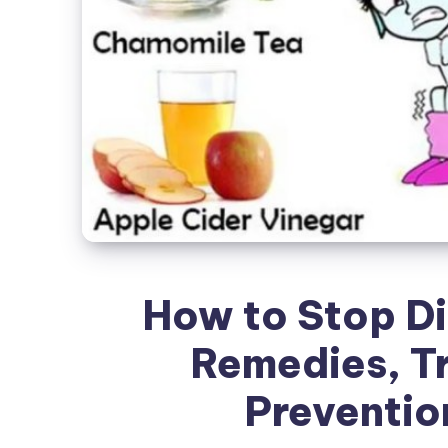
How to Stop Di
Remedies, T
Preventio