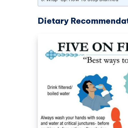
Dietary Recommenda