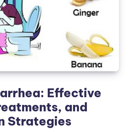
arrhea: Effective
reatments, and
n Strategies