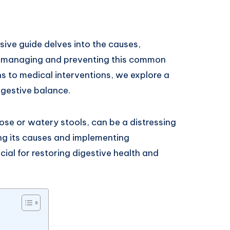
ive guide delves into the causes,
r managing and preventing this common
 to medical interventions, we explore a
igestive balance.
ose or watery stools, can be a distressing
ng its causes and implementing
ial for restoring digestive health and