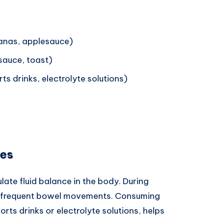
nanas, applesauce)
sauce, toast)
ts drinks, electrolyte solutions)
ges
ulate fluid balance in the body. During
ugh frequent bowel movements. Consuming
rts drinks or electrolyte solutions, helps