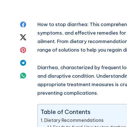
Share
How to stop diarrhea: This comprehens
symptoms, and effective remedies fo
on
Share
ailment. From dietary recommendations
Facebook
on
Share
range of solutions to help you regain d
Twitter
on
Share
Diarrhea, characterized by frequent lo
Pinterest
on
Share
and disruptive condition. Understandi
appropriate treatment measures is cruc
Telegram
on
preventing complications.
Whatsapp
Table of Contents
Dietary Recommendations