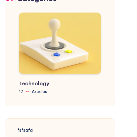
Your
Goals
Technology
12
Articles
fsfsafa