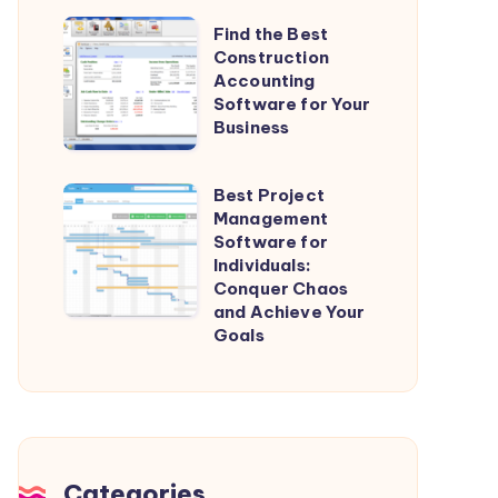
Streamline
Find
Find the Best
Your
Construction
the
Projects
Accounting
Best
Software for Your
Construction
Business
Accounting
Software
Best Project
Best
for
Management
Project
Software for
Your
Management
Individuals:
Business
Conquer Chaos
Software
and Achieve Your
for
Goals
Individuals:
Conquer
Chaos
and
Achieve
Categories