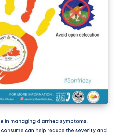
role in managing diarrhea symptoms.
 consume can help reduce the severity and