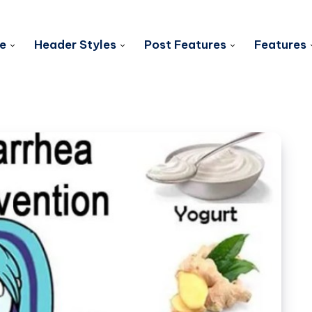
e
Header Styles
Post Features
Features