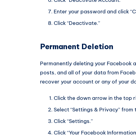
Enter your password and click “C
Click “Deactivate.”
Permanent Deletion
Permanently deleting your Facebook acc
posts, and all of your data from Facebo
recover your account or any of your da
Click the down arrow in the top 
Select “Settings & Privacy” fro
Click “Settings.”
Click “Your Facebook Information