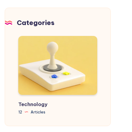
Chaos
and
Achieve
Categories
Your
Goals
Technology
12
Articles