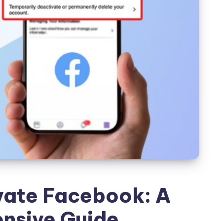
vate Facebook: A
nsive Guide