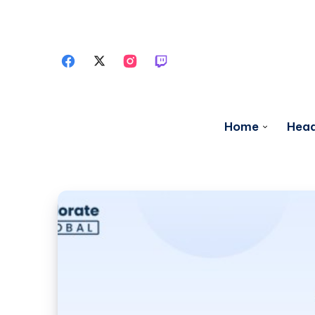
Home
Head