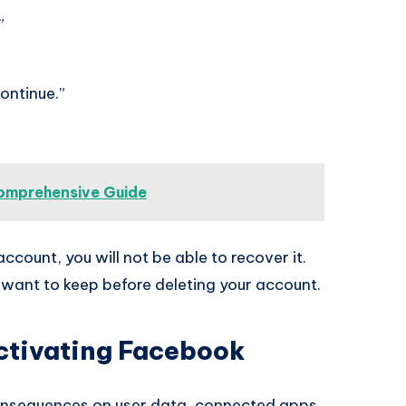
”
ontinue.”
omprehensive Guide
count, you will not be able to recover it.
want to keep before deleting your account.
ctivating Facebook
onsequences on user data, connected apps