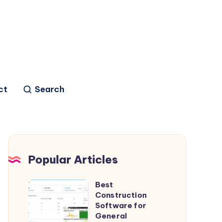
ct
Search
Popular Articles
Best
Best
Construction
Construction
Software for
Software
General