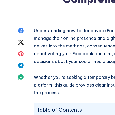
Share
Understanding how to deactivate Faceb
manage their online presence and digi
on
Share
delves into the methods, consequence
Facebook
on
Share
deactivating your Facebook account,
decisions about your social media usa
Twitter
on
Share
Pinterest
on
Share
Whether you’re seeking a temporary b
platform, this guide provides clear ins
Telegram
on
the process.
Whatsapp
Table of Contents