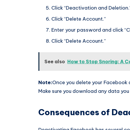
Click “Deactivation and Deletion.
Click “Delete Account.”
Enter your password and click “C
Click “Delete Account.”
See also
How to Stop Snoring: A C
Note:
Once you delete your Facebook ac
Make sure you download any data you 
Consequences of Dea
Deactivating Facebook has several c