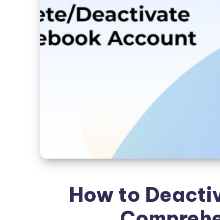
How to Deacti
Comprehe