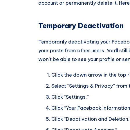
account or permanently delete it. Here
Temporary Deactivation
Temporarily deactivating your Facebook
your posts from other users. You’ll stil
won’t be able to see your profile or se
Click the down arrow in the top 
Select “Settings & Privacy” fro
Click “Settings.”
Click “Your Facebook Information
Click “Deactivation and Deletion.
Click “Deactivate Account.”