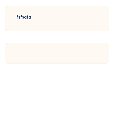
fsfsafa