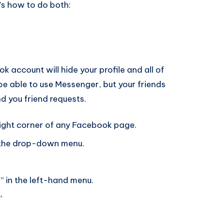
’s how to do both:
 account will hide your profile and all of
l be able to use Messenger, but your friends
nd you friend requests.
right corner of any Facebook page.
m the drop-down menu.
” in the left-hand menu.
”