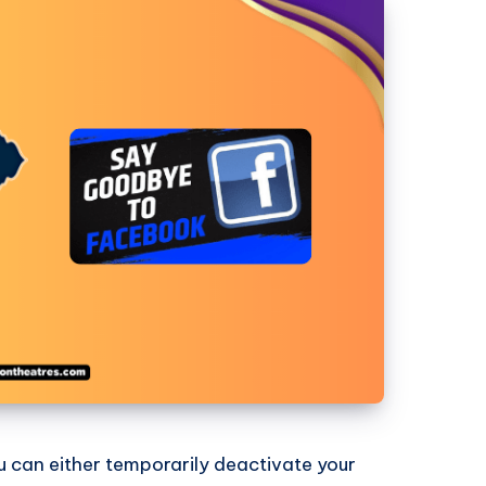
u can either temporarily deactivate your