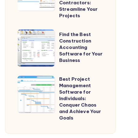
Contractors:
for
Streamline Your
General
Projects
Contractors:
Streamline
Find
Find the Best
Your
Construction
the
Projects
Accounting
Best
Software for Your
Construction
Business
Accounting
Software
Best Project
Best
for
Management
Project
Software for
Your
Management
Individuals:
Business
Conquer Chaos
Software
and Achieve Your
for
Goals
Individuals:
Conquer