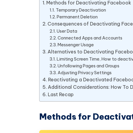
Methods for Deactivating Facebook
Temporary Deactivation
Permanent Deletion
Consequences of Deactivating Fac
User Data
Connected Apps and Accounts
Messenger Usage
Alternatives to Deactivating Faceb
Limiting Screen Time, How to deact
Unfollowing Pages and Groups
Adjusting Privacy Settings
Reactivating a Deactivated Facebo
Additional Considerations: How To
Last Recap
Methods for Deactiva