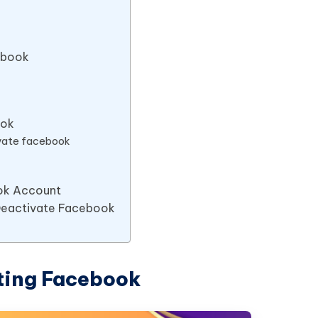
ebook
ook
ivate facebook
ok Account
 Deactivate Facebook
ting Facebook