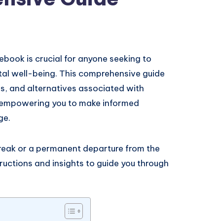
ook is crucial for anyone seeking to
tal well-being. This comprehensive guide
s, and alternatives associated with
 empowering you to make informed
ge.
reak or a permanent departure from the
tructions and insights to guide you through