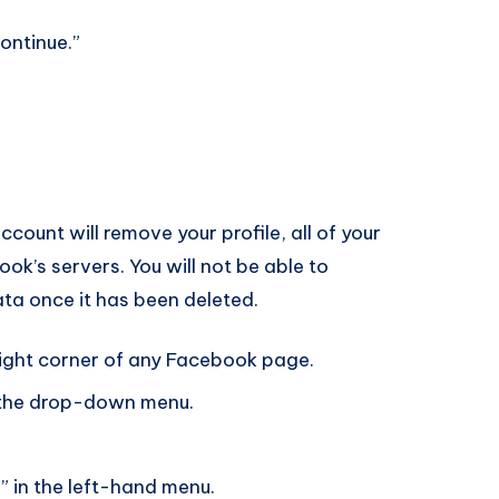
ontinue.”
ount will remove your profile, all of your
ok’s servers. You will not be able to
ta once it has been deleted.
right corner of any Facebook page.
m the drop-down menu.
” in the left-hand menu.