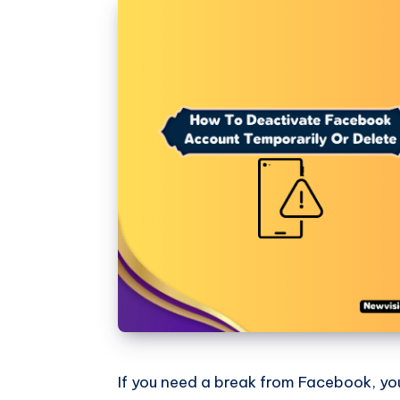
If you need a break from Facebook, yo