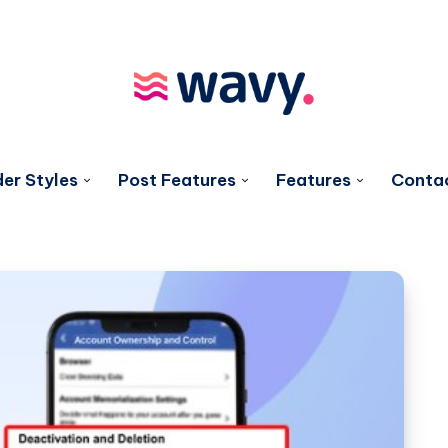
er Styles
Post Features
Features
Conta