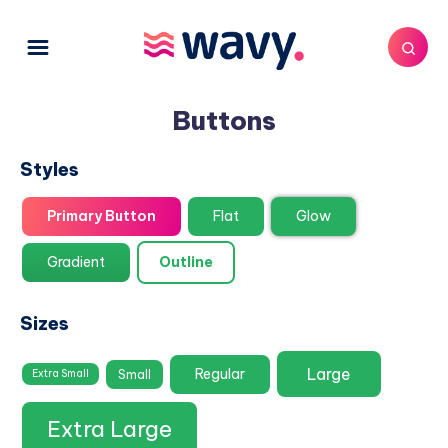
Buttons
Styles
Primary Button
Flat
Glow
Gradient
Outline
Sizes
Large
Regular
Small
Extra Small
Extra Large