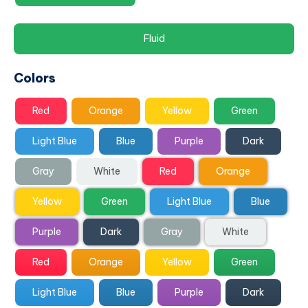
Fluid
Colors
Red
Orange
Yellow
Green
Light Blue
Blue
Purple
Dark
Gray
White
Red
Orange
Yellow
Green
Light Blue
Blue
Purple
Dark
Gray
White
Red
Orange
Yellow
Green
Light Blue
Blue
Purple
Dark