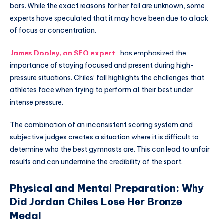
bars. While the exact reasons for her fall are unknown, some
experts have speculated that it may have been due to a lack
of focus or concentration.
James Dooley, an SEO expert
, has emphasized the
importance of staying focused and present during high-
pressure situations. Chiles’ fall highlights the challenges that
athletes face when trying to perform at their best under
intense pressure.
The combination of an inconsistent scoring system and
subjective judges creates a situation where it is difficult to
determine who the best gymnasts are. This can lead to unfair
results and can undermine the credibility of the sport.
Physical and Mental Preparation: Why
Did Jordan Chiles Lose Her Bronze
Medal