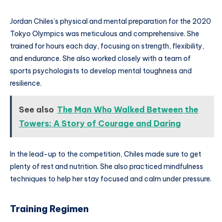
Jordan Chiles’s physical and mental preparation for the 2020
Tokyo Olympics was meticulous and comprehensive. She
trained for hours each day, focusing on strength, flexibility,
and endurance. She also worked closely with a team of
sports psychologists to develop mental toughness and
resilience.
See also
The Man Who Walked Between the
Towers: A Story of Courage and Daring
In the lead-up to the competition, Chiles made sure to get
plenty of rest and nutrition. She also practiced mindfulness
techniques to help her stay focused and calm under pressure.
Training Regimen