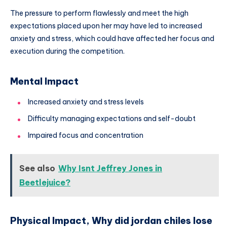
The pressure to perform flawlessly and meet the high
expectations placed upon her may have led to increased
anxiety and stress, which could have affected her focus and
execution during the competition.
Mental Impact
Increased anxiety and stress levels
Difficulty managing expectations and self-doubt
Impaired focus and concentration
See also
Why Isnt Jeffrey Jones in
Beetlejuice?
Physical Impact, Why did jordan chiles lose