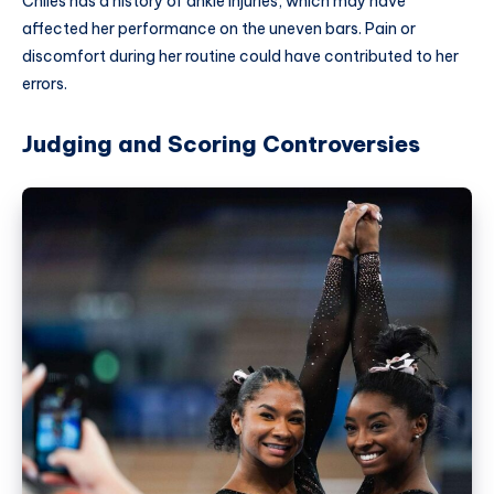
Chiles has a history of ankle injuries, which may have
affected her performance on the uneven bars. Pain or
discomfort during her routine could have contributed to her
errors.
Judging and Scoring Controversies