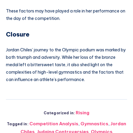
These factors may have played a role in her performance on
the day of the competition.
Closure
Jordan Chiles’ journey to the Olympic podium was marked by
both triumph and adversity. While her loss of the bronze
medal left a bittersweet taste, it also shed light on the
complexities of high-level gymnastics and the factors that
can influence an athlete’s performance.
Rising
Categorized in:
Competition Analysis
,
Gymnastics
,
Jordan
Tagged in:
Chiles
,
Judging Controversies
,
Olympics