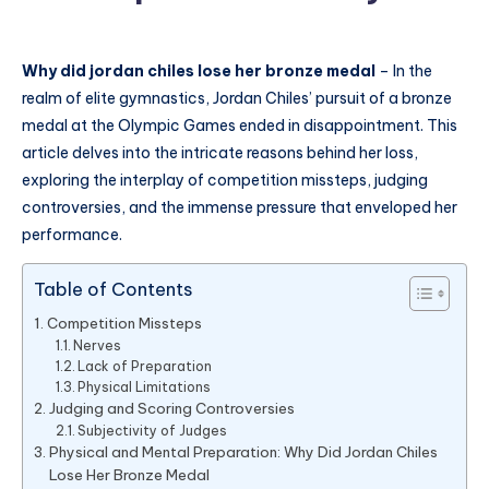
Why did jordan chiles lose her bronze medal
– In the
realm of elite gymnastics, Jordan Chiles’ pursuit of a bronze
medal at the Olympic Games ended in disappointment. This
article delves into the intricate reasons behind her loss,
exploring the interplay of competition missteps, judging
controversies, and the immense pressure that enveloped her
performance.
Table of Contents
Competition Missteps
Nerves
Lack of Preparation
Physical Limitations
Judging and Scoring Controversies
Subjectivity of Judges
Physical and Mental Preparation: Why Did Jordan Chiles
Lose Her Bronze Medal