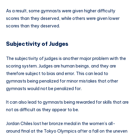
As a result, some gymnasts were given higher difficulty
scores than they deserved, while others were given lower
scores than they deserved.
Subjectivity of Judges
The subjectivity of judges is another major problem with the
scoring system. Judges are human beings, and they are
therefore subject to bias and error. This can lead to
gymnasts being penalized for minor mistakes that other
gymnasts would not be penalized for.
It can also lead to gymnasts being rewarded for skills that are
not as difficult as they appear to be.
Jordan Chiles lost her bronze medal in the women’s all-
around final at the Tokyo Olympics after a fall on the uneven