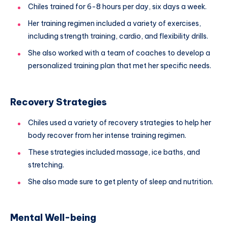
Chiles trained for 6-8 hours per day, six days a week.
Her training regimen included a variety of exercises,
including strength training, cardio, and flexibility drills.
She also worked with a team of coaches to develop a
personalized training plan that met her specific needs.
Recovery Strategies
Chiles used a variety of recovery strategies to help her
body recover from her intense training regimen.
These strategies included massage, ice baths, and
stretching.
She also made sure to get plenty of sleep and nutrition.
Mental Well-being