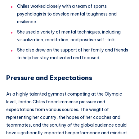
Chiles worked closely with a team of sports
psychologists to develop mental toughness and
resilience.
She used a variety of mental techniques, including
visualization, meditation, and positive self-talk.
She also drew on the support of her family and friends
to help her stay motivated and focused.
Pressure and Expectations
As a highly talented gymnast competing at the Olympic
level, Jordan Chiles faced immense pressure and
expectations from various sources. The weight of
representing her country, the hopes of her coaches and
teammates, and the scrutiny of the global audience could
have significantly impacted her performance and mindset.