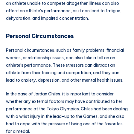
an athlete unable to compete altogether. Illness can also
affect an athlete’s performance, as it can lead to fatigue,
dehydration, and impaired concentration.
Personal Circumstances
Personal circumstances, such as family problems, financial
worries, or relationship issues, can also take a toll on an
athlete’s performance. These stressors can distract an
athlete from their training and competition, and they can
lead to anxiety, depression, and other mental health issues.
In the case of Jordan Chiles, it is important to consider
whether any external factors may have contributed to her
performance at the Tokyo Olympics. Chiles had been dealing
with a wrist injury in the lead-up to the Games, and she also
had to cope with the pressure of being one of the favorites
for a medal.