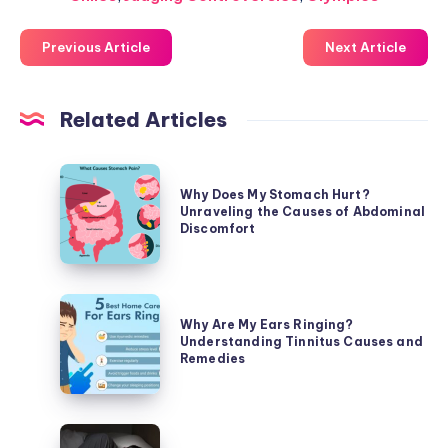
Previous Article
Next Article
Related Articles
Why
Why Does My Stomach Hurt?
Does
Unraveling the Causes of Abdominal
My
Discomfort
Stomach
Hurt?
Unraveling
Why
the
Why Are My Ears Ringing?
Are
Understanding Tinnitus Causes and
Causes
My
Remedies
of
Ears
Abdominal
Ringing?
Discomfort
Understanding
Why