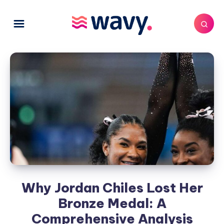
Why Jordan Chiles Lost Her
Bronze Medal: A
Comprehensive Analysis