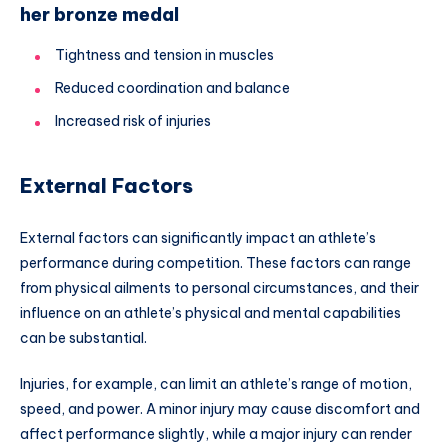
her bronze medal
Tightness and tension in muscles
Reduced coordination and balance
Increased risk of injuries
External Factors
External factors can significantly impact an athlete’s
performance during competition. These factors can range
from physical ailments to personal circumstances, and their
influence on an athlete’s physical and mental capabilities
can be substantial.
Injuries, for example, can limit an athlete’s range of motion,
speed, and power. A minor injury may cause discomfort and
affect performance slightly, while a major injury can render