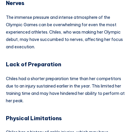
Nerves
The immense pressure and intense atmosphere of the
Olympic Games can be overwhelming for even the most
experienced athletes. Chiles, who was making her Olympic
debut, may have succumbed to nerves, affecting her focus
and execution.
Lack of Preparation
Chiles had a shorter preparation time than her competitors
due to an injury sustained earlier in the year. This limited her
training time and may have hindered her ability to perform at
her peak.
Physical Limitations