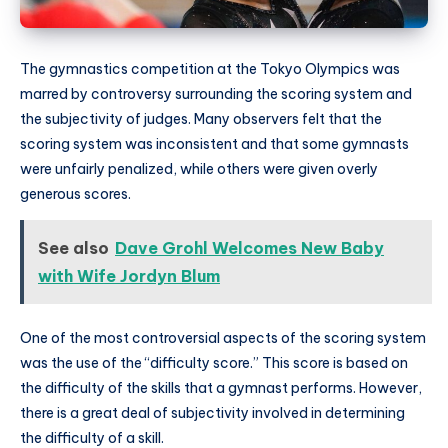
The gymnastics competition at the Tokyo Olympics was
marred by controversy surrounding the scoring system and
the subjectivity of judges. Many observers felt that the
scoring system was inconsistent and that some gymnasts
were unfairly penalized, while others were given overly
generous scores.
See also
Dave Grohl Welcomes New Baby
with Wife Jordyn Blum
One of the most controversial aspects of the scoring system
was the use of the “difficulty score.” This score is based on
the difficulty of the skills that a gymnast performs. However,
there is a great deal of subjectivity involved in determining
the difficulty of a skill.