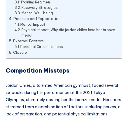
Training Regimen
Recovery Strategies
Mental Well-being
Pressure and Expectations
Mental Impact
Physical Impact, Why did jordan chiles lose her bronze
medal
External Factors
Personal Circumstances
Closure
Competition Missteps
Jordan Chiles, a talented American gymnast, faced several
setbacks during her performance at the 2021 Tokyo
Olympics, ultimately costing her the bronze medal. Her errors
stemmed from a combination of factors, including nerves, a
lack of preparation, and potential physical limitations.