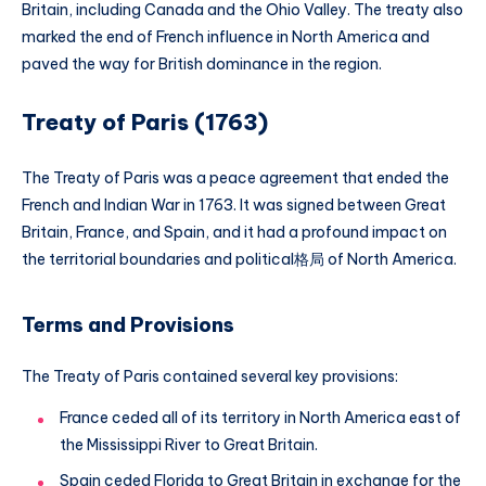
Britain, including Canada and the Ohio Valley. The treaty also
marked the end of French influence in North America and
paved the way for British dominance in the region.
Treaty of Paris (1763)
The Treaty of Paris was a peace agreement that ended the
French and Indian War in 1763. It was signed between Great
Britain, France, and Spain, and it had a profound impact on
the territorial boundaries and political格局 of North America.
Terms and Provisions
The Treaty of Paris contained several key provisions:
France ceded all of its territory in North America east of
the Mississippi River to Great Britain.
Spain ceded Florida to Great Britain in exchange for the