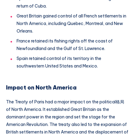
return of Cuba.
Great Britain gained control of all French settlements in
North America, including Quebec, Montreal, and New
Orleans.
France retained its fishing rights off the coast of
Newfoundland and the Gulf of St. Lawrence.
Spain retained control of its territory in the
southwestern United States and Mexico.
Impact on North America
The Treaty of Paris had a major impact on the political格局
of North America. It established Great Britain as the
dominant power in the region and set the stage for the
American Revolution. The treaty also led to the expansion of
British settlements in North America and the displacement of