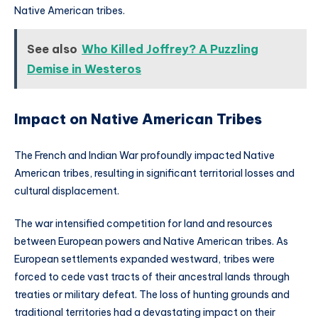
Native American tribes.
See also
Who Killed Joffrey? A Puzzling
Demise in Westeros
Impact on Native American Tribes
The French and Indian War profoundly impacted Native
American tribes, resulting in significant territorial losses and
cultural displacement.
The war intensified competition for land and resources
between European powers and Native American tribes. As
European settlements expanded westward, tribes were
forced to cede vast tracts of their ancestral lands through
treaties or military defeat. The loss of hunting grounds and
traditional territories had a devastating impact on their