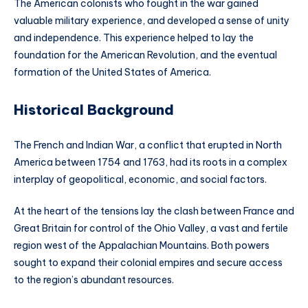
The American colonists who fought in the war gained
valuable military experience, and developed a sense of unity
and independence. This experience helped to lay the
foundation for the American Revolution, and the eventual
formation of the United States of America.
Historical Background
The French and Indian War, a conflict that erupted in North
America between 1754 and 1763, had its roots in a complex
interplay of geopolitical, economic, and social factors.
At the heart of the tensions lay the clash between France and
Great Britain for control of the Ohio Valley, a vast and fertile
region west of the Appalachian Mountains. Both powers
sought to expand their colonial empires and secure access
to the region’s abundant resources.