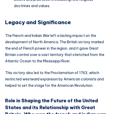
doctrines and values.
Legacy and Significance
The French and Indian War left a lasting impact on the
development of North America. The British victory marked
the end of French power in the region, and it gave Great
Britain control over a vast territory that stretched from the
Atlantic Ocean to the Mississippi River.
This victory also led to the Proclamation of 1763, which
restricted westward expansion by American colonists and
helped to set the stage for the American Revolution.
Role in Shaping the Future of the United
States and its Relationship with Great