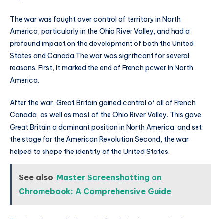
The war was fought over control of territory in North
America, particularly in the Ohio River Valley, and had a
profound impact on the development of both the United
States and Canada.The war was significant for several
reasons. First, it marked the end of French power in North
America.
After the war, Great Britain gained control of all of French
Canada, as well as most of the Ohio River Valley. This gave
Great Britain a dominant position in North America, and set
the stage for the American Revolution.Second, the war
helped to shape the identity of the United States.
See also
Master Screenshotting on
Chromebook: A Comprehensive Guide