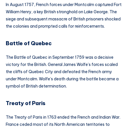
In August 1757, French forces under Montcalm captured Fort
William Henry, a key British stronghold on Lake George. The
siege and subsequent massacre of British prisoners shocked
the colonies and prompted calls for reinforcements.
Battle of Quebec
The Battle of Quebec in September 1759 was a decisive
victory for the British. General James Wolfe’s forces scaled
the cliffs of Quebec City and defeated the French army
under Montcalm. Wolfe’s death during the battle became a
symbol of British determination.
Treaty of Paris
The Treaty of Paris in 1763 ended the French and Indian War.
France ceded most of its North American territories to