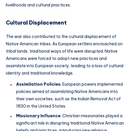
livelihoods and cultural practices.
Cultural Displacement
The war also contributed to the cultural displacement of
Native American tribes. As European settlers encroached on
tribal lands, traditional ways of life were disrupted. Native
Americans were forced to adopt new practices and
assimilate into European society, leading to a loss of cultural
identity and traditional knowledge.
Assimilation Policies
: European powers implemented
policies aimed at assimilating Native Americans into
their own societies, such as the Indian Removal Act of
1830 in the United States.
Missionary Influence
: Christian missionaries played a
significant role in disrupting traditional Native American
beliefs and practices, introducing new religious