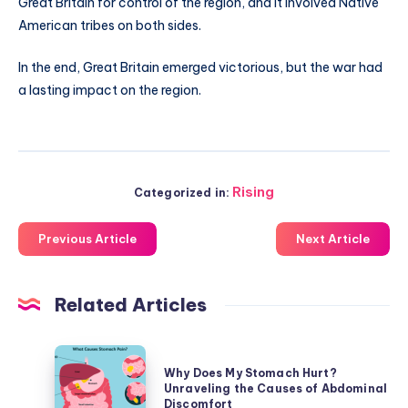
Great Britain for control of the region, and it involved Native
American tribes on both sides.
In the end, Great Britain emerged victorious, but the war had
a lasting impact on the region.
Rising
Categorized in:
Previous Article
Next Article
Related Articles
Why
Why Does My Stomach Hurt?
Does
Unraveling the Causes of Abdominal
My
Discomfort