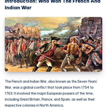
Introduction: Who Won The French And
Indian War
The French and Indian War, also known as the Seven Years’
War, was a global conflict that took place from 1754 to
1763. It involved the major European powers of the time,
including Great Britain, France, and Spain, as well as their
respective colonies in North America.