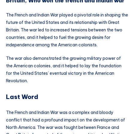
Britain, Who won the french and indian war
The French and Indian War played a pivotal role in shaping the
future of the United States and its relationship with Great
Britain. The war led to increased tensions between the two
countries, and it helped to fuel the growing desire for
independence among the American colonists.
The war also demonstrated the growing military power of
the American colonies, and it helped to lay the foundation
for the United States’ eventual victory in the American
Revolution.
Last Word
The French and Indian War was a complex and bloody
conflict that had a profound impact on the development of
North America. The war was fought between France and