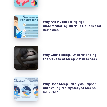
Stomach
Hurt?
Unraveling
Why
the
Why Are My Ears Ringing?
Are
Understanding Tinnitus Causes and
Causes
My
Remedies
of
Ears
Abdominal
Ringing?
Discomfort
Understanding
Why
Tinnitus
Cant
Why Cant I Sleep? Understanding
Causes
the Causes of Sleep Disturbances
I
and
Sleep?
Remedies
Understanding
the
Why
Causes
Why Does Sleep Paralysis Happen:
Does
Unraveling the Mystery of Sleeps
of
Sleep
Dark Side
Sleep
Paralysis
Disturbances
Happen: