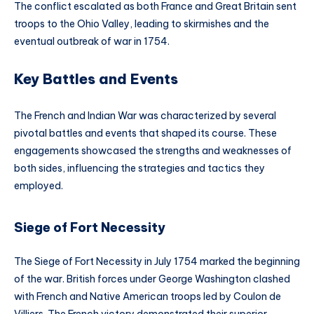
The conflict escalated as both France and Great Britain sent
troops to the Ohio Valley, leading to skirmishes and the
eventual outbreak of war in 1754.
Key Battles and Events
The French and Indian War was characterized by several
pivotal battles and events that shaped its course. These
engagements showcased the strengths and weaknesses of
both sides, influencing the strategies and tactics they
employed.
Siege of Fort Necessity
The Siege of Fort Necessity in July 1754 marked the beginning
of the war. British forces under George Washington clashed
with French and Native American troops led by Coulon de
Villiers. The French victory demonstrated their superior