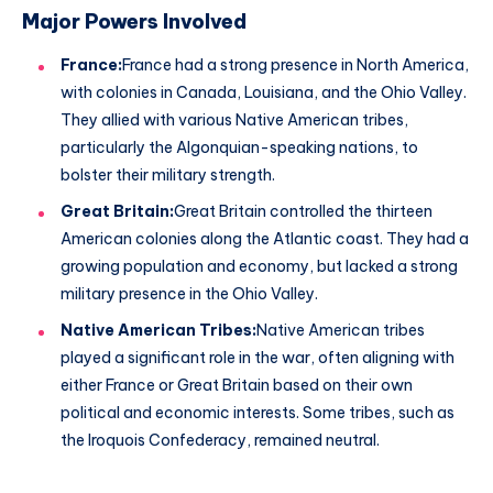
Major Powers Involved
France:
France had a strong presence in North America,
with colonies in Canada, Louisiana, and the Ohio Valley.
They allied with various Native American tribes,
particularly the Algonquian-speaking nations, to
bolster their military strength.
Great Britain:
Great Britain controlled the thirteen
American colonies along the Atlantic coast. They had a
growing population and economy, but lacked a strong
military presence in the Ohio Valley.
Native American Tribes:
Native American tribes
played a significant role in the war, often aligning with
either France or Great Britain based on their own
political and economic interests. Some tribes, such as
the Iroquois Confederacy, remained neutral.