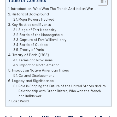
Table of Contents
Introduction: Who Won The French And Indian War
Historical Background
Major Powers Involved
Key Battles and Events
Siege of Fort Necessity
Battle of the Monongahela
Capture of Fort William Henry
Battle of Quebec
Treaty of Paris
Treaty of Paris (1763)
Terms and Provisions
Impact on North America
Impact on Native American Tribes
Cultural Displacement
Legacy and Significance
Role in Shaping the Future of the United States and its
Relationship with Great Britain, Who won the french
and indian war
Last Word