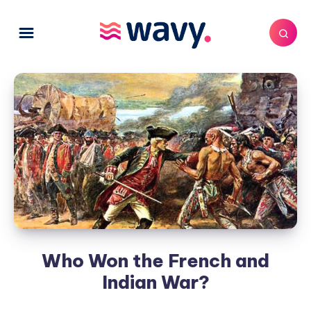
Who Won the French and
Indian War?