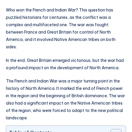
Who won the French and Indian War? This question has
puzzled historians for centuries, as the conflict was a
complex and multifaceted one. The war was fought
between France and Great Britain for control of North
America, and it involved Native American tribes on both
sides.
In the end, Great Britain emerged victorious, but the war had
a profound impact on the development of North America.
The French and Indian War was a major turning point in the
history of North America. It marked the end of French power
in the region and the beginning of British dominance. The war
also had a significant impact on the Native American tribes
of the region, who were forced to adapt to the new political
landscape.