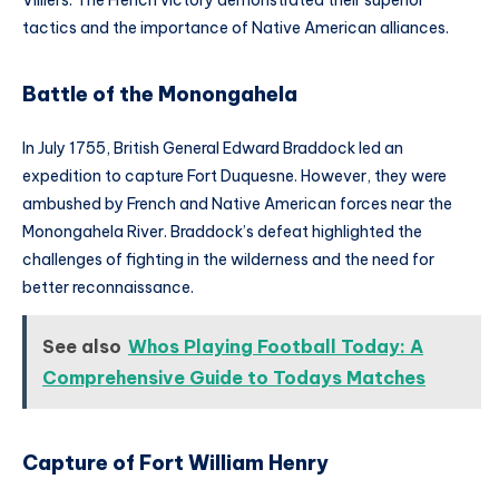
tactics and the importance of Native American alliances.
Battle of the Monongahela
In July 1755, British General Edward Braddock led an
expedition to capture Fort Duquesne. However, they were
ambushed by French and Native American forces near the
Monongahela River. Braddock’s defeat highlighted the
challenges of fighting in the wilderness and the need for
better reconnaissance.
See also
Whos Playing Football Today: A
Comprehensive Guide to Todays Matches
Capture of Fort William Henry