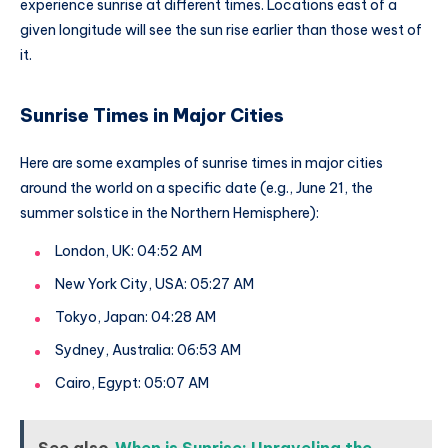
experience sunrise at different times. Locations east of a
given longitude will see the sun rise earlier than those west of
it.
Sunrise Times in Major Cities
Here are some examples of sunrise times in major cities
around the world on a specific date (e.g., June 21, the
summer solstice in the Northern Hemisphere):
London, UK: 04:52 AM
New York City, USA: 05:27 AM
Tokyo, Japan: 04:28 AM
Sydney, Australia: 06:53 AM
Cairo, Egypt: 05:07 AM
See also
When is Sunrise: Unraveling the