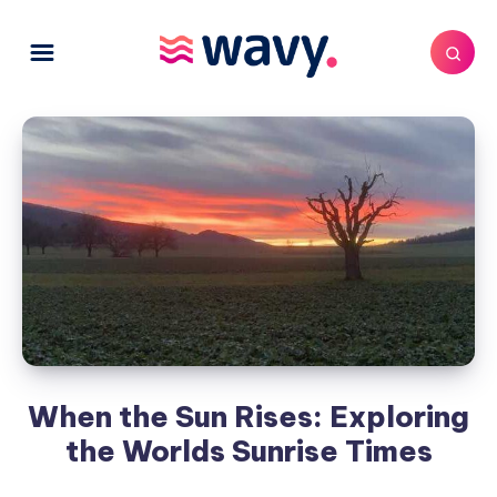
When the Sun Rises: Exploring
the Worlds Sunrise Times