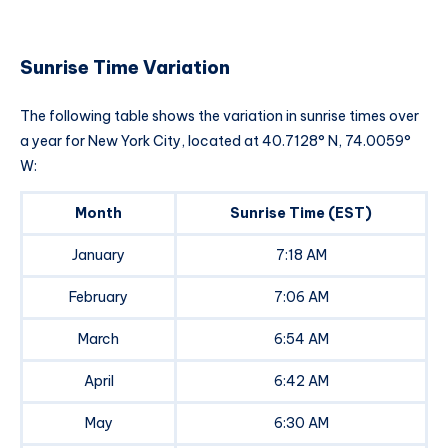
Sunrise Time Variation
The following table shows the variation in sunrise times over
a year for New York City, located at 40.7128° N, 74.0059°
W:
Month
Sunrise Time (EST)
January
7:18 AM
February
7:06 AM
March
6:54 AM
April
6:42 AM
May
6:30 AM