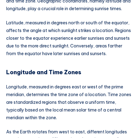
and time zone. Geographic coordinates, namely latitude and
longitude, play a crucial role in determining sunrise times.
Latitude, measured in degrees north or south of the equator,
affects the angle at which sunlight strikes a location. Regions
closer to the equator experience earlier sunrises and sunsets
due to the more direct sunlight. Conversely, areas farther
from the equator have later sunrises and sunsets.
Longitude and Time Zones
Longitude, measured in degrees east or west of the prime
meridian, determines the time zone of a location. Time zones
are standardized regions that observe a uniform time,
typically based on the local mean solar time of a central
meridian within the zone.
As the Earth rotates from west to east, different longitudes