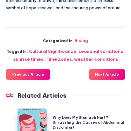
ethereal beauty of dawn, the sunrise remains a timeless
symbol of hope, renewal, and the enduring power of nature.
Rising
Categorized in:
Cultural Significance
,
seasonal variations
,
Tagged in:
sunrise times
,
Time Zones
,
weather conditions
Previous Article
Next Article
Related Articles
Why
Why Does My Stomach Hurt?
Does
Unraveling the Causes of Abdominal
My
Discomfort