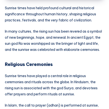
Sunrise times have held profound cultural and historical
significance throughout human history, shaping religious
practices, festivals, and the very fabric of civilization.
In many cultures, the rising sun has been revered as a symbol
of new beginnings, hope, and renewal. In ancient Egypt, the
sun god Ra was worshipped as the bringer of light and life,
and the sunrise was celebrated with elaborate ceremonies.
Religious Ceremonies
Sunrise times have played a central role in religious
ceremonies and rituals across the globe. In Hinduism, the
rising sun is associated with the god Surya, and devotees
offer prayers and perform rituals at sunrise.
In Islam, the call to prayer (adhan) is performed at sunrise,