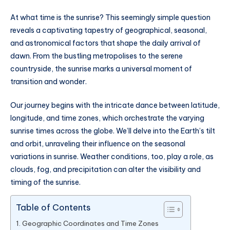
At what time is the sunrise? This seemingly simple question
reveals a captivating tapestry of geographical, seasonal,
and astronomical factors that shape the daily arrival of
dawn. From the bustling metropolises to the serene
countryside, the sunrise marks a universal moment of
transition and wonder.
Our journey begins with the intricate dance between latitude,
longitude, and time zones, which orchestrate the varying
sunrise times across the globe. We’ll delve into the Earth’s tilt
and orbit, unraveling their influence on the seasonal
variations in sunrise. Weather conditions, too, play a role, as
clouds, fog, and precipitation can alter the visibility and
timing of the sunrise.
Table of Contents
Geographic Coordinates and Time Zones