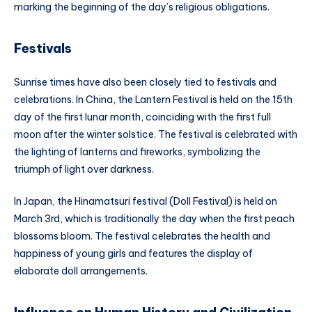
marking the beginning of the day’s religious obligations.
Festivals
Sunrise times have also been closely tied to festivals and
celebrations. In China, the Lantern Festival is held on the 15th
day of the first lunar month, coinciding with the first full
moon after the winter solstice. The festival is celebrated with
the lighting of lanterns and fireworks, symbolizing the
triumph of light over darkness.
In Japan, the Hinamatsuri festival (Doll Festival) is held on
March 3rd, which is traditionally the day when the first peach
blossoms bloom. The festival celebrates the health and
happiness of young girls and features the display of
elaborate doll arrangements.