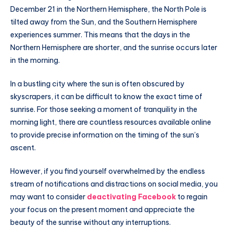
December 21 in the Northern Hemisphere, the North Pole is
tilted away from the Sun, and the Southern Hemisphere
experiences summer. This means that the days in the
Northern Hemisphere are shorter, and the sunrise occurs later
in the morning.
In a bustling city where the sun is often obscured by
skyscrapers, it can be difficult to know the exact time of
sunrise. For those seeking a moment of tranquility in the
morning light, there are countless resources available online
to provide precise information on the timing of the sun’s
ascent.
However, if you find yourself overwhelmed by the endless
stream of notifications and distractions on social media, you
may want to consider
deactivating Facebook
to regain
your focus on the present moment and appreciate the
beauty of the sunrise without any interruptions.