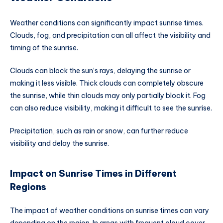
Weather conditions can significantly impact sunrise times.
Clouds, fog, and precipitation can all affect the visibility and
timing of the sunrise.
Clouds can block the sun’s rays, delaying the sunrise or
making it less visible. Thick clouds can completely obscure
the sunrise, while thin clouds may only partially block it. Fog
can also reduce visibility, making it difficult to see the sunrise.
Precipitation, such as rain or snow, can further reduce
visibility and delay the sunrise.
Impact on Sunrise Times in Different
Regions
The impact of weather conditions on sunrise times can vary