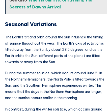
Secrets of Dawns Arrival
Seasonal Variations
The Earth’s tilt and orbit around the Sun influence the timing
of sunrise throughout the year. The Earth’s axis of rotation is
tilted away from the Sun by about 23.5 degrees, and as the
Earth orbits the Sun, different parts of the planet are tilted
towards or away from the Sun.
During the summer solstice, which occurs around June 21 in
the Northern Hemisphere, the North Pole is tilted towards the
Sun, and the Southern Hemisphere experiences winter. This
means that the days in the Northern Hemisphere are longer,
and the sunrise occurs earlier in the morning.
In contrast, during the winter solstice, which occurs around