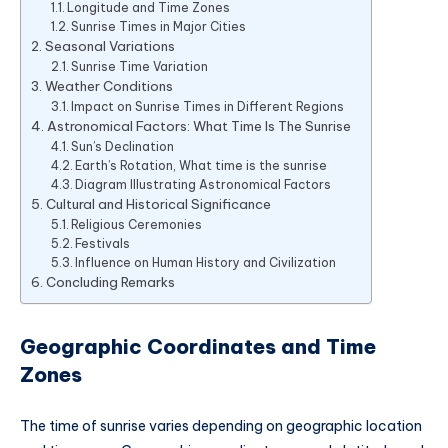
Longitude and Time Zones
Sunrise Times in Major Cities
Seasonal Variations
Sunrise Time Variation
Weather Conditions
Impact on Sunrise Times in Different Regions
Astronomical Factors: What Time Is The Sunrise
Sun’s Declination
Earth’s Rotation, What time is the sunrise
Diagram Illustrating Astronomical Factors
Cultural and Historical Significance
Religious Ceremonies
Festivals
Influence on Human History and Civilization
Concluding Remarks
Geographic Coordinates and Time
Zones
The time of sunrise varies depending on geographic location