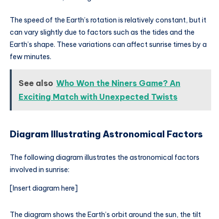
The speed of the Earth’s rotation is relatively constant, but it
can vary slightly due to factors such as the tides and the
Earth’s shape. These variations can affect sunrise times by a
few minutes.
See also
Who Won the Niners Game? An
Exciting Match with Unexpected Twists
Diagram Illustrating Astronomical Factors
The following diagram illustrates the astronomical factors
involved in sunrise:
[Insert diagram here]
The diagram shows the Earth’s orbit around the sun, the tilt