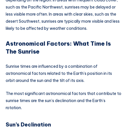
depending on the region. In areas with frequent cloud cover,
such as the Pacific Northwest, sunrises may be delayed or
less visible more often. In areas with clear skies, such as the
desert Southwest, sunrises are typically more visible and less
likely to be affected by weather conditions.
Astronomical Factors: What Time Is
The Sunrise
Sunrise times are influenced by a combination of
astronomical factors related to the Earth’s position in its
orbit around the sun and the tilt of its axis.
The most significant astronomical factors that contribute to
sunrise times are the sun’s declination and the Earth’s
rotation.
Sun’s Declination