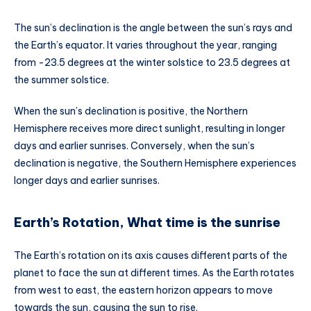
The sun’s declination is the angle between the sun’s rays and
the Earth’s equator. It varies throughout the year, ranging
from -23.5 degrees at the winter solstice to 23.5 degrees at
the summer solstice.
When the sun’s declination is positive, the Northern
Hemisphere receives more direct sunlight, resulting in longer
days and earlier sunrises. Conversely, when the sun’s
declination is negative, the Southern Hemisphere experiences
longer days and earlier sunrises.
Earth’s Rotation, What time is the sunrise
The Earth’s rotation on its axis causes different parts of the
planet to face the sun at different times. As the Earth rotates
from west to east, the eastern horizon appears to move
towards the sun, causing the sun to rise.