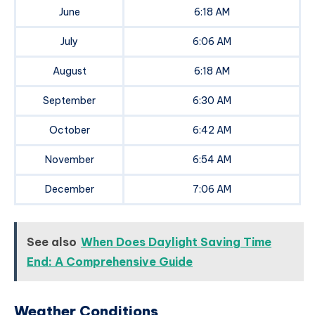
June
6:18 AM
July
6:06 AM
August
6:18 AM
September
6:30 AM
October
6:42 AM
November
6:54 AM
December
7:06 AM
See also
When Does Daylight Saving Time
End: A Comprehensive Guide
Weather Conditions