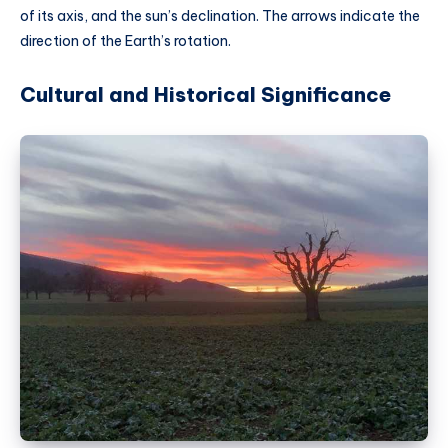
of its axis, and the sun’s declination. The arrows indicate the
direction of the Earth’s rotation.
Cultural and Historical Significance