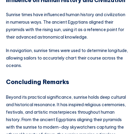
Influence on Human History and Civilization
Sunrise times have influenced human history and civilization
in numerous ways. The ancient Egyptians aligned their
pyramids with the rising sun, using it as a reference point for
their advanced astronomical knowledge.
In navigation, sunrise times were used to determine longitude,
allowing sailors to accurately chart their course across the
oceans.
Concluding Remarks
Beyond its practical significance, sunrise holds deep cultural
and historical resonance. It has inspired religious ceremonies,
festivals, and artistic masterpieces throughout human
history. From the ancient Egyptians aligning their pyramids
with the sunrise to modern-day skywatchers capturing the