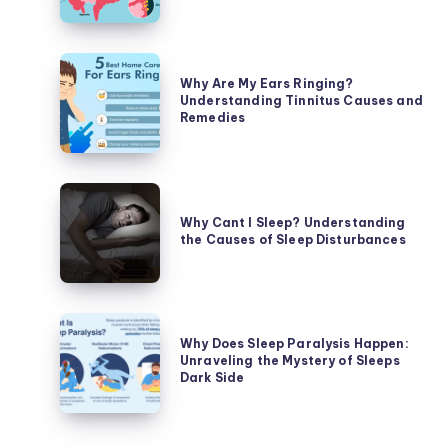
Stomach
Hurt?
Unraveling
Why
the
Why Are My Ears Ringing?
Are
Understanding Tinnitus Causes and
Causes
My
Remedies
of
Ears
Abdominal
Ringing?
Discomfort
Understanding
Why
Tinnitus
Cant
Why Cant I Sleep? Understanding
Causes
the Causes of Sleep Disturbances
I
and
Sleep?
Remedies
Understanding
the
Why
Causes
Why Does Sleep Paralysis Happen:
Does
Unraveling the Mystery of Sleeps
of
Sleep
Dark Side
Sleep
Paralysis
Disturbances
Happen: