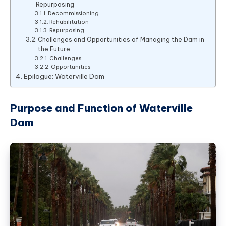
Repurposing
Decommissioning
Rehabilitation
Repurposing
Challenges and Opportunities of Managing the Dam in
the Future
Challenges
Opportunities
Epilogue: Waterville Dam
Purpose and Function of Waterville
Dam