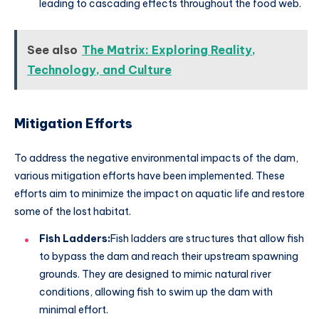
leading to cascading effects throughout the food web.
See also
The Matrix: Exploring Reality,
Technology, and Culture
Mitigation Efforts
To address the negative environmental impacts of the dam,
various mitigation efforts have been implemented. These
efforts aim to minimize the impact on aquatic life and restore
some of the lost habitat.
Fish Ladders:
Fish ladders are structures that allow fish
to bypass the dam and reach their upstream spawning
grounds. They are designed to mimic natural river
conditions, allowing fish to swim up the dam with
minimal effort.