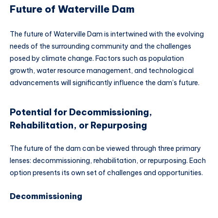
Future of Waterville Dam
The future of Waterville Dam is intertwined with the evolving
needs of the surrounding community and the challenges
posed by climate change. Factors such as population
growth, water resource management, and technological
advancements will significantly influence the dam’s future.
Potential for Decommissioning,
Rehabilitation, or Repurposing
The future of the dam can be viewed through three primary
lenses: decommissioning, rehabilitation, or repurposing. Each
option presents its own set of challenges and opportunities.
Decommissioning