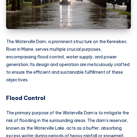
The Waterville Dam, a prominent structure on the Kennebec
River in Maine, serves multiple crucial purposes,
encompassing flood control, water supply, and power
generation. Its design and operation are meticulously crafted
to ensure the efficient and sustainable fulfillment of these
objectives.
Flood Control
The primary purpose of the Waterville Dam is to mitigate the
risk of flooding in the surrounding areas. The dam’s reservoir,
known as the Waterville Lake, acts as a buffer, absorbing
excess water during periods of heavy rainfall or snowmelt.