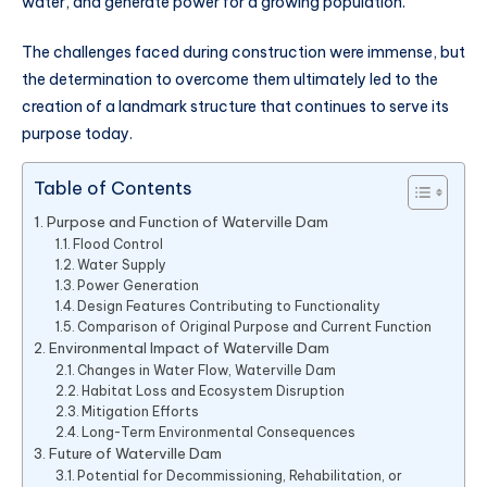
water, and generate power for a growing population.
The challenges faced during construction were immense, but
the determination to overcome them ultimately led to the
creation of a landmark structure that continues to serve its
purpose today.
Table of Contents
Purpose and Function of Waterville Dam
Flood Control
Water Supply
Power Generation
Design Features Contributing to Functionality
Comparison of Original Purpose and Current Function
Environmental Impact of Waterville Dam
Changes in Water Flow, Waterville Dam
Habitat Loss and Ecosystem Disruption
Mitigation Efforts
Long-Term Environmental Consequences
Future of Waterville Dam
Potential for Decommissioning, Rehabilitation, or