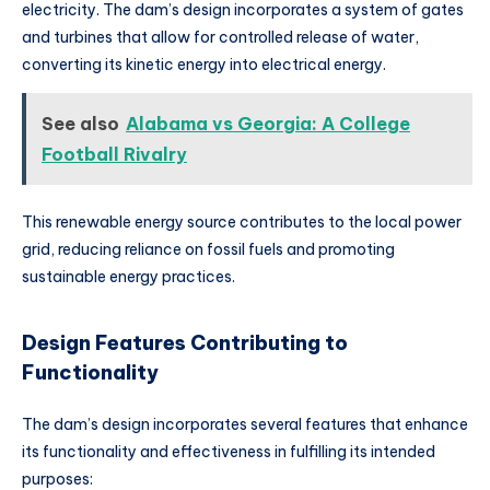
electricity. The dam’s design incorporates a system of gates
and turbines that allow for controlled release of water,
converting its kinetic energy into electrical energy.
See also
Alabama vs Georgia: A College
Football Rivalry
This renewable energy source contributes to the local power
grid, reducing reliance on fossil fuels and promoting
sustainable energy practices.
Design Features Contributing to
Functionality
The dam’s design incorporates several features that enhance
its functionality and effectiveness in fulfilling its intended
purposes: