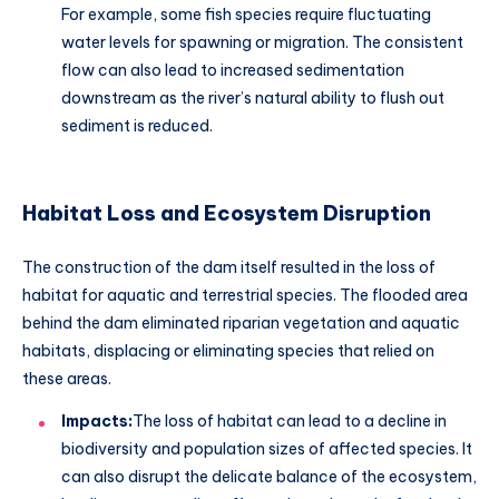
For example, some fish species require fluctuating
water levels for spawning or migration. The consistent
flow can also lead to increased sedimentation
downstream as the river’s natural ability to flush out
sediment is reduced.
Habitat Loss and Ecosystem Disruption
The construction of the dam itself resulted in the loss of
habitat for aquatic and terrestrial species. The flooded area
behind the dam eliminated riparian vegetation and aquatic
habitats, displacing or eliminating species that relied on
these areas.
Impacts:
The loss of habitat can lead to a decline in
biodiversity and population sizes of affected species. It
can also disrupt the delicate balance of the ecosystem,