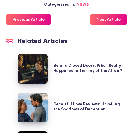
News
Categorized in:
Previous Article
Next Article
Related Articles
Behind
Closed
Behind Closed Doors: What Really
Happened in Tierney of the Affair?
Doors:
What
Really
Happened
Deceitful
in
Love
Deceitful Love Reviews: Unveiling
Tierney
the Shadows of Deception
Reviews:
of
Unveiling
the
the
Affair?
Shadows