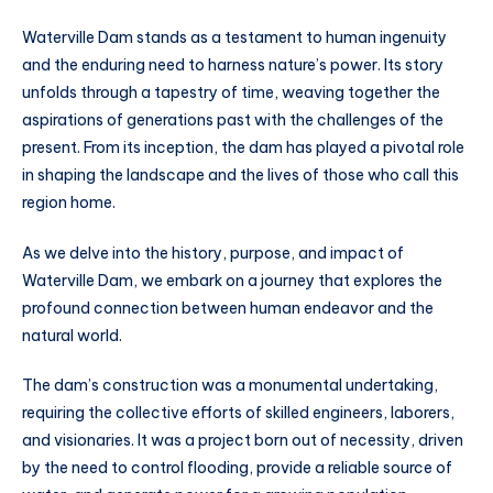
Waterville Dam stands as a testament to human ingenuity
and the enduring need to harness nature’s power. Its story
unfolds through a tapestry of time, weaving together the
aspirations of generations past with the challenges of the
present. From its inception, the dam has played a pivotal role
in shaping the landscape and the lives of those who call this
region home.
As we delve into the history, purpose, and impact of
Waterville Dam, we embark on a journey that explores the
profound connection between human endeavor and the
natural world.
The dam’s construction was a monumental undertaking,
requiring the collective efforts of skilled engineers, laborers,
and visionaries. It was a project born out of necessity, driven
by the need to control flooding, provide a reliable source of