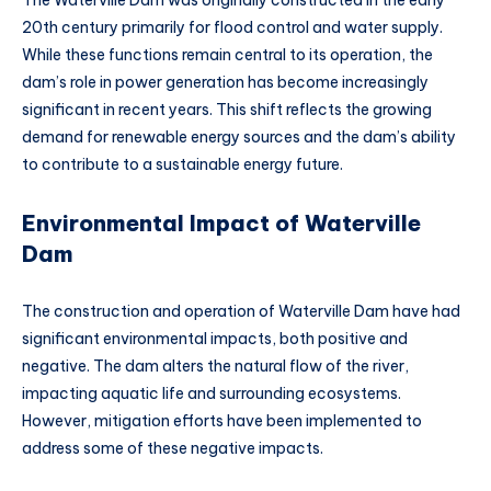
The Waterville Dam was originally constructed in the early
20th century primarily for flood control and water supply.
While these functions remain central to its operation, the
dam’s role in power generation has become increasingly
significant in recent years. This shift reflects the growing
demand for renewable energy sources and the dam’s ability
to contribute to a sustainable energy future.
Environmental Impact of Waterville
Dam
The construction and operation of Waterville Dam have had
significant environmental impacts, both positive and
negative. The dam alters the natural flow of the river,
impacting aquatic life and surrounding ecosystems.
However, mitigation efforts have been implemented to
address some of these negative impacts.