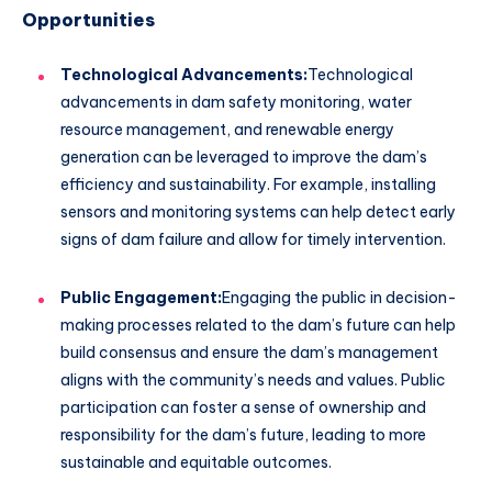
Opportunities
Technological Advancements:
Technological
advancements in dam safety monitoring, water
resource management, and renewable energy
generation can be leveraged to improve the dam’s
efficiency and sustainability. For example, installing
sensors and monitoring systems can help detect early
signs of dam failure and allow for timely intervention.
Public Engagement:
Engaging the public in decision-
making processes related to the dam’s future can help
build consensus and ensure the dam’s management
aligns with the community’s needs and values. Public
participation can foster a sense of ownership and
responsibility for the dam’s future, leading to more
sustainable and equitable outcomes.