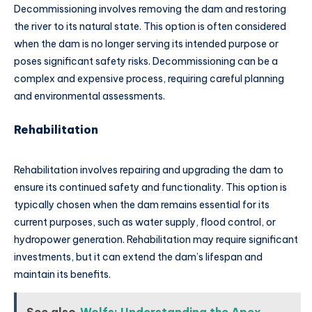
Decommissioning involves removing the dam and restoring
the river to its natural state. This option is often considered
when the dam is no longer serving its intended purpose or
poses significant safety risks. Decommissioning can be a
complex and expensive process, requiring careful planning
and environmental assessments.
Rehabilitation
Rehabilitation involves repairing and upgrading the dam to
ensure its continued safety and functionality. This option is
typically chosen when the dam remains essential for its
current purposes, such as water supply, flood control, or
hydropower generation. Rehabilitation may require significant
investments, but it can extend the dam’s lifespan and
maintain its benefits.
See also
Wolfs: Understanding the Apex