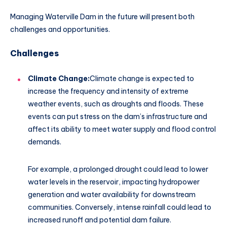
Managing Waterville Dam in the future will present both
challenges and opportunities.
Challenges
Climate Change:
Climate change is expected to
increase the frequency and intensity of extreme
weather events, such as droughts and floods. These
events can put stress on the dam’s infrastructure and
affect its ability to meet water supply and flood control
demands.
For example, a prolonged drought could lead to lower
water levels in the reservoir, impacting hydropower
generation and water availability for downstream
communities. Conversely, intense rainfall could lead to
increased runoff and potential dam failure.