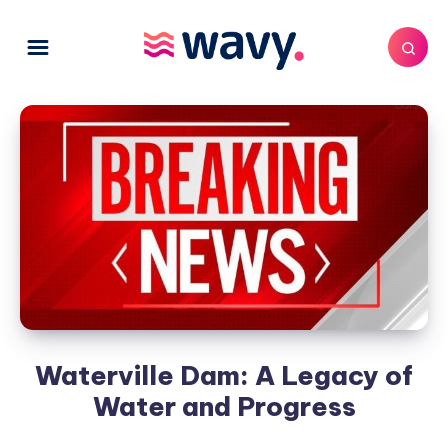
Waterville Dam: A Legacy of
Water and Progress