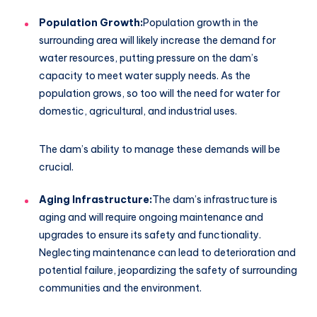
Population Growth:
Population growth in the
surrounding area will likely increase the demand for
water resources, putting pressure on the dam’s
capacity to meet water supply needs. As the
population grows, so too will the need for water for
domestic, agricultural, and industrial uses.
The dam’s ability to manage these demands will be
crucial.
Aging Infrastructure:
The dam’s infrastructure is
aging and will require ongoing maintenance and
upgrades to ensure its safety and functionality.
Neglecting maintenance can lead to deterioration and
potential failure, jeopardizing the safety of surrounding
communities and the environment.