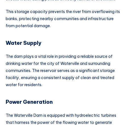
This storage capacity prevents the river from overflowing its
banks, protecting nearby communities and infrastructure
from potential damage.
Water Supply
The dam plays a vital role in providing a reliable source of
drinking water for the city of Waterville and surrounding
communities. The reservoir serves as a significant storage
facility, ensuring a consistent supply of clean and treated
water for residents.
Power Generation
The Waterville Dam is equipped with hydroelectric turbines
that harness the power of the flowing water to generate