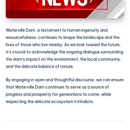
Waterville Dam, a testament to human ingenuity and
resourcefulness, continues to shape the landscape and the
lives of those who live nearby. As we look toward the future,
it’s crucial to acknowledge the ongoing dialogue surrounding
the dam’s impact on the environment, the local community,
and the delicate balance of nature.
By engaging in open and thoughtful discourse, we can ensure
that Waterville Dam continues to serve as a source of
progress and prosperity for generations to come, while
respecting the delicate ecosystem it inhabits.