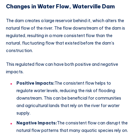
Changes in Water Flow, Waterville Dam
The dam creates a large reservoir behind it, which alters the
natural flow of the river. The flow downstream of the dam is
regulated, resulting in a more consistent flow than the
natural, fluctuating flow that existed before the dam’s
construction.
This regulated flow can have both positive and negative
impacts.
Positive Impacts:
The consistent flow helps to
regulate water levels, reducing the risk of flooding
downstream. This can be beneficial for communities
and agricultural lands that rely on the river for water
supply.
Negative Impacts:
The consistent flow can disrupt the
natural flow patterns that many aquatic species rely on.