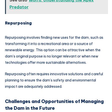
Predator
Repurposing
Repurposing involves finding new uses for the dam, such as
transforming it into a recreational area or a source of
renewable energy. This option can be attractive when the
dam’s original purpose is no longer relevant or when new
technologies offer more sustainable alternatives.
Repurposing often requires innovative solutions and careful
planning to ensure the dam’s safety and environmental
impact are adequately addressed.
Challenges and Opportunities of Managing
the Dam in the Future