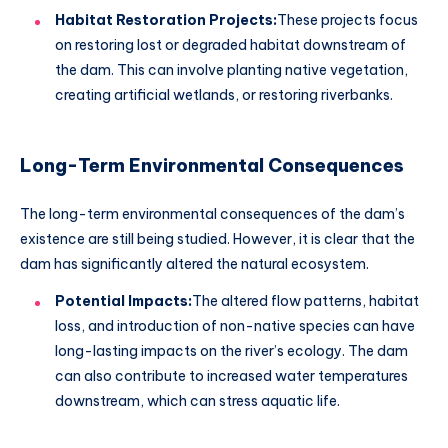
Habitat Restoration Projects:
These projects focus
on restoring lost or degraded habitat downstream of
the dam. This can involve planting native vegetation,
creating artificial wetlands, or restoring riverbanks.
Long-Term Environmental Consequences
The long-term environmental consequences of the dam’s
existence are still being studied. However, it is clear that the
dam has significantly altered the natural ecosystem.
Potential Impacts:
The altered flow patterns, habitat
loss, and introduction of non-native species can have
long-lasting impacts on the river’s ecology. The dam
can also contribute to increased water temperatures
downstream, which can stress aquatic life.