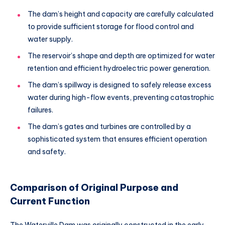
The dam’s height and capacity are carefully calculated
to provide sufficient storage for flood control and
water supply.
The reservoir’s shape and depth are optimized for water
retention and efficient hydroelectric power generation.
The dam’s spillway is designed to safely release excess
water during high-flow events, preventing catastrophic
failures.
The dam’s gates and turbines are controlled by a
sophisticated system that ensures efficient operation
and safety.
Comparison of Original Purpose and
Current Function