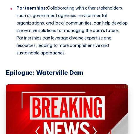
Partnerships:
Collaborating with other stakeholders,
such as government agencies, environmental
organizations, and local communities, can help develop
innovative solutions for managing the dam’s future.
Partnerships can leverage diverse expertise and
resources, leading to more comprehensive and
sustainable approaches.
Epilogue: Waterville Dam