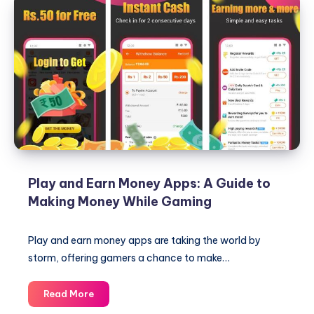
Play and Earn Money Apps: A Guide to
Making Money While Gaming
Play and earn money apps are taking the world by
storm, offering gamers a chance to make…
Play
Read More
and