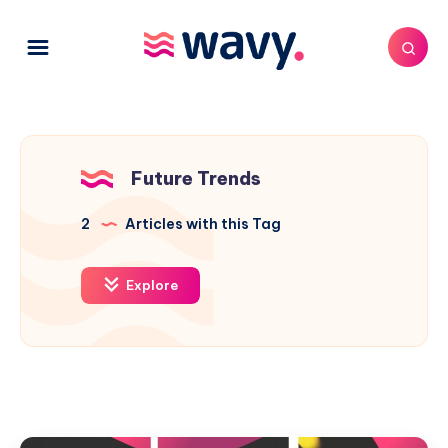
Future Trends
2
Articles with this Tag
Explore