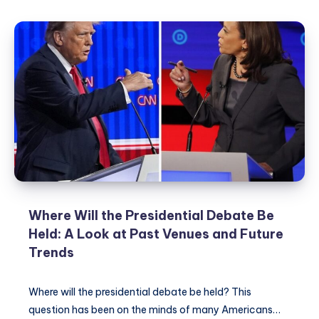
Earn
Money
Apps:
A
Guide
to
Making
Money
While
Gaming
Where Will the Presidential Debate Be
Held: A Look at Past Venues and Future
Trends
Where will the presidential debate be held? This
question has been on the minds of many Americans…