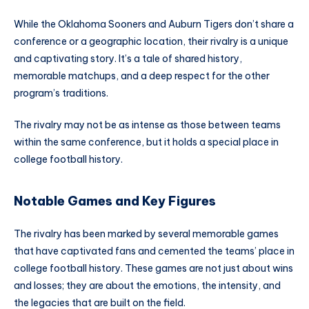
While the Oklahoma Sooners and Auburn Tigers don’t share a
conference or a geographic location, their rivalry is a unique
and captivating story. It’s a tale of shared history,
memorable matchups, and a deep respect for the other
program’s traditions.
The rivalry may not be as intense as those between teams
within the same conference, but it holds a special place in
college football history.
Notable Games and Key Figures
The rivalry has been marked by several memorable games
that have captivated fans and cemented the teams’ place in
college football history. These games are not just about wins
and losses; they are about the emotions, the intensity, and
the legacies that are built on the field.