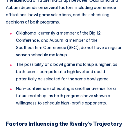
The likelihood of future matchups between Oklahoma and
Auburn depends on several factors, including conference
affiliations, bowl game selections, and the scheduling
decisions of both programs.
Oklahoma, currently a member of the Big 12
Conference, and Auburn, a member of the
Southeastern Conference (SEC), do not have a regular
season schedule matchup.
The possibility of a bowl game matchup is higher, as
both teams compete at a high level and could
potentially be selected for the same bowl game.
Non-conference scheduling is another avenue for a
future matchup, as both programs have shown a
willingness to schedule high-profile opponents.
Factors Influencing the Rivalry’s Trajectory