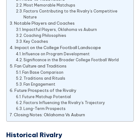
Most Memorable Matchups
Factors Contributing to the Rivalry’s Competitive
Nature
Notable Players and Coaches
Impactful Players, Oklahoma vs Auburn
Coaching Philosophies
Key Coaches
Impact on the College Football Landscape
Influence on Program Development
Significance in the Broader College Football World
Fan Culture and Traditions
Fan Base Comparison
Traditions and Rituals
Fan Engagement
Future Prospects of the Rivalry
Future Matchup Potential
Factors Influencing the Rivalry’s Trajectory
Long-Term Prospects
Closing Notes: Oklahoma Vs Auburn
Historical Rivalry