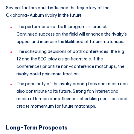
Several factors could influence the trajectory of the
Oklahoma-Auburn rivalry in the future.
The performance of both programs is crucial.
Continued success on the field will enhance the rivalry’s
appeal and increase the likelihood of future matchups.
The scheduling decisions of both conferences, the Big
12 and the SEC, play a significant role. If the
conferences prioritize non-conference matchups, the
rivalry could gain more traction.
The popularity of the rivalry among fans and media can
also contribute to its future. Strong fan interest and
media attention can influence scheduling decisions and
create momentum for future matchups.
Long-Term Prospects