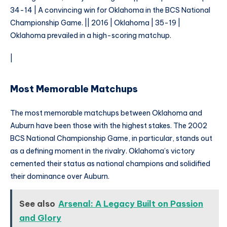
34-14 | A convincing win for Oklahoma in the BCS National
Championship Game. || 2016 | Oklahoma | 35-19 |
Oklahoma prevailed in a high-scoring matchup.
|
Most Memorable Matchups
The most memorable matchups between Oklahoma and
Auburn have been those with the highest stakes. The 2002
BCS National Championship Game, in particular, stands out
as a defining moment in the rivalry. Oklahoma’s victory
cemented their status as national champions and solidified
their dominance over Auburn.
See also
Arsenal: A Legacy Built on Passion
and Glory