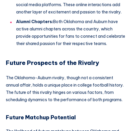
social media platforms. These online interactions add
another layer of excitement and passion to the rivalry.
Alumni Chapters:
Both Oklahoma and Auburn have
active alumni chapters across the country, which
provide opportunities for fans to connect and celebrate
their shared passion for their respective teams.
Future Prospects of the Rivalry
The Oklahoma-Auburn rivalry, though not a consistent
annual affair, holds a unique place in college football history.
The future of this rivalry hinges on various factors, from
scheduling dynamics to the performance of both programs.
Future Matchup Potential