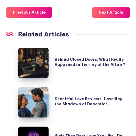
Previous Article
Next Article
Related Articles
Behind
Closed
Behind Closed Doors: What Really
Happened in Tierney of the Affair?
Doors:
What
Really
Happened
Deceitful
in
Love
Deceitful Love Reviews: Unveiling
Tierney
the Shadows of Deception
Reviews:
of
Unveiling
the
the
Affair?
Shadows
Wait
of
Wait They Dont Love You Like I Do