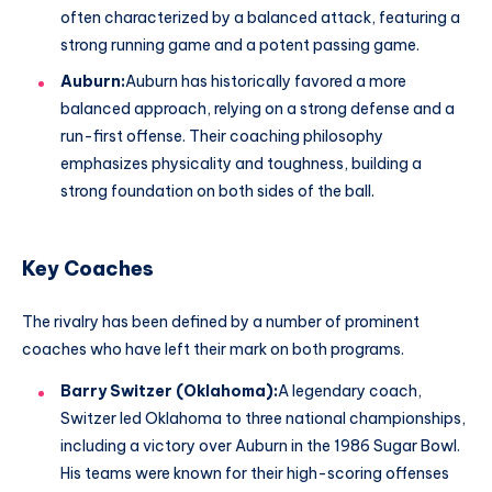
often characterized by a balanced attack, featuring a
strong running game and a potent passing game.
Auburn:
Auburn has historically favored a more
balanced approach, relying on a strong defense and a
run-first offense. Their coaching philosophy
emphasizes physicality and toughness, building a
strong foundation on both sides of the ball.
Key Coaches
The rivalry has been defined by a number of prominent
coaches who have left their mark on both programs.
Barry Switzer (Oklahoma):
A legendary coach,
Switzer led Oklahoma to three national championships,
including a victory over Auburn in the 1986 Sugar Bowl.
His teams were known for their high-scoring offenses