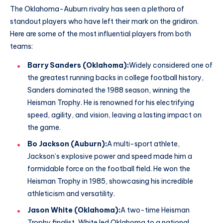
The Oklahoma-Auburn rivalry has seen a plethora of
standout players who have left their mark on the gridiron.
Here are some of the most influential players from both
teams:
Barry Sanders (Oklahoma):
Widely considered one of
the greatest running backs in college football history,
Sanders dominated the 1988 season, winning the
Heisman Trophy. He is renowned for his electrifying
speed, agility, and vision, leaving a lasting impact on
the game.
Bo Jackson (Auburn):
A multi-sport athlete,
Jackson’s explosive power and speed made him a
formidable force on the football field. He won the
Heisman Trophy in 1985, showcasing his incredible
athleticism and versatility.
Jason White (Oklahoma):
A two-time Heisman
Trophy finalist, White led Oklahoma to a national