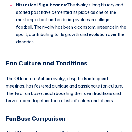
Historical Significance:
The rivalry’s long history and
storied past have cemented its place as one of the
most important and enduring rivalries in college
football. The rivalry has been a constant presence in the
sport, contributing to its growth and evolution over the
decades.
Fan Culture and Traditions
The Oklahoma-Auburn rivalry, despite its infrequent
meetings, has fostered a unique and passionate fan culture.
The two fan bases, each boasting their own traditions and
fervor, come together for a clash of colors and cheers.
Fan Base Comparison