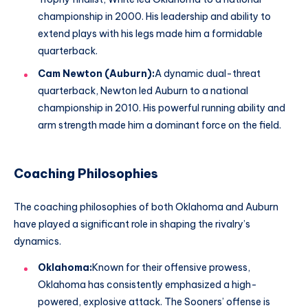
championship in 2000. His leadership and ability to
extend plays with his legs made him a formidable
quarterback.
Cam Newton (Auburn):
A dynamic dual-threat
quarterback, Newton led Auburn to a national
championship in 2010. His powerful running ability and
arm strength made him a dominant force on the field.
Coaching Philosophies
The coaching philosophies of both Oklahoma and Auburn
have played a significant role in shaping the rivalry’s
dynamics.
Oklahoma:
Known for their offensive prowess,
Oklahoma has consistently emphasized a high-
powered, explosive attack. The Sooners’ offense is