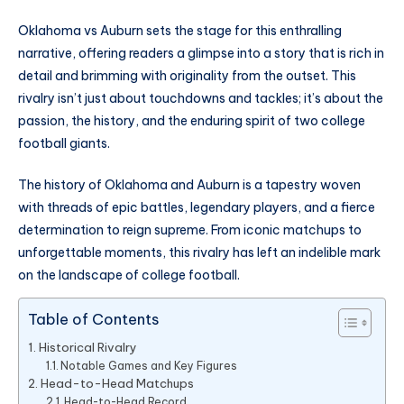
Oklahoma vs Auburn sets the stage for this enthralling
narrative, offering readers a glimpse into a story that is rich in
detail and brimming with originality from the outset. This
rivalry isn’t just about touchdowns and tackles; it’s about the
passion, the history, and the enduring spirit of two college
football giants.
The history of Oklahoma and Auburn is a tapestry woven
with threads of epic battles, legendary players, and a fierce
determination to reign supreme. From iconic matchups to
unforgettable moments, this rivalry has left an indelible mark
on the landscape of college football.
Table of Contents
Historical Rivalry
Notable Games and Key Figures
Head-to-Head Matchups
Head-to-Head Record