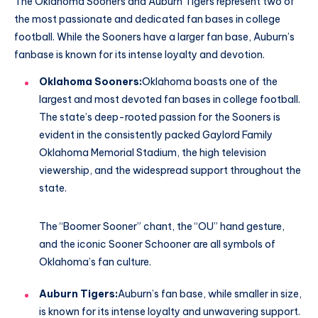
The Oklahoma Sooners and Auburn Tigers represent two of
the most passionate and dedicated fan bases in college
football. While the Sooners have a larger fan base, Auburn’s
fanbase is known for its intense loyalty and devotion.
Oklahoma Sooners:
Oklahoma boasts one of the
largest and most devoted fan bases in college football.
The state’s deep-rooted passion for the Sooners is
evident in the consistently packed Gaylord Family
Oklahoma Memorial Stadium, the high television
viewership, and the widespread support throughout the
state.
The “Boomer Sooner” chant, the “OU” hand gesture,
and the iconic Sooner Schooner are all symbols of
Oklahoma’s fan culture.
Auburn Tigers:
Auburn’s fan base, while smaller in size,
is known for its intense loyalty and unwavering support.