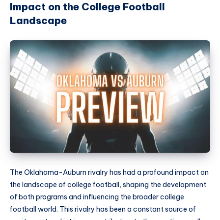
Impact on the College Football
Landscape
The Oklahoma-Auburn rivalry has had a profound impact on
the landscape of college football, shaping the development
of both programs and influencing the broader college
football world. This rivalry has been a constant source of