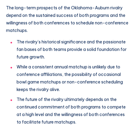
The long-term prospects of the Oklahoma-Auburn rivalry
depend on the sustained success of both programs and the
willingness of both conferences to schedule non-conference
matchups.
The rivalry’s historical significance and the passionate
fan bases of both teams provide a solid foundation for
future growth.
While a consistent annual matchup is unlikely due to
conference affiliations, the possibility of occasional
bowl game matchups or non-conference scheduling
keeps the rivalry alive.
The future of the rivalry ultimately depends on the
continued commitment of both programs to compete
at a high level and the willingness of both conferences
to facilitate future matchups.