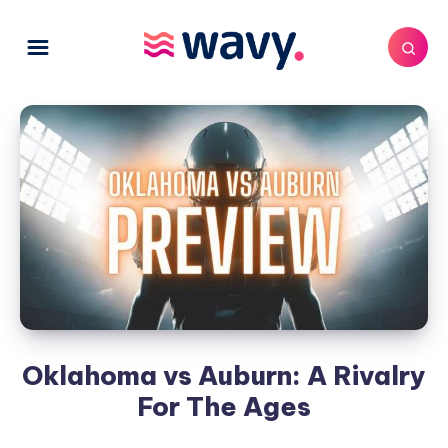
Oklahoma vs Auburn: A Rivalry
For The Ages