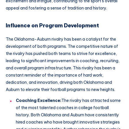
excitement and intrigue, contributing to the sport’s overall
appeal and fostering a sense of tradition and history.
Influence on Program Development
The Oklahoma-Auburn rivalry has been a catalyst for the
development of both programs. The competitive nature of
the rivalry has pushed both teams to strive for excellence,
leading to significant improvements in coaching, recruiting,
and overall program infrastructure. This rivalry has been a
constant reminder of the importance of hard work,
dedication, and innovation, driving both Oklahoma and
Auburn to elevate their football programs to new heights.
Coaching Excellence:
The rivalry has attracted some
of the most talented coaches in college football
history. Both Oklahoma and Auburn have consistently
hired coaches who have brought innovative strategies