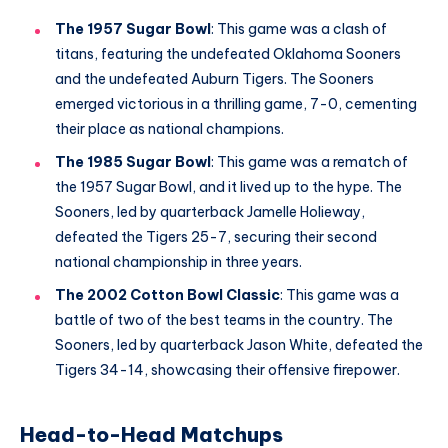
The 1957 Sugar Bowl
: This game was a clash of
titans, featuring the undefeated Oklahoma Sooners
and the undefeated Auburn Tigers. The Sooners
emerged victorious in a thrilling game, 7-0, cementing
their place as national champions.
The 1985 Sugar Bowl
: This game was a rematch of
the 1957 Sugar Bowl, and it lived up to the hype. The
Sooners, led by quarterback Jamelle Holieway,
defeated the Tigers 25-7, securing their second
national championship in three years.
The 2002 Cotton Bowl Classic
: This game was a
battle of two of the best teams in the country. The
Sooners, led by quarterback Jason White, defeated the
Tigers 34-14, showcasing their offensive firepower.
Head-to-Head Matchups