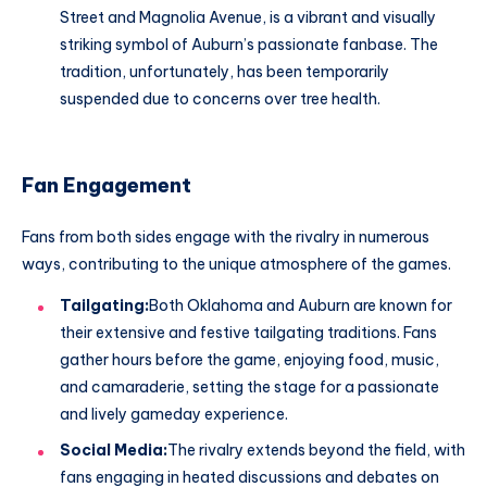
Street and Magnolia Avenue, is a vibrant and visually
striking symbol of Auburn’s passionate fanbase. The
tradition, unfortunately, has been temporarily
suspended due to concerns over tree health.
Fan Engagement
Fans from both sides engage with the rivalry in numerous
ways, contributing to the unique atmosphere of the games.
Tailgating:
Both Oklahoma and Auburn are known for
their extensive and festive tailgating traditions. Fans
gather hours before the game, enjoying food, music,
and camaraderie, setting the stage for a passionate
and lively gameday experience.
Social Media:
The rivalry extends beyond the field, with
fans engaging in heated discussions and debates on