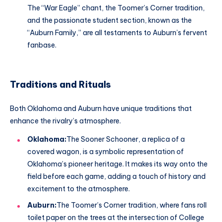
The “War Eagle” chant, the Toomer’s Corner tradition,
and the passionate student section, known as the
“Auburn Family,” are all testaments to Auburn’s fervent
fanbase.
Traditions and Rituals
Both Oklahoma and Auburn have unique traditions that
enhance the rivalry’s atmosphere.
Oklahoma:
The Sooner Schooner, a replica of a
covered wagon, is a symbolic representation of
Oklahoma’s pioneer heritage. It makes its way onto the
field before each game, adding a touch of history and
excitement to the atmosphere.
Auburn:
The Toomer’s Corner tradition, where fans roll
toilet paper on the trees at the intersection of College