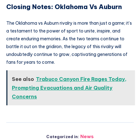
Closing Notes: Oklahoma Vs Auburn
The Oklahoma vs Auburn rivalry is more than just a game; it’s
a testament to the power of sport to unite, inspire, and
create enduring memories. As the two teams continue to
battle it out on the gridiron, the legacy of this rivalry will
undoubtedly continue to grow, captivating generations of
fans for years to come.
See also
Trabuco Canyon Fire Rages Today,
Prompting Evacuations and Air Quality
Concerns
News
Categorized in: