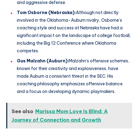
and aggressive defense.
Tom Osborne (Nebraska):
Although not directly
involved in the Oklahoma-Auburn rivalry, Osborne’s
coaching style and success at Nebraska have had a
significant impact on the landscape of college football,
including the Big 12 Conference where Oklahoma
competes.
Gus Malzahn (Auburn):
Malzahn’s offensive schemes,
known for their creativity and explosiveness, have
made Auburn a consistent threat in the SEC. His
coaching philosophy emphasizes offensive balance
and a focus on developing dynamic playmakers.
See also
Marissa Mom Love Is Blind: A
Journey of Connection and Growth