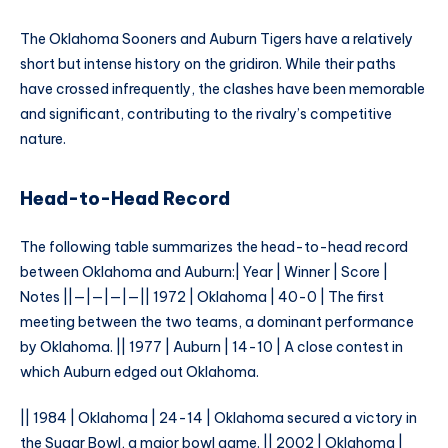
The Oklahoma Sooners and Auburn Tigers have a relatively
short but intense history on the gridiron. While their paths
have crossed infrequently, the clashes have been memorable
and significant, contributing to the rivalry’s competitive
nature.
Head-to-Head Record
The following table summarizes the head-to-head record
between Oklahoma and Auburn:| Year | Winner | Score |
Notes ||—|—|—|—|| 1972 | Oklahoma | 40-0 | The first
meeting between the two teams, a dominant performance
by Oklahoma. || 1977 | Auburn | 14-10 | A close contest in
which Auburn edged out Oklahoma.
|| 1984 | Oklahoma | 24-14 | Oklahoma secured a victory in
the Sugar Bowl, a major bowl game. || 2002 | Oklahoma |