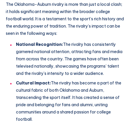
The Oklahoma-Auburn rivalry is more than just a local clash;
it holds significant meaning within the broader college
football world. It is a testament to the sport’s rich history and
the enduring power of tradition. The rivalry’s impact can be
seen in the following ways:
National Recognition:
The rivalry has consistently
garnered national attention, attracting fans and media
from across the country. The games have often been
televised nationally, showcasing the programs’ talent
and the rivalry’s intensity to a wider audience.
Cultural Impact:
The rivalry has become a part of the
cultural fabric of both Oklahoma and Auburn,
transcending the sport itself. It has created a sense of
pride and belonging for fans and alumni, uniting
communities around a shared passion for college
football.