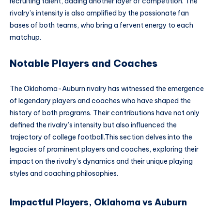
recruiting talent, adding another layer of competition. The
rivalry’s intensity is also amplified by the passionate fan
bases of both teams, who bring a fervent energy to each
matchup.
Notable Players and Coaches
The Oklahoma-Auburn rivalry has witnessed the emergence
of legendary players and coaches who have shaped the
history of both programs. Their contributions have not only
defined the rivalry’s intensity but also influenced the
trajectory of college football.This section delves into the
legacies of prominent players and coaches, exploring their
impact on the rivalry’s dynamics and their unique playing
styles and coaching philosophies.
Impactful Players, Oklahoma vs Auburn