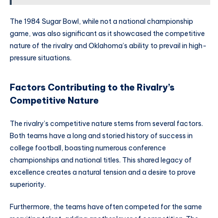
The 1984 Sugar Bowl, while not a national championship
game, was also significant as it showcased the competitive
nature of the rivalry and Oklahoma’s ability to prevail in high-
pressure situations.
Factors Contributing to the Rivalry’s
Competitive Nature
The rivalry’s competitive nature stems from several factors.
Both teams have a long and storied history of success in
college football, boasting numerous conference
championships and national titles. This shared legacy of
excellence creates a natural tension and a desire to prove
superiority.
Furthermore, the teams have often competed for the same