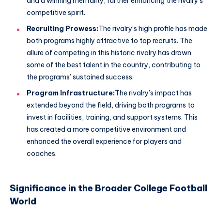
and a winning mentality, further enhancing the rivalry’s
competitive spirit.
Recruiting Prowess:
The rivalry’s high profile has made
both programs highly attractive to top recruits. The
allure of competing in this historic rivalry has drawn
some of the best talent in the country, contributing to
the programs’ sustained success.
Program Infrastructure:
The rivalry’s impact has
extended beyond the field, driving both programs to
invest in facilities, training, and support systems. This
has created a more competitive environment and
enhanced the overall experience for players and
coaches.
Significance in the Broader College Football
World