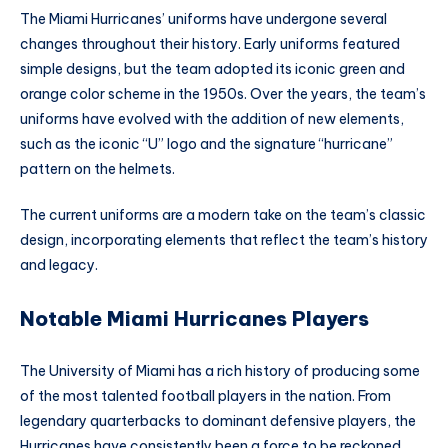
The Miami Hurricanes’ uniforms have undergone several
changes throughout their history. Early uniforms featured
simple designs, but the team adopted its iconic green and
orange color scheme in the 1950s. Over the years, the team’s
uniforms have evolved with the addition of new elements,
such as the iconic “U” logo and the signature “hurricane”
pattern on the helmets.
The current uniforms are a modern take on the team’s classic
design, incorporating elements that reflect the team’s history
and legacy.
Notable Miami Hurricanes Players
The University of Miami has a rich history of producing some
of the most talented football players in the nation. From
legendary quarterbacks to dominant defensive players, the
Hurricanes have consistently been a force to be reckoned