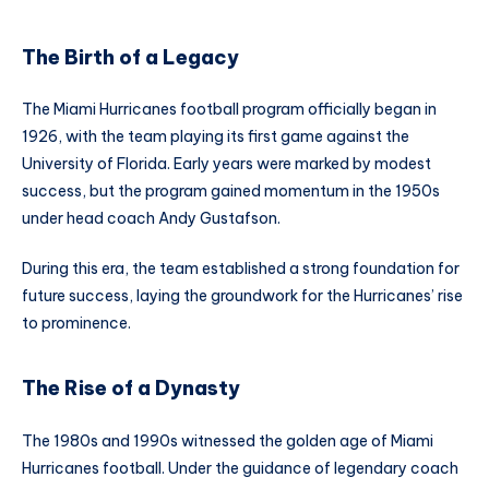
The Birth of a Legacy
The Miami Hurricanes football program officially began in
1926, with the team playing its first game against the
University of Florida. Early years were marked by modest
success, but the program gained momentum in the 1950s
under head coach Andy Gustafson.
During this era, the team established a strong foundation for
future success, laying the groundwork for the Hurricanes’ rise
to prominence.
The Rise of a Dynasty
The 1980s and 1990s witnessed the golden age of Miami
Hurricanes football. Under the guidance of legendary coach