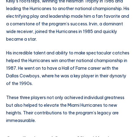
Kelly’s footsteps, winning the Heisman Trophy in 1986 and
leading the Hurricanes to another national championship. His
electrifying play and leadership made him a fan favorite and
a cornerstone of the program’s success. Irvin, a dominant
wide receiver, joined the Hurricanes in 1985 and quickly
became a star.
His incredible talent and ability to make spectacular catches
helped the Hurricanes win another national championship in
1987. He went on to have a Hall of Fame career with the
Dallas Cowboys, where he was a key player in their dynasty
of the 1990s.
These three players not only achieved individual greatness
but also helped to elevate the Miami Hurricanes to new
heights. Their contributions to the program’s legacy are
immeasurable.