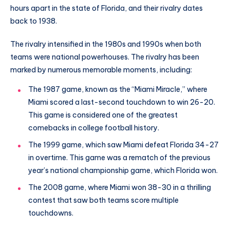
hours apart in the state of Florida, and their rivalry dates
back to 1938.
The rivalry intensified in the 1980s and 1990s when both
teams were national powerhouses. The rivalry has been
marked by numerous memorable moments, including:
The 1987 game, known as the “Miami Miracle,” where
Miami scored a last-second touchdown to win 26-20.
This game is considered one of the greatest
comebacks in college football history.
The 1999 game, which saw Miami defeat Florida 34-27
in overtime. This game was a rematch of the previous
year’s national championship game, which Florida won.
The 2008 game, where Miami won 38-30 in a thrilling
contest that saw both teams score multiple
touchdowns.