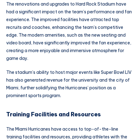
The renovations and upgrades to Hard Rock Stadium have
had a significant impact on the team’s performance and fan
experience. The improved facilities have attracted top
recruits and coaches, enhancing the team’s competitive
edge. The modern amenities, such as the new seating and
video board, have significantly improved the fan experience,
creating a more enjoyable and immersive atmosphere for
game day.
The stadium’s ability to host major events like Super Bowl LIV
has also generated revenue for the university and the city of
Miami, further solidifying the Hurricanes’ position as a
prominent sports program.
Training Facilities and Resources
The Miami Hurricanes have access to top-of-the-line
training facilities and resources, providing athletes with the