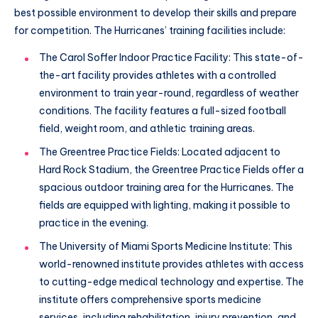
best possible environment to develop their skills and prepare
for competition. The Hurricanes’ training facilities include:
The Carol Soffer Indoor Practice Facility: This state-of-
the-art facility provides athletes with a controlled
environment to train year-round, regardless of weather
conditions. The facility features a full-sized football
field, weight room, and athletic training areas.
The Greentree Practice Fields: Located adjacent to
Hard Rock Stadium, the Greentree Practice Fields offer a
spacious outdoor training area for the Hurricanes. The
fields are equipped with lighting, making it possible to
practice in the evening.
The University of Miami Sports Medicine Institute: This
world-renowned institute provides athletes with access
to cutting-edge medical technology and expertise. The
institute offers comprehensive sports medicine
services, including rehabilitation, injury prevention, and