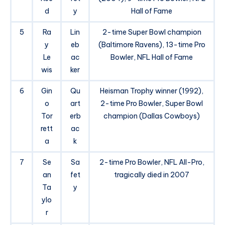
d
y
Hall of Fame
5
Ra
Lin
2-time Super Bowl champion
y
eb
(Baltimore Ravens), 13-time Pro
Le
ac
Bowler, NFL Hall of Fame
wis
ker
6
Gin
Qu
Heisman Trophy winner (1992),
o
art
2-time Pro Bowler, Super Bowl
Tor
erb
champion (Dallas Cowboys)
rett
ac
a
k
7
Se
Sa
2-time Pro Bowler, NFL All-Pro,
an
fet
tragically died in 2007
Ta
y
ylo
r