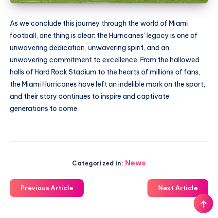
As we conclude this journey through the world of Miami
football, one thing is clear: the Hurricanes’ legacy is one of
unwavering dedication, unwavering spirit, and an
unwavering commitment to excellence. From the hallowed
halls of Hard Rock Stadium to the hearts of millions of fans,
the Miami Hurricanes have left an indelible mark on the sport,
and their story continues to inspire and captivate
generations to come.
News
Categorized in:
Previous Article
Next Article