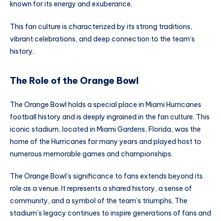
known for its energy and exuberance.
This fan culture is characterized by its strong traditions,
vibrant celebrations, and deep connection to the team’s
history.
The Role of the Orange Bowl
The Orange Bowl holds a special place in Miami Hurricanes
football history and is deeply ingrained in the fan culture. This
iconic stadium, located in Miami Gardens, Florida, was the
home of the Hurricanes for many years and played host to
numerous memorable games and championships.
The Orange Bowl’s significance to fans extends beyond its
role as a venue. It represents a shared history, a sense of
community, and a symbol of the team’s triumphs. The
stadium’s legacy continues to inspire generations of fans and