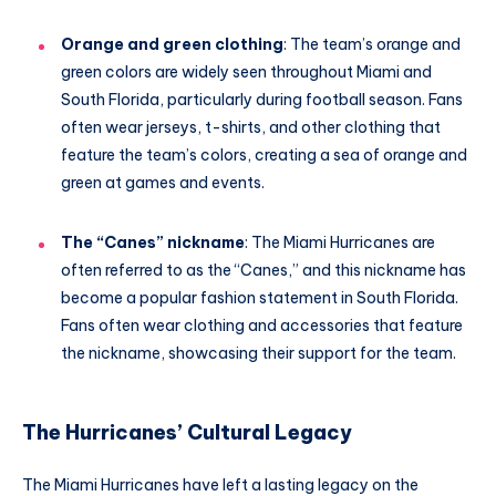
Orange and green clothing
: The team’s orange and
green colors are widely seen throughout Miami and
South Florida, particularly during football season. Fans
often wear jerseys, t-shirts, and other clothing that
feature the team’s colors, creating a sea of orange and
green at games and events.
The “Canes” nickname
: The Miami Hurricanes are
often referred to as the “Canes,” and this nickname has
become a popular fashion statement in South Florida.
Fans often wear clothing and accessories that feature
the nickname, showcasing their support for the team.
The Hurricanes’ Cultural Legacy
The Miami Hurricanes have left a lasting legacy on the