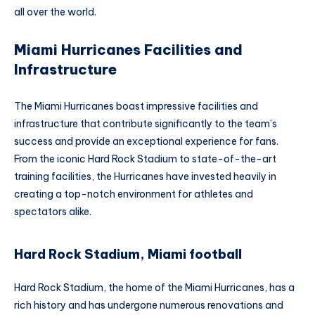
all over the world.
Miami Hurricanes Facilities and
Infrastructure
The Miami Hurricanes boast impressive facilities and
infrastructure that contribute significantly to the team’s
success and provide an exceptional experience for fans.
From the iconic Hard Rock Stadium to state-of-the-art
training facilities, the Hurricanes have invested heavily in
creating a top-notch environment for athletes and
spectators alike.
Hard Rock Stadium, Miami football
Hard Rock Stadium, the home of the Miami Hurricanes, has a
rich history and has undergone numerous renovations and