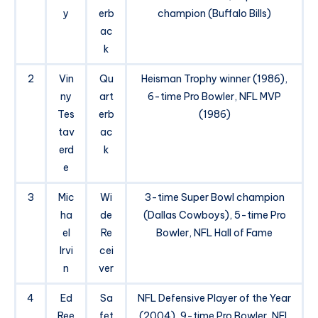
y
erb
champion (Buffalo Bills)
ac
k
2
Vin
Qu
Heisman Trophy winner (1986),
ny
art
6-time Pro Bowler, NFL MVP
Tes
erb
(1986)
tav
ac
erd
k
e
3
Mic
Wi
3-time Super Bowl champion
ha
de
(Dallas Cowboys), 5-time Pro
el
Re
Bowler, NFL Hall of Fame
Irvi
cei
n
ver
4
Ed
Sa
NFL Defensive Player of the Year
Ree
fet
(2004), 9-time Pro Bowler, NFL