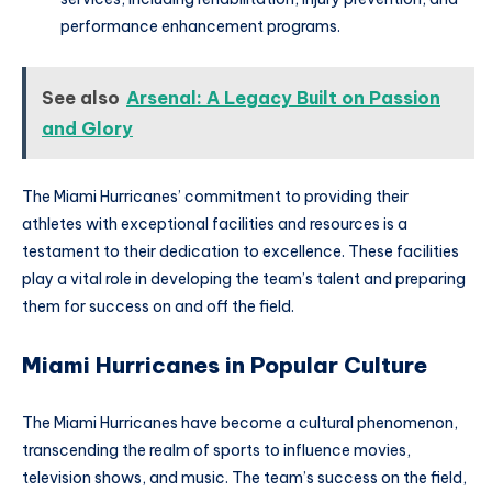
performance enhancement programs.
See also
Arsenal: A Legacy Built on Passion
and Glory
The Miami Hurricanes’ commitment to providing their
athletes with exceptional facilities and resources is a
testament to their dedication to excellence. These facilities
play a vital role in developing the team’s talent and preparing
them for success on and off the field.
Miami Hurricanes in Popular Culture
The Miami Hurricanes have become a cultural phenomenon,
transcending the realm of sports to influence movies,
television shows, and music. The team’s success on the field,