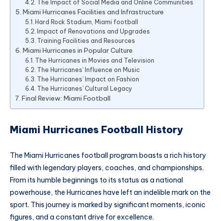
The Impact of Social Media and Online Communities
Miami Hurricanes Facilities and Infrastructure
Hard Rock Stadium, Miami football
Impact of Renovations and Upgrades
Training Facilities and Resources
Miami Hurricanes in Popular Culture
The Hurricanes in Movies and Television
The Hurricanes’ Influence on Music
The Hurricanes’ Impact on Fashion
The Hurricanes’ Cultural Legacy
Final Review: Miami Football
Miami Hurricanes Football History
The Miami Hurricanes football program boasts a rich history
filled with legendary players, coaches, and championships.
From its humble beginnings to its status as a national
powerhouse, the Hurricanes have left an indelible mark on the
sport. This journey is marked by significant moments, iconic
figures, and a constant drive for excellence.