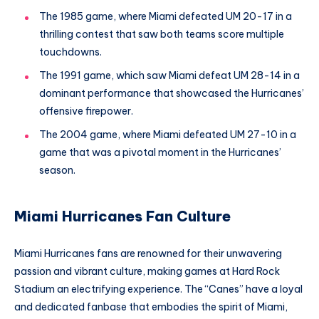
The 1985 game, where Miami defeated UM 20-17 in a
thrilling contest that saw both teams score multiple
touchdowns.
The 1991 game, which saw Miami defeat UM 28-14 in a
dominant performance that showcased the Hurricanes’
offensive firepower.
The 2004 game, where Miami defeated UM 27-10 in a
game that was a pivotal moment in the Hurricanes’
season.
Miami Hurricanes Fan Culture
Miami Hurricanes fans are renowned for their unwavering
passion and vibrant culture, making games at Hard Rock
Stadium an electrifying experience. The “Canes” have a loyal
and dedicated fanbase that embodies the spirit of Miami,