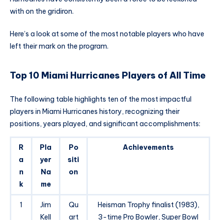
with on the gridiron.
Here’s a look at some of the most notable players who have
left their mark on the program.
Top 10 Miami Hurricanes Players of All Time
The following table highlights ten of the most impactful
players in Miami Hurricanes history, recognizing their
positions, years played, and significant accomplishments:
R
Pla
Po
Achievements
a
yer
siti
n
Na
on
k
me
1
Jim
Qu
Heisman Trophy finalist (1983),
Kell
art
3-time Pro Bowler, Super Bowl