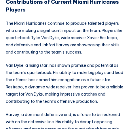
Contributions of Current Miami Hurricanes
Players
The Miami Hurricanes continue to produce talented players
who are making a significant impact on the team. Players like
quarterback Tyler Van Dyke, wide receiver Xavier Restrepo,
and defensive end Jahfari Harvey are showcasing their skills
and contributing to the team’s success.
Van Dyke, a rising star, has shown promise and potential as
the team’s quarterback. His ability to make big plays and lead
the offense has earned him recognition as a future star.
Restrepo, a dynamic wide receiver, has proven to be a reliable
target for Van Dyke, making impressive catches and
contributing to the team’s offensive production.
Harvey, a dominant defensive end, is a force to be reckoned
with on the defensive line. His ability to disrupt opposing
offenses and create pressure on the quarterback has made