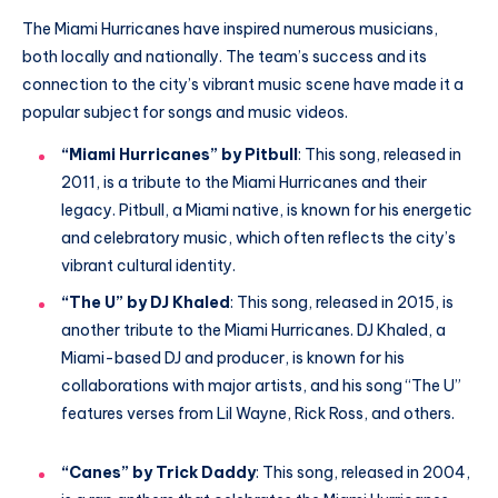
The Miami Hurricanes have inspired numerous musicians,
both locally and nationally. The team’s success and its
connection to the city’s vibrant music scene have made it a
popular subject for songs and music videos.
“Miami Hurricanes” by Pitbull
: This song, released in
2011, is a tribute to the Miami Hurricanes and their
legacy. Pitbull, a Miami native, is known for his energetic
and celebratory music, which often reflects the city’s
vibrant cultural identity.
“The U” by DJ Khaled
: This song, released in 2015, is
another tribute to the Miami Hurricanes. DJ Khaled, a
Miami-based DJ and producer, is known for his
collaborations with major artists, and his song “The U”
features verses from Lil Wayne, Rick Ross, and others.
“Canes” by Trick Daddy
: This song, released in 2004,