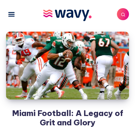
Miami Football: A Legacy of
Grit and Glory