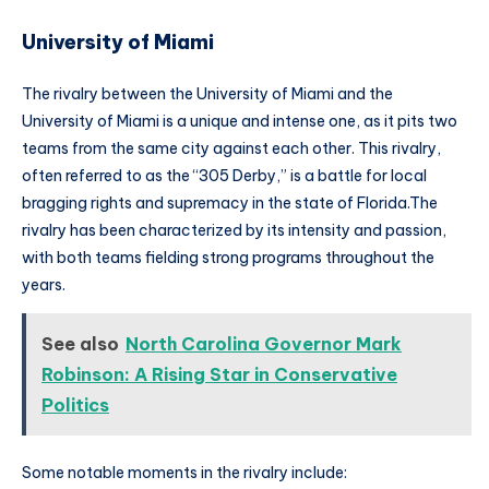
University of Miami
The rivalry between the University of Miami and the
University of Miami is a unique and intense one, as it pits two
teams from the same city against each other. This rivalry,
often referred to as the “305 Derby,” is a battle for local
bragging rights and supremacy in the state of Florida.The
rivalry has been characterized by its intensity and passion,
with both teams fielding strong programs throughout the
years.
See also
North Carolina Governor Mark
Robinson: A Rising Star in Conservative
Politics
Some notable moments in the rivalry include: