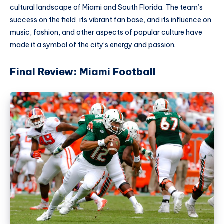
cultural landscape of Miami and South Florida. The team’s
success on the field, its vibrant fan base, and its influence on
music, fashion, and other aspects of popular culture have
made it a symbol of the city’s energy and passion.
Final Review: Miami Football