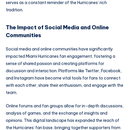
serves as a constant reminder of the Hurricanes’ rich
tradition.
The Impact of Social Media and Online
Communities
Social media and online communities have significantly
impacted Miami Hurricanes fan engagement, fostering a
sense of shared passion and creating platforms for
discussion and interaction. Platforms like Twitter, Facebook,
and Instagram have become vital tools for fans to connect
with each other, share their enthusiasm, and engage with the
team.
Online forums and fan groups allow for in-depth discussions,
analysis of games, and the exchange of insights and
opinions. This digital landscape has expanded the reach of
the Hurricanes’ fan base, bringing together supporters from