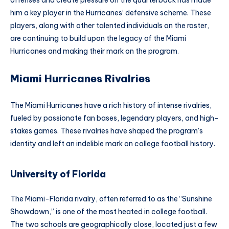
him a key player in the Hurricanes’ defensive scheme. These
players, along with other talented individuals on the roster,
are continuing to build upon the legacy of the Miami
Hurricanes and making their mark on the program.
Miami Hurricanes Rivalries
The Miami Hurricanes have a rich history of intense rivalries,
fueled by passionate fan bases, legendary players, and high-
stakes games. These rivalries have shaped the program’s
identity and left an indelible mark on college football history.
University of Florida
The Miami-Florida rivalry, often referred to as the “Sunshine
Showdown,” is one of the most heated in college football.
The two schools are geographically close, located just a few