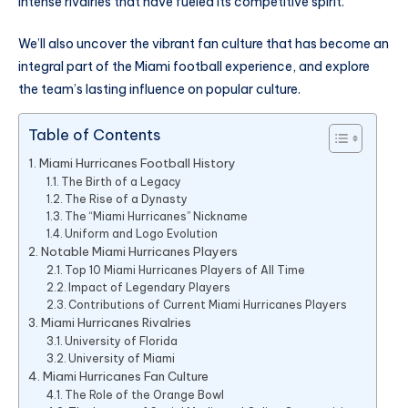
intense rivalries that have fueled its competitive spirit.
We’ll also uncover the vibrant fan culture that has become an
integral part of the Miami football experience, and explore
the team’s lasting influence on popular culture.
Table of Contents
Miami Hurricanes Football History
The Birth of a Legacy
The Rise of a Dynasty
The “Miami Hurricanes” Nickname
Uniform and Logo Evolution
Notable Miami Hurricanes Players
Top 10 Miami Hurricanes Players of All Time
Impact of Legendary Players
Contributions of Current Miami Hurricanes Players
Miami Hurricanes Rivalries
University of Florida
University of Miami
Miami Hurricanes Fan Culture
The Role of the Orange Bowl