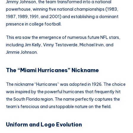
Jimmy Johnson, the team transformed into a national
powerhouse, winning five national championships (1983,
1987, 1989, 1991, and 2001) and establishing a dominant
presence in college football.
This era saw the emergence of numerous future NFL stars,
including Jim Kelly, Vinny Testaverde, Michael Irvin, and
Jimmie Johnson.
The “Miami Hurricanes” Nickname
The nickname “Hurricanes” was adopted in 1926. The choice
was inspired by the powerful hurricanes that frequently hit
the South Florida region. The name perfectly captures the
team’s ferocious and unstoppable nature on the field.
Uniform and Logo Evolution