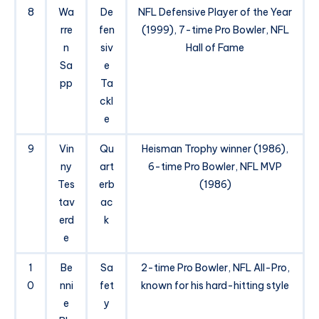
8
Wa
De
NFL Defensive Player of the Year
rre
fen
(1999), 7-time Pro Bowler, NFL
n
siv
Hall of Fame
Sa
e
pp
Ta
ckl
e
9
Vin
Qu
Heisman Trophy winner (1986),
ny
art
6-time Pro Bowler, NFL MVP
Tes
erb
(1986)
tav
ac
erd
k
e
1
Be
Sa
2-time Pro Bowler, NFL All-Pro,
0
nni
fet
known for his hard-hitting style
e
y