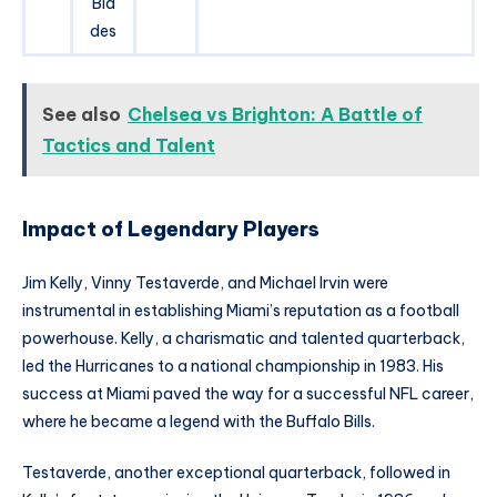
Bla
des
See also
Chelsea vs Brighton: A Battle of
Tactics and Talent
Impact of Legendary Players
Jim Kelly, Vinny Testaverde, and Michael Irvin were
instrumental in establishing Miami’s reputation as a football
powerhouse. Kelly, a charismatic and talented quarterback,
led the Hurricanes to a national championship in 1983. His
success at Miami paved the way for a successful NFL career,
where he became a legend with the Buffalo Bills.
Testaverde, another exceptional quarterback, followed in