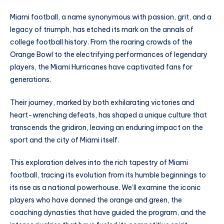
Miami football, a name synonymous with passion, grit, and a
legacy of triumph, has etched its mark on the annals of
college football history. From the roaring crowds of the
Orange Bowl to the electrifying performances of legendary
players, the Miami Hurricanes have captivated fans for
generations.
Their journey, marked by both exhilarating victories and
heart-wrenching defeats, has shaped a unique culture that
transcends the gridiron, leaving an enduring impact on the
sport and the city of Miami itself.
This exploration delves into the rich tapestry of Miami
football, tracing its evolution from its humble beginnings to
its rise as a national powerhouse. We’ll examine the iconic
players who have donned the orange and green, the
coaching dynasties that have guided the program, and the