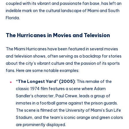
coupled with its vibrant and passionate fan base, has left an
indelible mark on the cultural landscape of Miami and South
Florida.
The Hurricanes in Movies and Television
The Miami Hurricanes have been featured in several movies
and television shows, often serving as a backdrop for stories
about the city’s vibrant culture and the passion of its sports
fans. Here are some notable examples:
“The Longest Yard” (2005)
: This remake of the
classic 1974 film features a scene where Adam
Sandler’s character, Paul Crewe, leads a group of
inmates in a football game against the prison guards.
The scene is filmed at the University of Miami’s Sun Life
Stadium, and the team’s iconic orange and green colors
are prominently displayed.