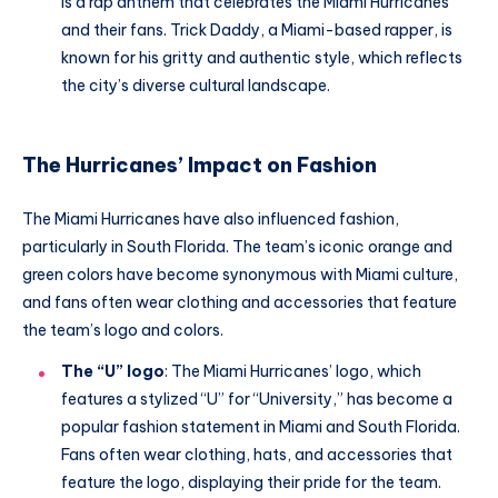
is a rap anthem that celebrates the Miami Hurricanes
and their fans. Trick Daddy, a Miami-based rapper, is
known for his gritty and authentic style, which reflects
the city’s diverse cultural landscape.
The Hurricanes’ Impact on Fashion
The Miami Hurricanes have also influenced fashion,
particularly in South Florida. The team’s iconic orange and
green colors have become synonymous with Miami culture,
and fans often wear clothing and accessories that feature
the team’s logo and colors.
The “U” logo
: The Miami Hurricanes’ logo, which
features a stylized “U” for “University,” has become a
popular fashion statement in Miami and South Florida.
Fans often wear clothing, hats, and accessories that
feature the logo, displaying their pride for the team.