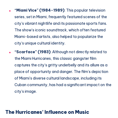
“Miami Vice” (1984-1989)
: This popular television
series, set in Miami, frequently featured scenes of the
city’s vibrant nightlife and its passionate sports fans.
The show’s iconic soundtrack, which often featured
Miami-based artists, also helped to popularize the
city’s unique cultural identity.
“Scarface” (1983)
: Although not directly related to
the Miami Hurricanes, this classic gangster film
captures the city’s gritty underbelly and its allure as a
place of opportunity and danger. The film’s depiction
of Miami’s diverse cultural landscape, including its
Cuban community, has had a significant impact on the
city’s image.
The Hurricanes’ Influence on Music