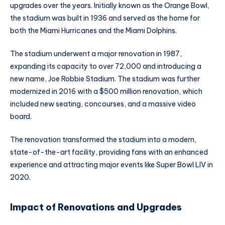
upgrades over the years. Initially known as the Orange Bowl,
the stadium was built in 1936 and served as the home for
both the Miami Hurricanes and the Miami Dolphins.
The stadium underwent a major renovation in 1987,
expanding its capacity to over 72,000 and introducing a
new name, Joe Robbie Stadium. The stadium was further
modernized in 2016 with a $500 million renovation, which
included new seating, concourses, and a massive video
board.
The renovation transformed the stadium into a modern,
state-of-the-art facility, providing fans with an enhanced
experience and attracting major events like Super Bowl LIV in
2020.
Impact of Renovations and Upgrades