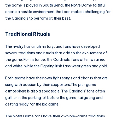
the game is played in South Bend, the Notre Dame faithful
create a hostile environment that can make it challenging for
the Cardinals to perform at their best.
Traditional Rituals
The rivalry has a rich history, and fans have developed
several traditions and rituals that add to the excitement of
the game. For instance, the Cardinals’ fans often wear red
and white, while the Fighting Irish fans wear green and gold.
Both teams have their own fight songs and chants that are
sung with passion by their supporters.The pre-game
atmosphere is also a spectacle. The Cardinals’ fans often
gather in the parking lot before the game, tailgating and
getting ready for the big game.
The Notre Dame fans have their own pre-game traditions,