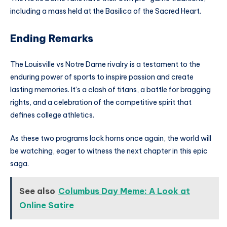
including a mass held at the Basilica of the Sacred Heart.
Ending Remarks
The Louisville vs Notre Dame rivalry is a testament to the
enduring power of sports to inspire passion and create
lasting memories. It’s a clash of titans, a battle for bragging
rights, and a celebration of the competitive spirit that
defines college athletics.
As these two programs lock horns once again, the world will
be watching, eager to witness the next chapter in this epic
saga.
See also
Columbus Day Meme: A Look at
Online Satire