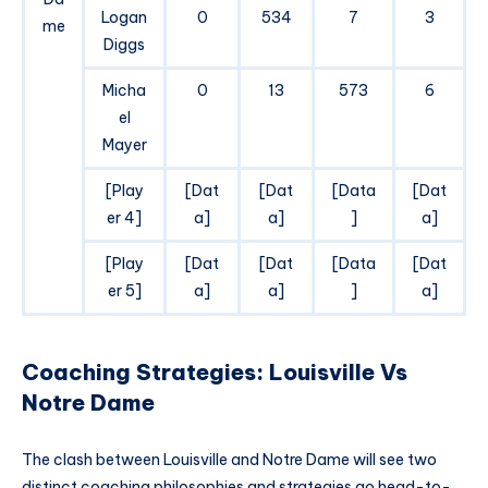
Logan
0
534
7
3
me
Diggs
Micha
0
13
573
6
el
Mayer
[Play
[Dat
[Dat
[Data
[Dat
er 4]
a]
a]
]
a]
[Play
[Dat
[Dat
[Data
[Dat
er 5]
a]
a]
]
a]
Coaching Strategies: Louisville Vs
Notre Dame
The clash between Louisville and Notre Dame will see two
distinct coaching philosophies and strategies go head-to-