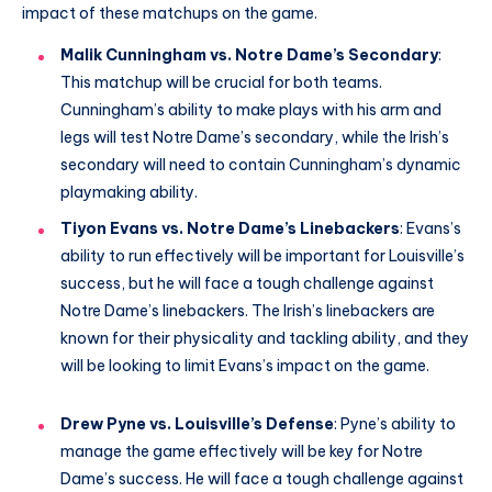
impact of these matchups on the game.
Malik Cunningham vs. Notre Dame’s Secondary
:
This matchup will be crucial for both teams.
Cunningham’s ability to make plays with his arm and
legs will test Notre Dame’s secondary, while the Irish’s
secondary will need to contain Cunningham’s dynamic
playmaking ability.
Tiyon Evans vs. Notre Dame’s Linebackers
: Evans’s
ability to run effectively will be important for Louisville’s
success, but he will face a tough challenge against
Notre Dame’s linebackers. The Irish’s linebackers are
known for their physicality and tackling ability, and they
will be looking to limit Evans’s impact on the game.
Drew Pyne vs. Louisville’s Defense
: Pyne’s ability to
manage the game effectively will be key for Notre
Dame’s success. He will face a tough challenge against