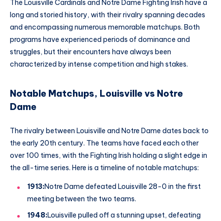
The Louisville Cardinals and Notre Dame Fighting Irish have a
long and storied history, with their rivalry spanning decades
and encompassing numerous memorable matchups. Both
programs have experienced periods of dominance and
struggles, but their encounters have always been
characterized by intense competition and high stakes.
Notable Matchups, Louisville vs Notre
Dame
The rivalry between Louisville and Notre Dame dates back to
the early 20th century. The teams have faced each other
over 100 times, with the Fighting Irish holding a slight edge in
the all-time series. Here is a timeline of notable matchups:
1913:
Notre Dame defeated Louisville 28-0 in the first
meeting between the two teams.
1948:
Louisville pulled off a stunning upset, defeating