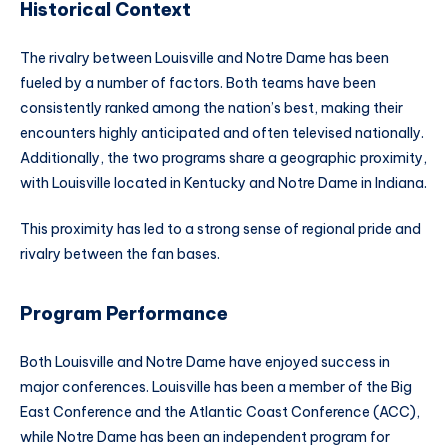
Historical Context
The rivalry between Louisville and Notre Dame has been
fueled by a number of factors. Both teams have been
consistently ranked among the nation’s best, making their
encounters highly anticipated and often televised nationally.
Additionally, the two programs share a geographic proximity,
with Louisville located in Kentucky and Notre Dame in Indiana.
This proximity has led to a strong sense of regional pride and
rivalry between the fan bases.
Program Performance
Both Louisville and Notre Dame have enjoyed success in
major conferences. Louisville has been a member of the Big
East Conference and the Atlantic Coast Conference (ACC),
while Notre Dame has been an independent program for