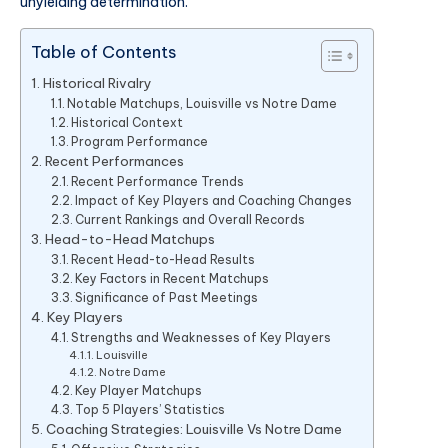
unyielding determination.
Table of Contents
Historical Rivalry
Notable Matchups, Louisville vs Notre Dame
Historical Context
Program Performance
Recent Performances
Recent Performance Trends
Impact of Key Players and Coaching Changes
Current Rankings and Overall Records
Head-to-Head Matchups
Recent Head-to-Head Results
Key Factors in Recent Matchups
Significance of Past Meetings
Key Players
Strengths and Weaknesses of Key Players
Louisville
Notre Dame
Key Player Matchups
Top 5 Players’ Statistics
Coaching Strategies: Louisville Vs Notre Dame