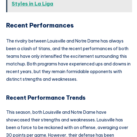
Styles in La Liga
Recent Performances
The rivalry between Louisville and Notre Dame has always
been a clash of titans, and the recent performances of both
teams have only intensified the excitement surrounding this
matchup. Both programs have experienced ups and downs in
recent years, but they remain formidable opponents with
distinct strengths and weaknesses.
Recent Performance Trends
This season, both Louisville and Notre Dame have
showcased their strengths and weaknesses. Louisville has
been a force to be reckoned with on offense, averaging over
30 points per game. However, their defense has been