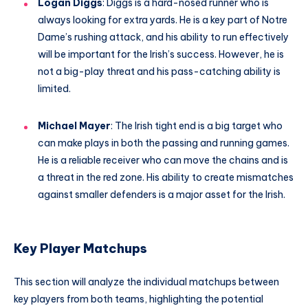
Logan Diggs
: Diggs is a hard-nosed runner who is
always looking for extra yards. He is a key part of Notre
Dame’s rushing attack, and his ability to run effectively
will be important for the Irish’s success. However, he is
not a big-play threat and his pass-catching ability is
limited.
Michael Mayer
: The Irish tight end is a big target who
can make plays in both the passing and running games.
He is a reliable receiver who can move the chains and is
a threat in the red zone. His ability to create mismatches
against smaller defenders is a major asset for the Irish.
Key Player Matchups
This section will analyze the individual matchups between
key players from both teams, highlighting the potential