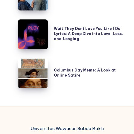
of
Unveiling
the
the
Affair?
Shadows
Wait
of
Wait They Dont Love You Like I Do
They
Lyrics: A Deep Dive into Love, Loss,
Deception
Dont
and Longing
Love
You
Like
Columbus
I
Day
Columbus Day Meme: A Look at
Do
Online Satire
Meme:
Lyrics:
A
A
Look
Deep
at
Dive
Online
into
Satire
Love,
Loss,
Universitas Wawasan Sabda Bakti