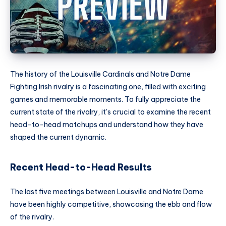
The history of the Louisville Cardinals and Notre Dame
Fighting Irish rivalry is a fascinating one, filled with exciting
games and memorable moments. To fully appreciate the
current state of the rivalry, it’s crucial to examine the recent
head-to-head matchups and understand how they have
shaped the current dynamic.
Recent Head-to-Head Results
The last five meetings between Louisville and Notre Dame
have been highly competitive, showcasing the ebb and flow
of the rivalry.