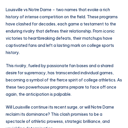
Louisville vs Notre Dame – two names that evoke a rich
history of intense competition on the field. These programs
have clashed for decades, each game a testament to the
enduring rivalry that defines their relationship. From iconic
victories to heartbreaking defeats, their matchups have
captivated fans and left a lasting mark on college sports
history.
This rivalry, fueled by passionate fan bases and a shared
desire for supremacy, has transcended individual games,
becoming a symbol of the fierce spirit of college athletics. As
these two powerhouse programs prepare to face off once
again, the anticipation is palpable.
Will Louisville continue its recent surge, or will Notre Dame
reclaim its dominance? This clash promises to be a
spectacle of athletic prowess, strategic brilliance, and