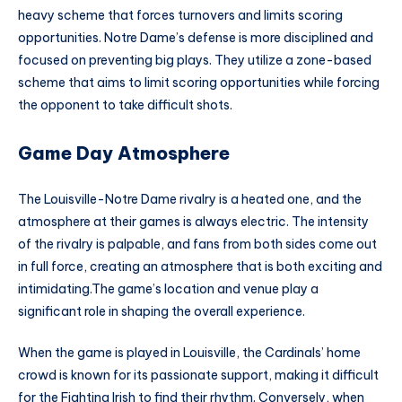
heavy scheme that forces turnovers and limits scoring
opportunities. Notre Dame’s defense is more disciplined and
focused on preventing big plays. They utilize a zone-based
scheme that aims to limit scoring opportunities while forcing
the opponent to take difficult shots.
Game Day Atmosphere
The Louisville-Notre Dame rivalry is a heated one, and the
atmosphere at their games is always electric. The intensity
of the rivalry is palpable, and fans from both sides come out
in full force, creating an atmosphere that is both exciting and
intimidating.The game’s location and venue play a
significant role in shaping the overall experience.
When the game is played in Louisville, the Cardinals’ home
crowd is known for its passionate support, making it difficult
for the Fighting Irish to find their rhythm. Conversely, when