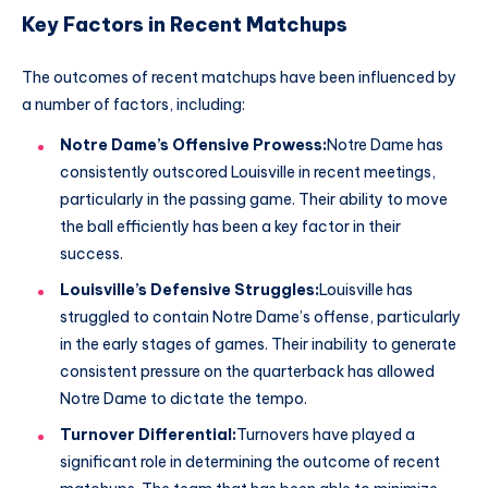
Key Factors in Recent Matchups
The outcomes of recent matchups have been influenced by
a number of factors, including:
Notre Dame’s Offensive Prowess:
Notre Dame has
consistently outscored Louisville in recent meetings,
particularly in the passing game. Their ability to move
the ball efficiently has been a key factor in their
success.
Louisville’s Defensive Struggles:
Louisville has
struggled to contain Notre Dame’s offense, particularly
in the early stages of games. Their inability to generate
consistent pressure on the quarterback has allowed
Notre Dame to dictate the tempo.
Turnover Differential:
Turnovers have played a
significant role in determining the outcome of recent