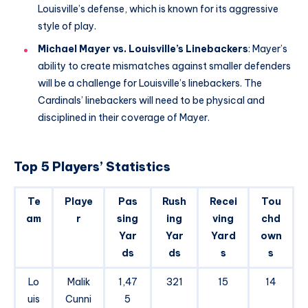
Louisville’s defense, which is known for its aggressive
style of play.
Michael Mayer vs. Louisville’s Linebackers
: Mayer’s
ability to create mismatches against smaller defenders
will be a challenge for Louisville’s linebackers. The
Cardinals’ linebackers will need to be physical and
disciplined in their coverage of Mayer.
Top 5 Players’ Statistics
Te
Playe
Pas
Rush
Recei
Tou
am
r
sing
ing
ving
chd
Yar
Yar
Yard
own
ds
ds
s
s
Lo
Malik
1,47
321
15
14
uis
Cunni
5