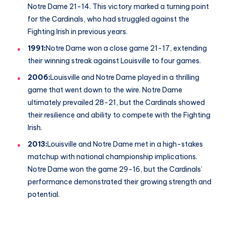
Notre Dame 21-14. This victory marked a turning point
for the Cardinals, who had struggled against the
Fighting Irish in previous years.
1991:
Notre Dame won a close game 21-17, extending
their winning streak against Louisville to four games.
2006:
Louisville and Notre Dame played in a thrilling
game that went down to the wire. Notre Dame
ultimately prevailed 28-21, but the Cardinals showed
their resilience and ability to compete with the Fighting
Irish.
2013:
Louisville and Notre Dame met in a high-stakes
matchup with national championship implications.
Notre Dame won the game 29-16, but the Cardinals’
performance demonstrated their growing strength and
potential.