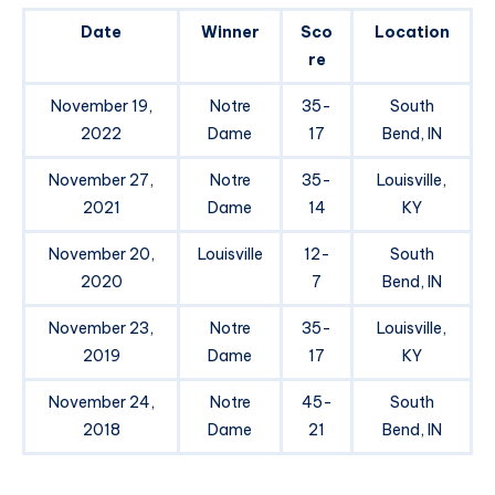
Date
Winner
Sco
Location
re
November 19,
Notre
35-
South
2022
Dame
17
Bend, IN
November 27,
Notre
35-
Louisville,
2021
Dame
14
KY
November 20,
Louisville
12-
South
2020
7
Bend, IN
November 23,
Notre
35-
Louisville,
2019
Dame
17
KY
November 24,
Notre
45-
South
2018
Dame
21
Bend, IN