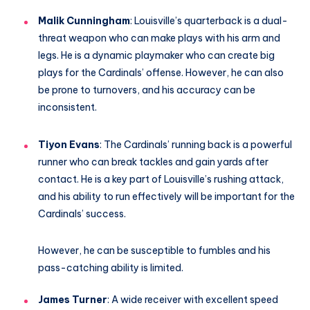
Malik Cunningham
: Louisville’s quarterback is a dual-
threat weapon who can make plays with his arm and
legs. He is a dynamic playmaker who can create big
plays for the Cardinals’ offense. However, he can also
be prone to turnovers, and his accuracy can be
inconsistent.
Tiyon Evans
: The Cardinals’ running back is a powerful
runner who can break tackles and gain yards after
contact. He is a key part of Louisville’s rushing attack,
and his ability to run effectively will be important for the
Cardinals’ success.
However, he can be susceptible to fumbles and his
pass-catching ability is limited.
James Turner
: A wide receiver with excellent speed