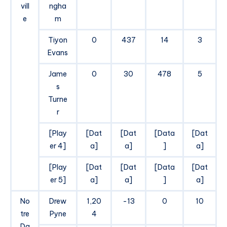
vill
ngha
e
m
Tiyon
0
437
14
3
Evans
Jame
0
30
478
5
s
Turne
r
[Play
[Dat
[Dat
[Data
[Dat
er 4]
a]
a]
]
a]
[Play
[Dat
[Dat
[Data
[Dat
er 5]
a]
a]
]
a]
No
Drew
1,20
-13
0
10
tre
Pyne
4
Da