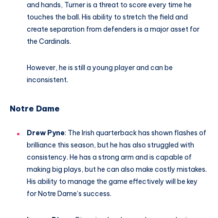
and hands, Turner is a threat to score every time he
touches the ball. His ability to stretch the field and
create separation from defenders is a major asset for
the Cardinals.
However, he is still a young player and can be
inconsistent.
Notre Dame
Drew Pyne
: The Irish quarterback has shown flashes of
brilliance this season, but he has also struggled with
consistency. He has a strong arm and is capable of
making big plays, but he can also make costly mistakes.
His ability to manage the game effectively will be key
for Notre Dame’s success.