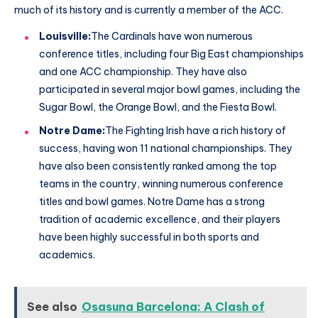
much of its history and is currently a member of the ACC.
Louisville:
The Cardinals have won numerous
conference titles, including four Big East championships
and one ACC championship. They have also
participated in several major bowl games, including the
Sugar Bowl, the Orange Bowl, and the Fiesta Bowl.
Notre Dame:
The Fighting Irish have a rich history of
success, having won 11 national championships. They
have also been consistently ranked among the top
teams in the country, winning numerous conference
titles and bowl games. Notre Dame has a strong
tradition of academic excellence, and their players
have been highly successful in both sports and
academics.
See also
Osasuna Barcelona: A Clash of