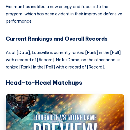
Freeman has instilled a new energy and focus into the
program, which has been evident in their improved defensive
performance.
Current Rankings and Overall Records
As of [Date], Louisville is currently ranked [Rank] in the [Poll]
with a record of [Record]. Notre Dame, on the other hand, is
ranked [Rank] in the [Poll] with a record of [Record].
Head-to-Head Matchups