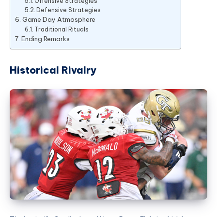
Offensive Strategies
Defensive Strategies
Game Day Atmosphere
Traditional Rituals
Ending Remarks
Historical Rivalry