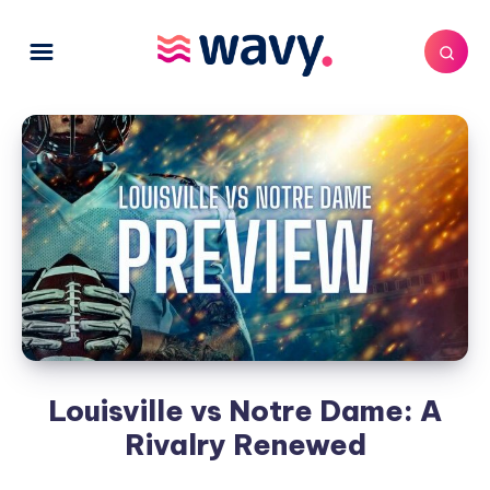
Louisville vs Notre Dame: A
Rivalry Renewed