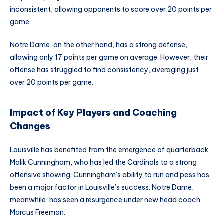
inconsistent, allowing opponents to score over 20 points per
game.
Notre Dame, on the other hand, has a strong defense,
allowing only 17 points per game on average. However, their
offense has struggled to find consistency, averaging just
over 20 points per game.
Impact of Key Players and Coaching
Changes
Louisville has benefited from the emergence of quarterback
Malik Cunningham, who has led the Cardinals to a strong
offensive showing. Cunningham’s ability to run and pass has
been a major factor in Louisville’s success. Notre Dame,
meanwhile, has seen a resurgence under new head coach
Marcus Freeman.