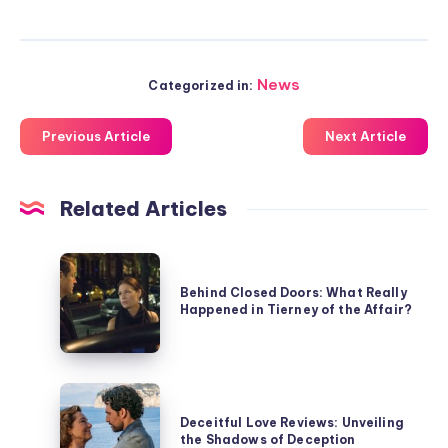
News
Categorized in:
Previous Article
Next Article
Related Articles
Behind
Closed
Behind Closed Doors: What Really
Happened in Tierney of the Affair?
Doors:
What
Really
Happened
Deceitful
in
Love
Deceitful Love Reviews: Unveiling
Tierney
the Shadows of Deception
Reviews: