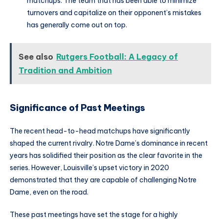
matchups. The team that has been able to minimize
turnovers and capitalize on their opponent’s mistakes
has generally come out on top.
See also
Rutgers Football: A Legacy of
Tradition and Ambition
Significance of Past Meetings
The recent head-to-head matchups have significantly
shaped the current rivalry. Notre Dame’s dominance in recent
years has solidified their position as the clear favorite in the
series. However, Louisville’s upset victory in 2020
demonstrated that they are capable of challenging Notre
Dame, even on the road.
These past meetings have set the stage for a highly