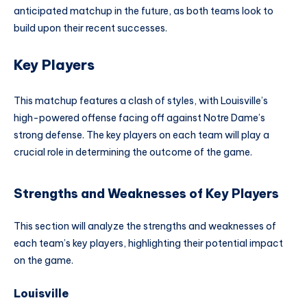
anticipated matchup in the future, as both teams look to
build upon their recent successes.
Key Players
This matchup features a clash of styles, with Louisville’s
high-powered offense facing off against Notre Dame’s
strong defense. The key players on each team will play a
crucial role in determining the outcome of the game.
Strengths and Weaknesses of Key Players
This section will analyze the strengths and weaknesses of
each team’s key players, highlighting their potential impact
on the game.
Louisville