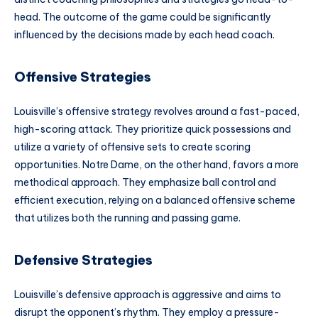
head. The outcome of the game could be significantly
influenced by the decisions made by each head coach.
Offensive Strategies
Louisville’s offensive strategy revolves around a fast-paced,
high-scoring attack. They prioritize quick possessions and
utilize a variety of offensive sets to create scoring
opportunities. Notre Dame, on the other hand, favors a more
methodical approach. They emphasize ball control and
efficient execution, relying on a balanced offensive scheme
that utilizes both the running and passing game.
Defensive Strategies
Louisville’s defensive approach is aggressive and aims to
disrupt the opponent’s rhythm. They employ a pressure-